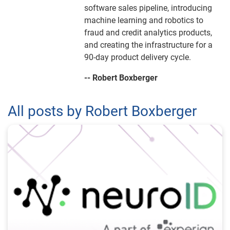
software sales pipeline, introducing
machine learning and robotics to
fraud and credit analytics products,
and creating the infrastructure for a
90-day product delivery cycle.
-- Robert Boxberger
All posts by Robert Boxberger