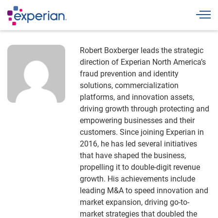
Togg
Robert Boxberger leads the strategic
direction of Experian North America’s
fraud prevention and identity
solutions, commercialization
platforms, and innovation assets,
driving growth through protecting and
empowering businesses and their
customers. Since joining Experian in
2016, he has led several initiatives
that have shaped the business,
propelling it to double-digit revenue
growth. His achievements include
leading M&A to speed innovation and
market expansion, driving go-to-
market strategies that doubled the