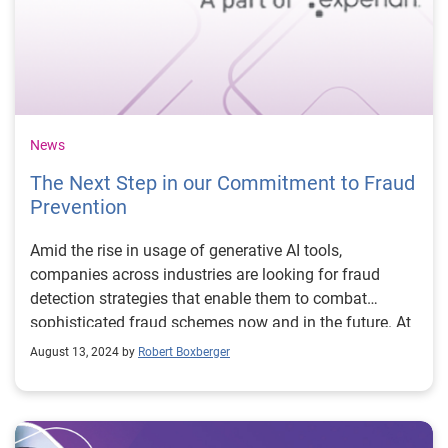
News
The Next Step in our Commitment to Fraud
Prevention
Amid the rise in usage of generative AI tools,
companies across industries are looking for fraud
detection strategies that enable them to combat
sophisticated fraud schemes now and in the future. At
Experian, we’re committed to ensuring our clients can
August 13, 2024 by
Robert Boxberger
make the most informed, data-driven decisions to
protect the customers they serve while mitigating risk.
To support this, today we’re excited to announce our
acquisition of NeuroID – an industry leader in