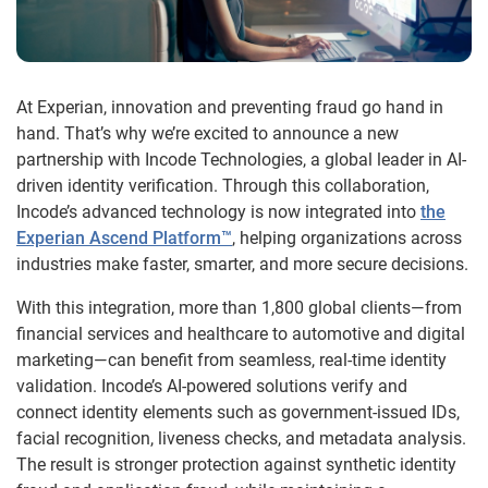
At Experian, innovation and preventing fraud go hand in
hand. That’s why we’re excited to announce a new
partnership with Incode Technologies, a global leader in AI-
driven identity verification. Through this collaboration,
Incode’s advanced technology is now integrated into
the
Experian Ascend Platform™
, helping organizations across
industries make faster, smarter, and more secure decisions.
With this integration, more than 1,800 global clients—from
financial services and healthcare to automotive and digital
marketing—can benefit from seamless, real-time identity
validation. Incode’s AI-powered solutions verify and
connect identity elements such as government-issued IDs,
facial recognition, liveness checks, and metadata analysis.
The result is stronger protection against synthetic identity