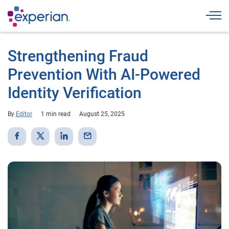
Togg
Strengthening Fraud
Prevention With AI-Powered
Identity Verification
By
Editor
1 min read
August 25, 2025