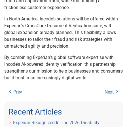
fraud and application fraud, while maintaining a
frictionless customer experience.
In North America, Incode’s solutions will be offered within
Experian’s CrossCore Document Verification suite, with
global expansion already planned. This flexibility allows
businesses to tailor their fraud and risk strategies with
unmatched agility and precision.
By combining Experian’s global software expertise with
Incode’s AI-powered identity verification, this partnership
strengthens our mission to help businesses and consumers
build trust in an increasingly digital world.
Prev
Next
Recent Articles
Experian Recognized In The 2026 Disability