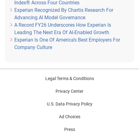
Index® Across Four Countries
Experian Recognized By Chartis Research For
Advancing AI Model Governance
A Record FY26 Underscores How Experian Is
Leading The Next Era Of AI-Enabled Growth
Experian Is One Of America’s Best Employers For
Company Culture
Legal Terms & Conditions
Privacy Center
U.S. Data Privacy Policy
Ad Choices
Press