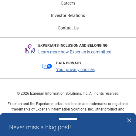
Careers
Investor Relations
Contact Us
EXPERIAN'S INCLUSION AND BELONGING
Learn more how Experian is committed
DATA PRIVACY
Your privacy choices
© 2026 Experian Information Solutions, Inc. All rights reserved.
Experian and the Experian marks used herein are trademarks or registered
trademarks of Experian Information Solutions, Inc. Other product and
company names mentioned herein are the property of their respective
owners.
Never miss a blog post!