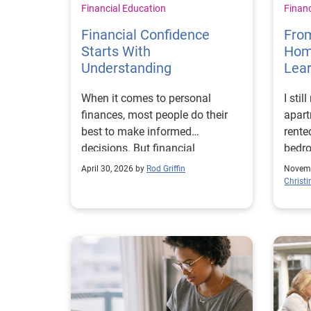
Financial Education
Finan
Financial Confidence
Fro
Starts With
Hom
Understanding
Lea
When it comes to personal
I stil
finances, most people do their
apar
best to make informed
rente
decisions. But financial
bedro
decisions are not always simple
neigh
April 30, 2026 by
Rod Griffin
Novemb
and understanding how they
nonet
Christ
work is not always
indep
straightforward. A recent
I cou
Experian survey highlights just
day w
how real that challenge
own. 
is. Nearly half of U.S. adults
about
(47%) say they have made a
“read
financial decision they later
enoug