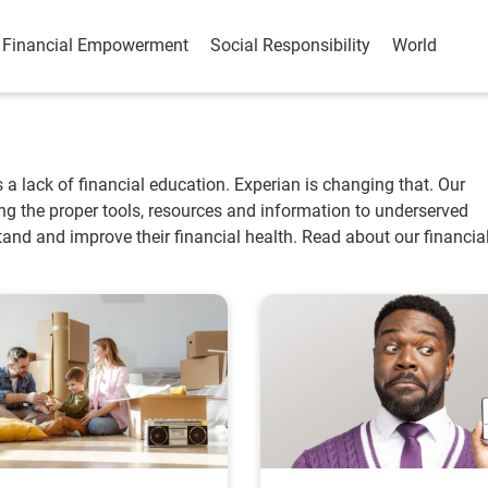
Financial Empowerment
Social Responsibility
World
is a lack of financial education. Experian is changing that. Our
ting the proper tools, resources and information to underserved
nd and improve their financial health. Read about our financia