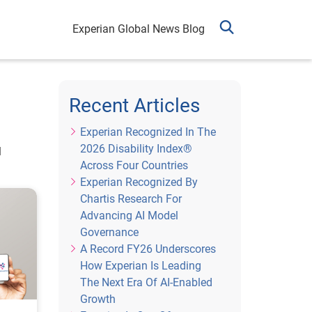
Experian Global News Blog
Recent Articles
Experian Recognized In The
2026 Disability Index®
l
Across Four Countries
Experian Recognized By
Chartis Research For
Advancing AI Model
Governance
A Record FY26 Underscores
How Experian Is Leading
The Next Era Of AI-Enabled
Growth