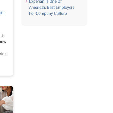
Experian Is One Of
America’s Best Employers
an:
For Company Culture
t’s
show
hink
ves.
d I
eans
it
cy is
’s
y, we