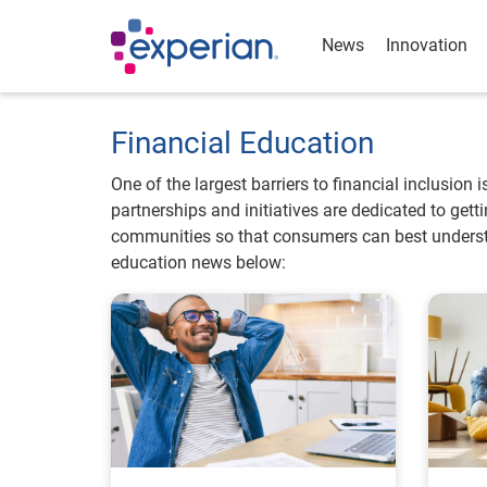
News
Innovation
Financial Education
One of the largest barriers to financial inclusion 
partnerships and initiatives are dedicated to get
communities so that consumers can best understa
education news below: