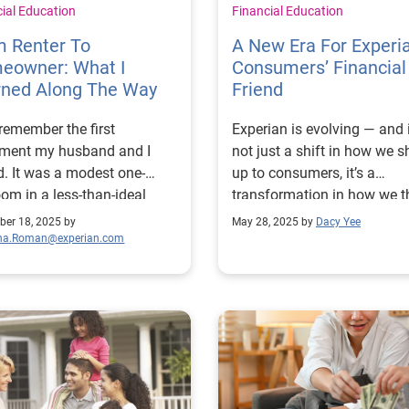
cial Education
Financial Education
m Renter To
A New Era For Experi
eowner: What I
Consumers’ Financial
rned Along The Way
Friend
l remember the first
Experian is evolving — and i
tment my husband and I
not just a shift in how we 
d. It was a modest one-
up to consumers, it’s a
om in a less-than-ideal
transformation in how we t
borhood, but affordable
about our role in people’s li
er 18, 2025 by
May 28, 2025 by
Dacy Yee
heless. We cherished the
We’re entering a new era, an
ina.Roman@experian.com
endence it gave us, though
want to share what that m
ldn’t help but dream of the
for us and the millions of
e’d own a home of our
consumers we serve. For years,
Like many renters, I worried
we’ve been known as a cred
 whether we would ever be
bureau. And while that lega
y.” Was my credit strong
something to be proud of, it
h? Would we be able to
only part of our story. Toda