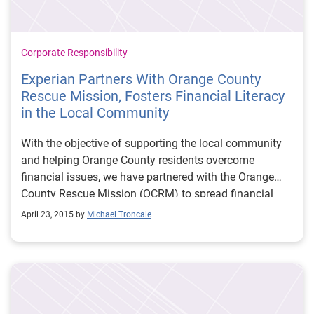
Corporate Responsibility
Experian Partners With Orange County
Rescue Mission, Fosters Financial Literacy
in the Local Community
With the objective of supporting the local community
and helping Orange County residents overcome
financial issues, we have partnered with the Orange
County Rescue Mission (OCRM) to spread financial
literacy by providing residents with the insight and
April 23, 2015 by
Michael Troncale
resources to guide them on a journey to independence.