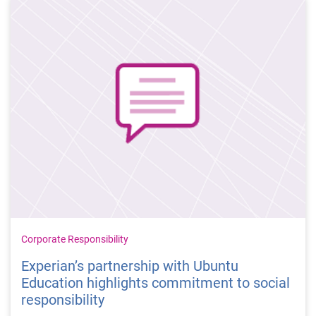
Corporate Responsibility
Experian’s partnership with Ubuntu
Education highlights commitment to social
responsibility