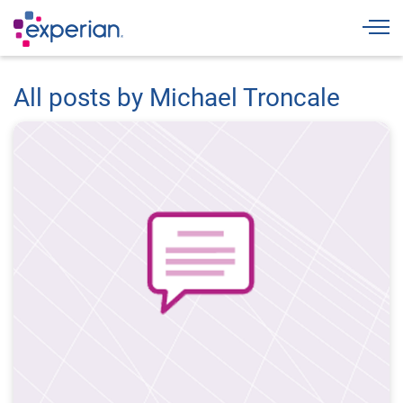
Togg
All posts by Michael Troncale