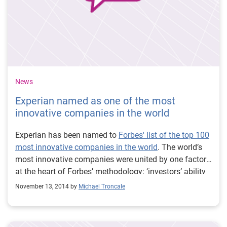
News
Experian named as one of the most
innovative companies in the world
Experian has been named to
Forbes' list of the top 100
most innovative companies in the world
. The world’s
most innovative companies were united by one factor
at the heart of Forbes’ methodology: ‘investors’ ability
to identify firms they expect to be innovative now and
November 13, 2014 by
Michael Troncale
in the future. This ‘Innovation Premium’, alongside
other factors, determined whether a company is
included in Forbes’ exclusive list.