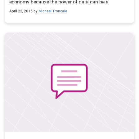
economy because the power of data can be a
tremendous force for good in the world.
April 22, 2015 by
Michael Troncale