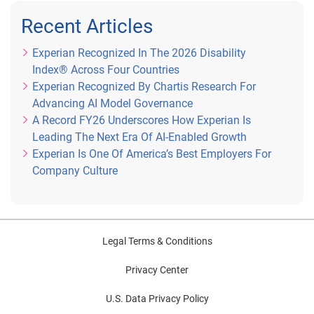
Recent Articles
Experian Recognized In The 2026 Disability
Index® Across Four Countries
Experian Recognized By Chartis Research For
Advancing AI Model Governance
A Record FY26 Underscores How Experian Is
Leading The Next Era Of AI-Enabled Growth
Experian Is One Of America’s Best Employers For
Company Culture
Legal Terms & Conditions
Privacy Center
U.S. Data Privacy Policy