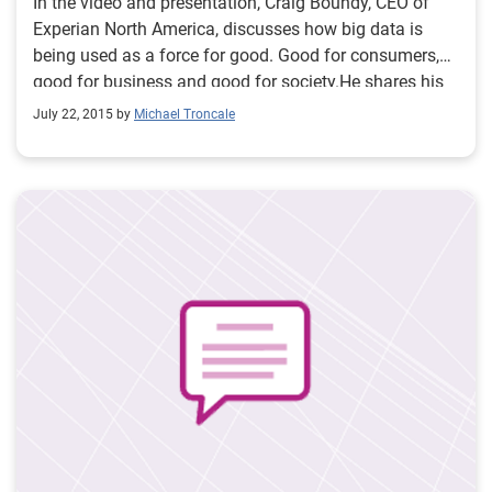
In the video and presentation, Craig Boundy, CEO of
Experian North America, discusses how big data is
being used as a force for good. Good for consumers,
good for business and good for society.He shares his
perspective how Experian’s work in data and analytics
July 22, 2015 by
Michael Troncale
has real-life applications.