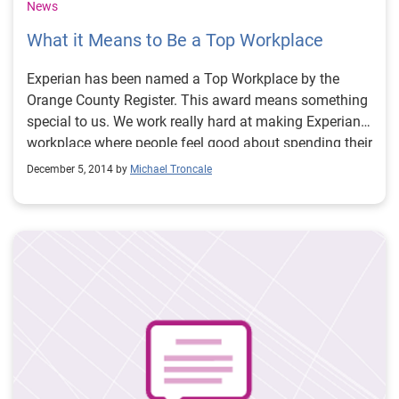
News
What it Means to Be a Top Workplace
Experian has been named a Top Workplace by the
Orange County Register. This award means something
special to us. We work really hard at making Experian a
workplace where people feel good about spending their
time. As you can imagine, this isn’t something that’s
December 5, 2014 by
Michael Troncale
easy to measure. Being named as a “Top Workplace” is
based on employee’s opinions of their employers. The
award validates that what we’re doing is working. It
validates that Experian employees enjoy coming to
work and like how things are going. When we’re
successful with our efforts to create a positive work
environment, that’s a big deal. It’s important because it
has a positive impact on our employees, consumers,
our clients, and our community.