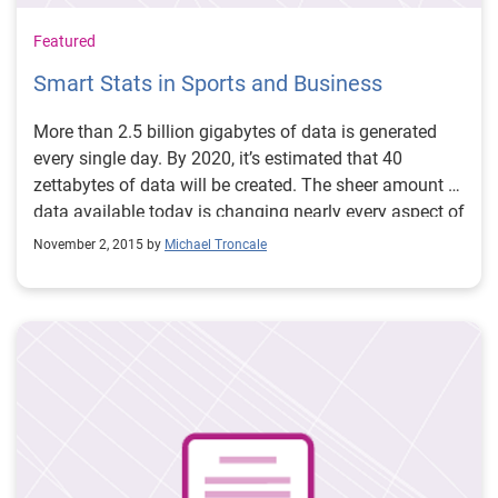
Featured
Smart Stats in Sports and Business
More than 2.5 billion gigabytes of data is generated
every single day. By 2020, it’s estimated that 40
zettabytes of data will be created. The sheer amount of
data available today is changing nearly every aspect of
our business and personal lives. Big Data is also
November 2, 2015 by
Michael Troncale
transforming the world of sports – from the way
General Managers recruit and draft players, to how
coaches set lineups and design plays and even how
everyday fans watch and participate in professional
sports. Today, every major professional sports team
either has an analytics department or an analytics
expert on staff. By 2021, the markets for sports
analytics is expected to reach $4.7 billion. This year,
nearly 57 million people in the United States and