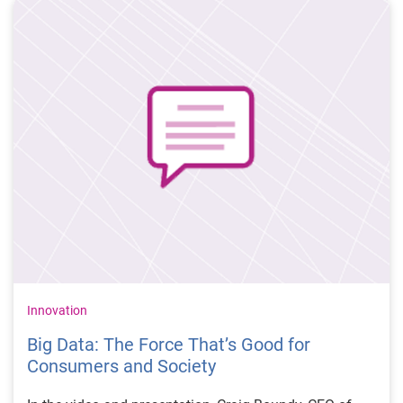
Science and Faculty Director of Bioinformatics, New
York University; Ph.D. in Biochemistry and Vlad
Dubovskiy, Data Scientist, DonorsChoose.org.
Innovation
Big Data: The Force That’s Good for
Consumers and Society