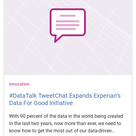
Innovation
#DataTalk TweetChat Expands Experian’s
Data For Good Initiative
With 90 percent of the data in the world being created
in the last two years, now more than ever, we need to
know how to get the most out of our data-driven