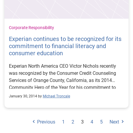
Corporate Responsibility
Experian continues to be recognized for its
commitment to financial literacy and
consumer education
Experian North America CEO Victor Nichols recently
was recognized by the Consumer Credit Counseling
Services of Orange County, California, as its 2014
Community Hero of the Year for his commitment to
consumer financial literacy. Mr. Nichols and Experian
January 30, 2014 by
Michael Troncale
are proud to have been honored with this award.
Experian has long been committed to consumer
financial literacy and removing the mystery
Previous
1
2
3
4
5
Next
surrounding credit reports and scores, and that
commitment has not wavered.