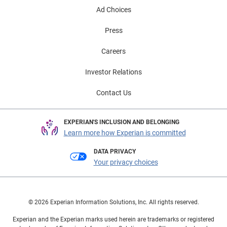
Ad Choices
Press
Careers
Investor Relations
Contact Us
EXPERIAN'S INCLUSION AND BELONGING
Learn more how Experian is committed
DATA PRIVACY
Your privacy choices
© 2026 Experian Information Solutions, Inc. All rights reserved.
Experian and the Experian marks used herein are trademarks or registered