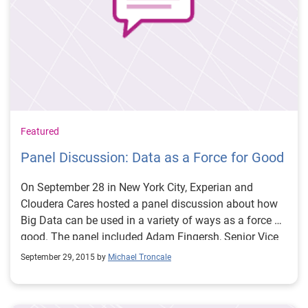
Canada will play fantasy sports.
Featured
Panel Discussion: Data as a Force for Good
On September 28 in New York City, Experian and
Cloudera Cares hosted a panel discussion about how
Big Data can be used in a variety of ways as a force of
good. The panel included Adam Fingersh, Senior Vice
President, Products and Marketing for Experian, Mike
September 29, 2015 by
Michael Troncale
Olson, Co-founder, CSO and Chairman of the Board at
Cloudera; Board Member at DataKind, Dr. Richard
Bonneau, Associate Professor of Biology, Computer