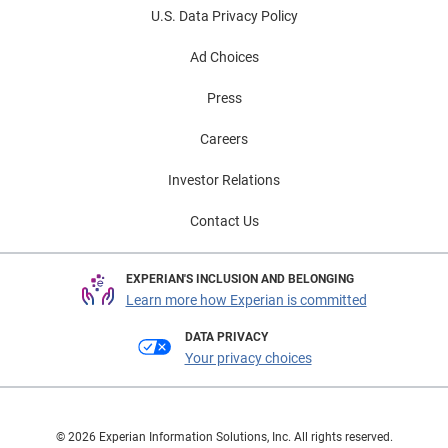
U.S. Data Privacy Policy
Ad Choices
Press
Careers
Investor Relations
Contact Us
EXPERIAN'S INCLUSION AND BELONGING
Learn more how Experian is committed
DATA PRIVACY
Your privacy choices
© 2026 Experian Information Solutions, Inc. All rights reserved.