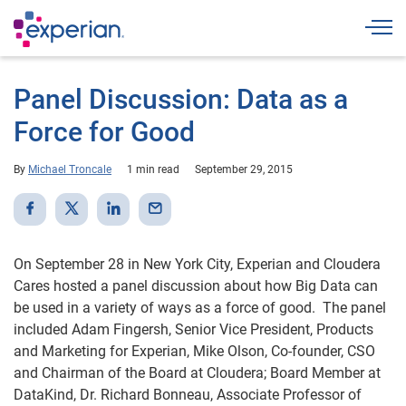
Togg
Panel Discussion: Data as a
Force for Good
By
Michael Troncale
1 min read
September 29, 2015
On September 28 in New York City, Experian and Cloudera
Cares hosted a panel discussion about how Big Data can
be used in a variety of ways as a force of good. The panel
included Adam Fingersh, Senior Vice President, Products
and Marketing for Experian, Mike Olson, Co-founder, CSO
and Chairman of the Board at Cloudera; Board Member at
DataKind, Dr. Richard Bonneau, Associate Professor of