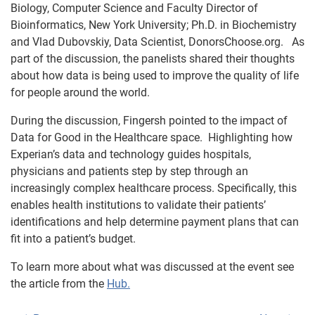
Biology, Computer Science and Faculty Director of
Bioinformatics, New York University; Ph.D. in Biochemistry
and Vlad Dubovskiy, Data Scientist, DonorsChoose.org. As
part of the discussion, the panelists shared their thoughts
about how data is being used to improve the quality of life
for people around the world.
During the discussion, Fingersh pointed to the impact of
Data for Good in the Healthcare space. Highlighting how
Experian’s data and technology guides hospitals,
physicians and patients step by step through an
increasingly complex healthcare process. Specifically, this
enables health institutions to validate their patients’
identifications and help determine payment plans that can
fit into a patient’s budget.
To learn more about what was discussed at the event see
the article from the
Hub.