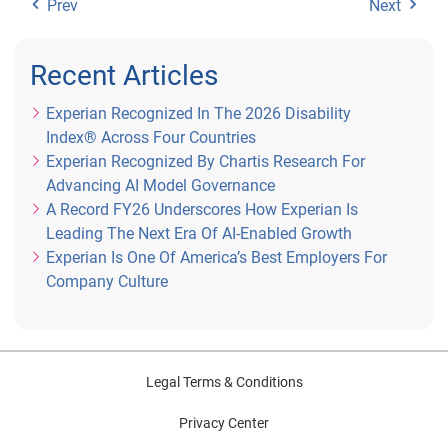
Prev
Next
Recent Articles
Experian Recognized In The 2026 Disability
Index® Across Four Countries
Experian Recognized By Chartis Research For
Advancing AI Model Governance
A Record FY26 Underscores How Experian Is
Leading The Next Era Of AI-Enabled Growth
Experian Is One Of America’s Best Employers For
Company Culture
Legal Terms & Conditions
Privacy Center