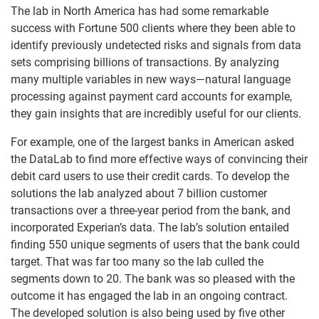
The lab in North America has had some remarkable
success with Fortune 500 clients where they been able to
identify previously undetected risks and signals from data
sets comprising billions of transactions. By analyzing
many multiple variables in new ways—natural language
processing against payment card accounts for example,
they gain insights that are incredibly useful for our clients.
For example, one of the largest banks in American asked
the DataLab to find more effective ways of convincing their
debit card users to use their credit cards. To develop the
solutions the lab analyzed about 7 billion customer
transactions over a three-year period from the bank, and
incorporated Experian’s data. The lab’s solution entailed
finding 550 unique segments of users that the bank could
target. That was far too many so the lab culled the
segments down to 20. The bank was so pleased with the
outcome it has engaged the lab in an ongoing contract.
The developed solution is also being used by five other