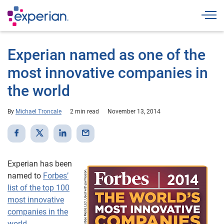
Togg
Experian named as one of the
most innovative companies in
the world
By
Michael Troncale
2 min read
November 13, 2014
Experian has been
named to
Forbes’
list of the top 100
most innovative
companies in the
world
.