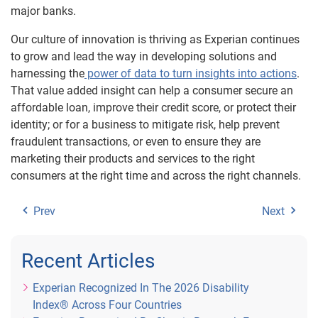
major banks.
Our culture of innovation is thriving as Experian continues
to grow and lead the way in developing solutions and
harnessing the
power of data to turn insights into actions
.
That value added insight can help a consumer secure an
affordable loan, improve their credit score, or protect their
identity; or for a business to mitigate risk, help prevent
fraudulent transactions, or even to ensure they are
marketing their products and services to the right
consumers at the right time and across the right channels.
Prev
Next
Recent Articles
Experian Recognized In The 2026 Disability
Index® Across Four Countries