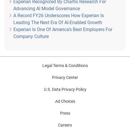
Experian Recognized By Chartis Research For
Advancing AI Model Governance
A Record FY26 Underscores How Experian Is
Leading The Next Era Of AI-Enabled Growth
Experian Is One Of America’s Best Employers For
Company Culture
Legal Terms & Conditions
Privacy Center
U.S. Data Privacy Policy
Ad Choices
Press
Careers