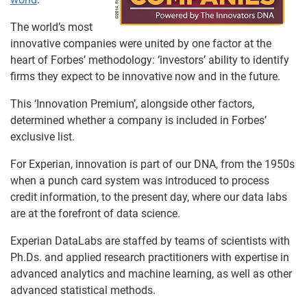
The world’s most
innovative companies were united by one factor at the
heart of Forbes’ methodology: ‘investors’ ability to identify
firms they expect to be innovative now and in the future.
This ‘Innovation Premium’, alongside other factors,
determined whether a company is included in Forbes’
exclusive list.
For Experian, innovation is part of our DNA, from the 1950s
when a punch card system was introduced to process
credit information, to the present day, where our data labs
are at the forefront of data science.
Experian DataLabs are staffed by teams of scientists with
Ph.Ds. and applied research practitioners with expertise in
advanced analytics and machine learning, as well as other
advanced statistical methods.