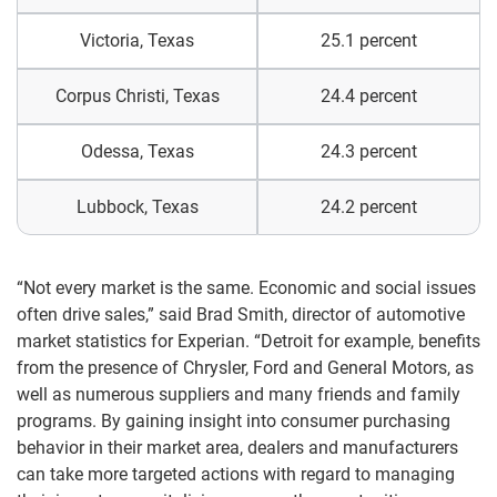
Victoria, Texas
25.1 percent
Corpus Christi, Texas
24.4 percent
Odessa, Texas
24.3 percent
Lubbock, Texas
24.2 percent
“Not every market is the same. Economic and social issues
often drive sales,” said Brad Smith, director of automotive
market statistics for Experian. “Detroit for example, benefits
from the presence of Chrysler, Ford and General Motors, as
well as numerous suppliers and many friends and family
programs. By gaining insight into consumer purchasing
behavior in their market area, dealers and manufacturers
can take more targeted actions with regard to managing