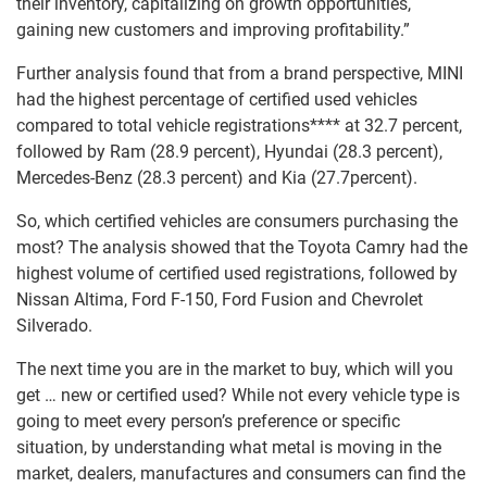
their inventory, capitalizing on growth opportunities,
gaining new customers and improving profitability.”
Further analysis found that from a brand perspective, MINI
had the highest percentage of certified used vehicles
compared to total vehicle registrations**** at 32.7 percent,
followed by Ram (28.9 percent), Hyundai (28.3 percent),
Mercedes-Benz (28.3 percent) and Kia (27.7percent).
So, which certified vehicles are consumers purchasing the
most? The analysis showed that the Toyota Camry had the
highest volume of certified used registrations, followed by
Nissan Altima, Ford F-150, Ford Fusion and Chevrolet
Silverado.
The next time you are in the market to buy, which will you
get … new or certified used? While not every vehicle type is
going to meet every person’s preference or specific
situation, by understanding what metal is moving in the
market, dealers, manufactures and consumers can find the