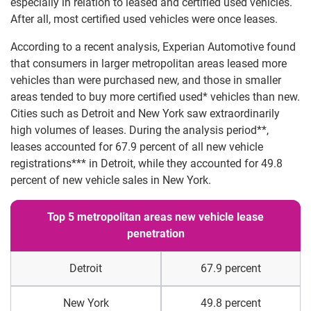
especially in relation to leased and certified used vehicles.
After all, most certified used vehicles were once leases.
According to a recent analysis, Experian Automotive found
that consumers in larger metropolitan areas leased more
vehicles than were purchased new, and those in smaller
areas tended to buy more certified used* vehicles than new.
Cities such as Detroit and New York saw extraordinarily
high volumes of leases. During the analysis period**,
leases accounted for 67.9 percent of all new vehicle
registrations*** in Detroit, while they accounted for 49.8
percent of new vehicle sales in New York.
Top 5 metropolitan areas new vehicle lease
penetration
Detroit
67.9 percent
New York
49.8 percent