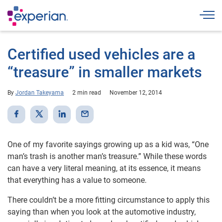
Togg
Certified used vehicles are a
“treasure” in smaller markets
By
Jordan Takeyama
2 min read
November 12, 2014
One of my favorite sayings growing up as a kid was, “One
man’s trash is another man’s treasure.” While these words
can have a very literal meaning, at its essence, it means
that everything has a value to someone.
There couldn’t be a more fitting circumstance to apply this
saying than when you look at the automotive industry,