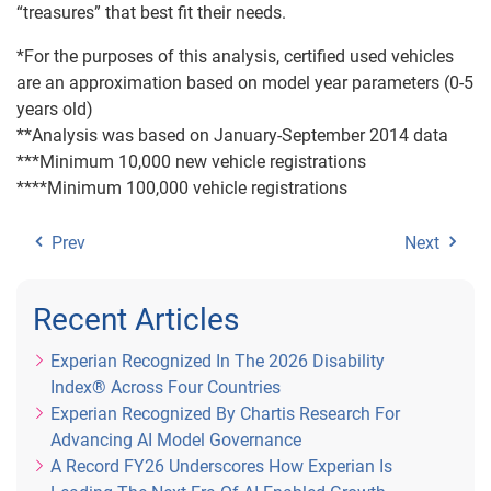
“treasures” that best fit their needs.
*For the purposes of this analysis, certified used vehicles
are an approximation based on model year parameters (0-5
years old)
**Analysis was based on January-September 2014 data
***Minimum 10,000 new vehicle registrations
****Minimum 100,000 vehicle registrations
Prev
Next
Recent Articles
Experian Recognized In The 2026 Disability
Index® Across Four Countries
Experian Recognized By Chartis Research For
Advancing AI Model Governance
A Record FY26 Underscores How Experian Is