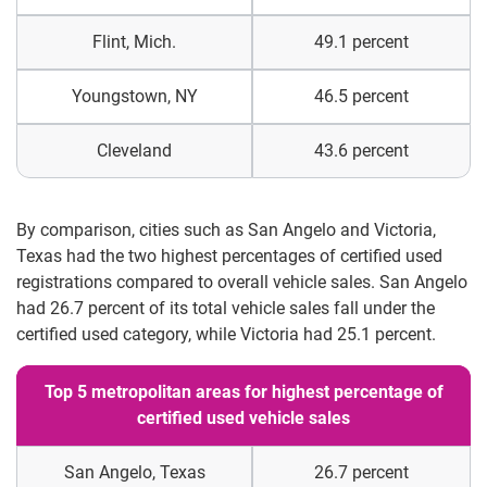
Flint, Mich.
49.1 percent
Youngstown, NY
46.5 percent
Cleveland
43.6 percent
By comparison, cities such as San Angelo and Victoria,
Texas had the two highest percentages of certified used
registrations compared to overall vehicle sales. San Angelo
had 26.7 percent of its total vehicle sales fall under the
certified used category, while Victoria had 25.1 percent.
Top 5 metropolitan areas for highest percentage of
certified used vehicle sales
San Angelo, Texas
26.7 percent