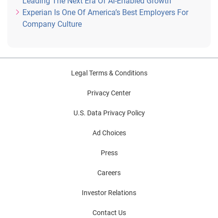
Leading The Next Era Of AI-Enabled Growth
Experian Is One Of America’s Best Employers For
Company Culture
Legal Terms & Conditions
Privacy Center
U.S. Data Privacy Policy
Ad Choices
Press
Careers
Investor Relations
Contact Us