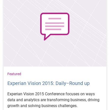
Featured
Experian Vision 2015: Daily–Round up
Experian Vision 2015 Conference focuses on ways
data and analytics are transforming business, driving
growth and solving business challenges.