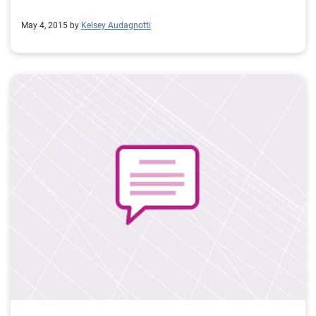
May 4, 2015 by
Kelsey Audagnotti