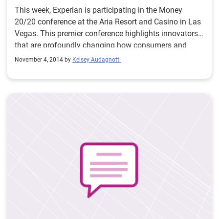
This week, Experian is participating in the Money
20/20 conference at the Aria Resort and Casino in Las
Vegas. This premier conference highlights innovators
that are profoundly changing how consumers and
businesses manage, spend and borrow money. At the
November 4, 2014 by
Kelsey Audagnotti
conference, Experian is providing a comprehensive
view on customer intelligence and how we can be a
data partner in helping businesses make powerful
decisions that help acquire, grow and protect mobile
customers. The Experian team has hit the ground
running and if you are attending the conference, be
sure to check out all of the ways to meet up with us
and stay connected.