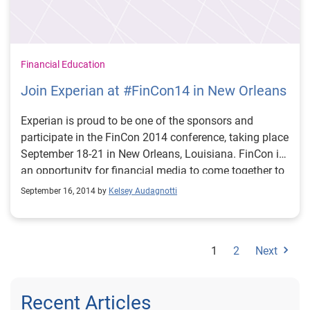
Financial Education
Join Experian at #FinCon14 in New Orleans
Experian is proud to be one of the sponsors and
participate in the FinCon 2014 conference, taking place
September 18-21 in New Orleans, Louisiana. FinCon is
an opportunity for financial media to come together to
learn what’s trending in personal finance, share best
September 16, 2014 by
Kelsey Audagnotti
practices for successful social engagement and how,
as a community we can enhance financial education.
If you are going to FinCon, we have lots planned! Since
1
2
Next
the conference is just days away, we wanted to
highlight some of the ways you can join in the
Experian fun. Join Experian’s Mike Delgado on Friday
Recent Articles
at 1:30 p.m., as he moderates the session, How to