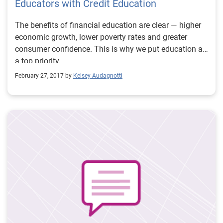
Educators with Credit Education
The benefits of financial education are clear — higher
economic growth, lower poverty rates and greater
consumer confidence. This is why we put education as
a top priority.
February 27, 2017 by
Kelsey Audagnotti