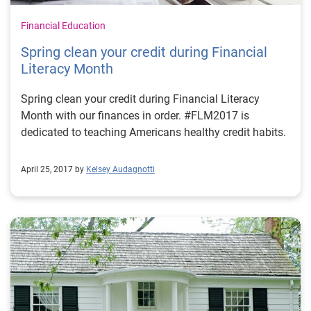
Financial Education
Spring clean your credit during Financial
Literacy Month
Spring clean your credit during Financial Literacy
Month with our finances in order. #FLM2017 is
dedicated to teaching Americans healthy credit habits.
April 25, 2017 by
Kelsey Audagnotti