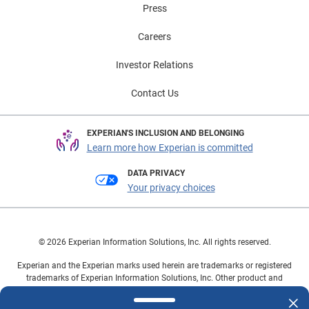
Press
Careers
Investor Relations
Contact Us
EXPERIAN'S INCLUSION AND BELONGING
Learn more how Experian is committed
DATA PRIVACY
Your privacy choices
© 2026 Experian Information Solutions, Inc. All rights reserved.
Experian and the Experian marks used herein are trademarks or registered
trademarks of Experian Information Solutions, Inc. Other product and
company names mentioned herein are the property of their respective
owners.