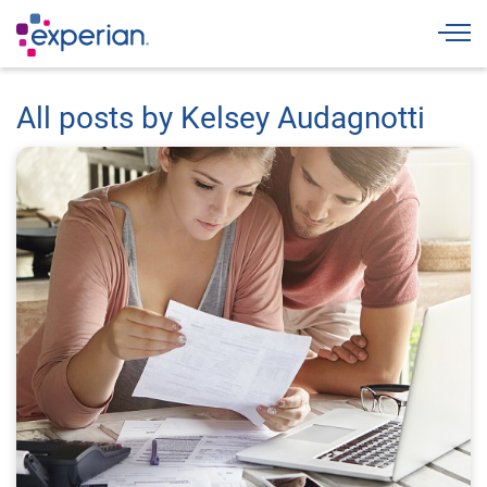
Togg
All posts by Kelsey Audagnotti