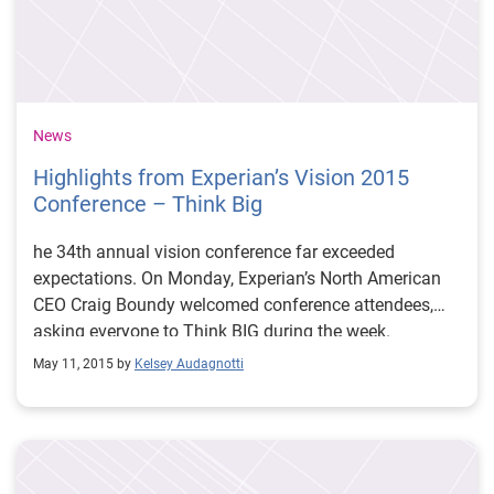
News
Highlights from Experian’s Vision 2015
Conference – Think Big
he 34th annual vision conference far exceeded
expectations. On Monday, Experian’s North American
CEO Craig Boundy welcomed conference attendees,
asking everyone to Think BIG during the week.
May 11, 2015 by
Kelsey Audagnotti