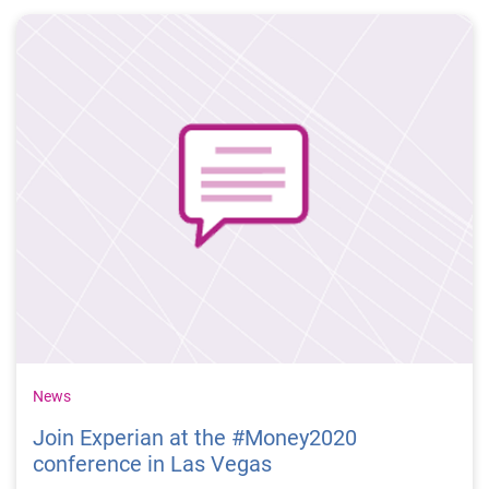
encourage people to take time to think and talk about
their own money matters. We want to encourage
people to take full advantage of all of the available
resources designed to improve their financial literacy
and well-being.
News
Join Experian at the #Money2020
conference in Las Vegas