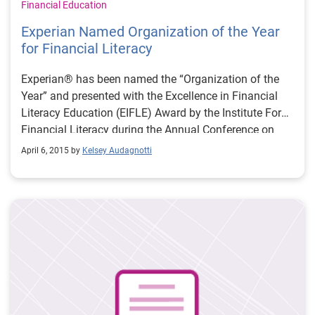
Financial Education
Experian Named Organization of the Year
for Financial Literacy
Experian® has been named the “Organization of the
Year” and presented with the Excellence in Financial
Literacy Education (EIFLE) Award by the Institute For
Financial Literacy during the Annual Conference on
Financial Education in San Antonio.
April 6, 2015 by
Kelsey Audagnotti