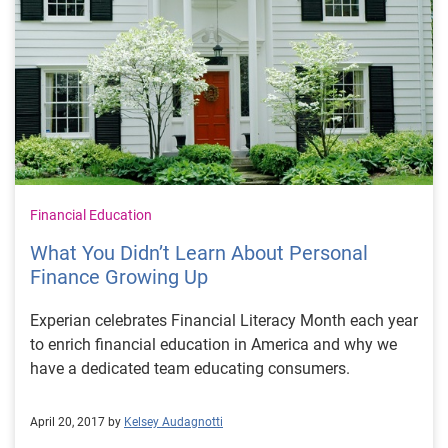
Financial Education
What You Didn’t Learn About Personal
Finance Growing Up
Experian celebrates Financial Literacy Month each year
to enrich financial education in America and why we
have a dedicated team educating consumers.
April 20, 2017 by
Kelsey Audagnotti