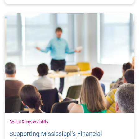
Social Responsibility
Supporting Mississippi’s Financial