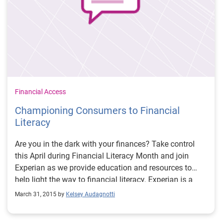
Financial Access
Championing Consumers to Financial
Literacy
Are you in the dark with your finances? Take control
this April during Financial Literacy Month and join
Experian as we provide education and resources to
help light the way to financial literacy. Experian is a
long-time advocate for financial education and
March 31, 2015 by
Kelsey Audagnotti
empowerment for consumers. As a result, we are
teaming with the Jump$tart Coalition® this month to