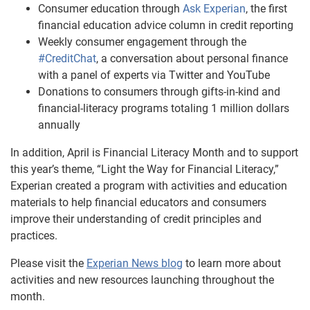
Consumer education through
Ask Experian
, the first
financial education advice column in credit reporting
Weekly consumer engagement through the
#CreditChat
, a conversation about personal finance
with a panel of experts via Twitter and YouTube
Donations to consumers through gifts-in-kind and
financial-literacy programs totaling 1 million dollars
annually
In addition, April is Financial Literacy Month and to support
this year’s theme, “Light the Way for Financial Literacy,”
Experian created a program with activities and education
materials to help financial educators and consumers
improve their understanding of credit principles and
practices.
Please visit the
Experian News blog
to learn more about
activities and new resources launching throughout the
month.