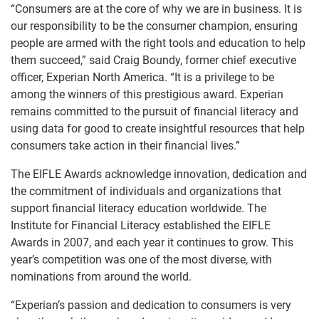
“Consumers are at the core of why we are in business. It is
our responsibility to be the consumer champion, ensuring
people are armed with the right tools and education to help
them succeed,” said Craig Boundy, former chief executive
officer, Experian North America. “It is a privilege to be
among the winners of this prestigious award. Experian
remains committed to the pursuit of financial literacy and
using data for good to create insightful resources that help
consumers take action in their financial lives.”
The EIFLE Awards acknowledge innovation, dedication and
the commitment of individuals and organizations that
support financial literacy education worldwide. The
Institute for Financial Literacy established the EIFLE
Awards in 2007, and each year it continues to grow. This
year’s competition was one of the most diverse, with
nominations from around the world.
“Experian’s passion and dedication to consumers is very