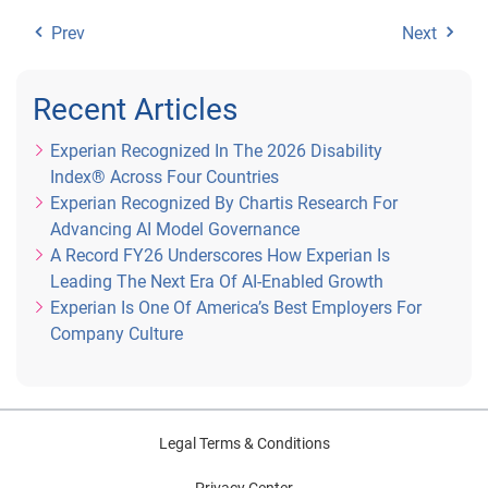
Prev
Next
Recent Articles
Experian Recognized In The 2026 Disability
Index® Across Four Countries
Experian Recognized By Chartis Research For
Advancing AI Model Governance
A Record FY26 Underscores How Experian Is
Leading The Next Era Of AI-Enabled Growth
Experian Is One Of America’s Best Employers For
Company Culture
Legal Terms & Conditions
Privacy Center