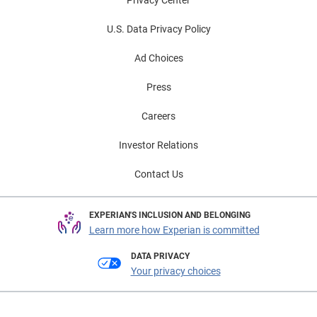
U.S. Data Privacy Policy
Ad Choices
Press
Careers
Investor Relations
Contact Us
EXPERIAN'S INCLUSION AND BELONGING
Learn more how Experian is committed
DATA PRIVACY
Your privacy choices