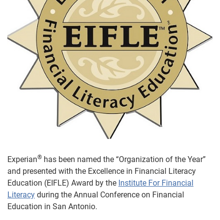
®
Experian
has been named the “Organization of the Year”
and presented with the Excellence in Financial Literacy
Education (EIFLE) Award by the
Institute For Financial
Literacy
during the Annual Conference on Financial
Education in San Antonio.