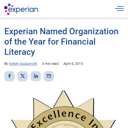
Togg
Experian Named Organization
of the Year for Financial
Literacy
By
Kelsey Audagnotti
3 min read
April 6, 2015