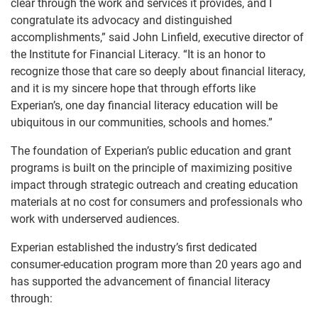
clear through the work and services it provides, and I
congratulate its advocacy and distinguished
accomplishments,” said John Linfield, executive director of
the Institute for Financial Literacy. “It is an honor to
recognize those that care so deeply about financial literacy,
and it is my sincere hope that through efforts like
Experian’s, one day financial literacy education will be
ubiquitous in our communities, schools and homes.”
The foundation of Experian’s public education and grant
programs is built on the principle of maximizing positive
impact through strategic outreach and creating education
materials at no cost for consumers and professionals who
work with underserved audiences.
Experian established the industry’s first dedicated
consumer-education program more than 20 years ago and
has supported the advancement of financial literacy
through: