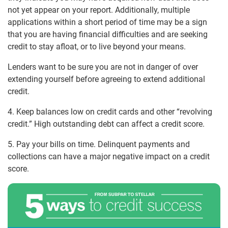
not yet appear on your report. Additionally, multiple
applications within a short period of time may be a sign
that you are having financial difficulties and are seeking
credit to stay afloat, or to live beyond your means.
Lenders want to be sure you are not in danger of over
extending yourself before agreeing to extend additional
credit.
4. Keep balances low on credit cards and other “revolving
credit.” High outstanding debt can affect a credit score.
5. Pay your bills on time. Delinquent payments and
collections can have a major negative impact on a credit
score.