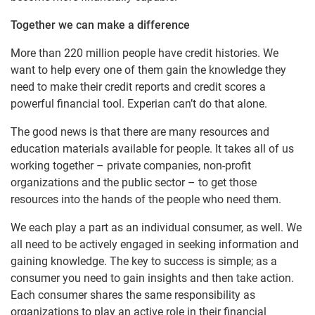
Together we can make a difference
More than 220 million people have credit histories. We
want to help every one of them gain the knowledge they
need to make their credit reports and credit scores a
powerful financial tool. Experian can’t do that alone.
The good news is that there are many resources and
education materials available for people. It takes all of us
working together – private companies, non-profit
organizations and the public sector – to get those
resources into the hands of the people who need them.
We each play a part as an individual consumer, as well. We
all need to be actively engaged in seeking information and
gaining knowledge. The key to success is simple; as a
consumer you need to gain insights and then take action.
Each consumer shares the same responsibility as
organizations to play an active role in their financial