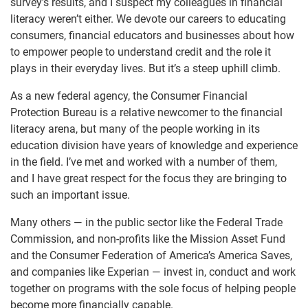
survey’s results, and I suspect my colleagues in financial
literacy weren’t either. We devote our careers to educating
consumers, financial educators and businesses about how
to empower people to understand credit and the role it
plays in their everyday lives. But it’s a steep uphill climb.
As a new federal agency, the Consumer Financial
Protection Bureau is a relative newcomer to the financial
literacy arena, but many of the people working in its
education division have years of knowledge and experience
in the field. I’ve met and worked with a number of them,
and I have great respect for the focus they are bringing to
such an important issue.
Many others — in the public sector like the Federal Trade
Commission, and non-profits like the Mission Asset Fund
and the Consumer Federation of America’s America Saves,
and companies like Experian — invest in, conduct and work
together on programs with the sole focus of helping people
become more financially capable.