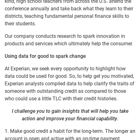
kind, high school teachers from across the U.S. attend the
conference annually and take back what they learn to their
districts, teaching fundamental personal finance skills to
their students.
Our company conducts research to spark innovation in
products and services which ultimately help the consumer.
Using data for good to spark change
At Experian, we seek every opportunity to highlight how
data could be used for good. So, to help get you motivated,
Experian analysts compiled data to help clarify the traits of
someone with outstanding credit as compared to those
who could use a little TLC with their credit histories.
I challenge you to gain insights that will help you take
action and improve your financial capability.
1. Make good credit a habit for the long-term. The longer an
account is open and active with an on-time payment