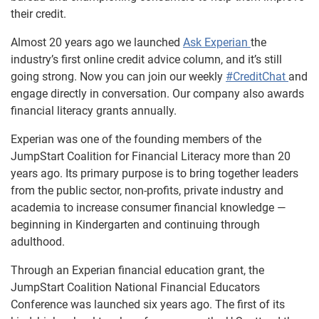
their credit.
Almost 20 years ago we launched
Ask Experian
the
industry’s first online credit advice column, and it’s still
going strong. Now you can join our weekly
#CreditChat
and
engage directly in conversation. Our company also awards
financial literacy grants annually.
Experian was one of the founding members of the
JumpStart Coalition for Financial Literacy more than 20
years ago. Its primary purpose is to bring together leaders
from the public sector, non-profits, private industry and
academia to increase consumer financial knowledge —
beginning in Kindergarten and continuing through
adulthood.
Through an Experian financial education grant, the
JumpStart Coalition National Financial Educators
Conference was launched six years ago. The first of its