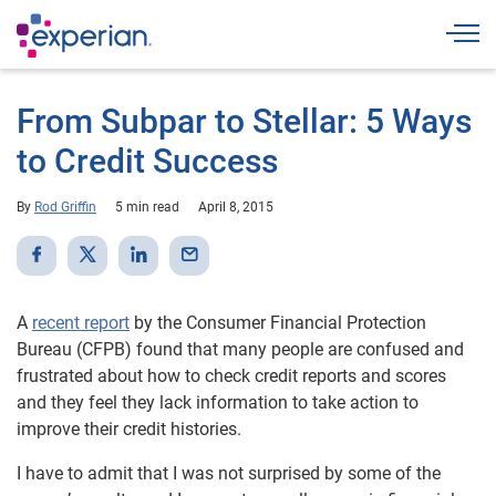
Togg
From Subpar to Stellar: 5 Ways
to Credit Success
By
Rod Griffin
5 min read
April 8, 2015
A
recent report
by the Consumer Financial Protection
Bureau (CFPB) found that many people are confused and
frustrated about how to check credit reports and scores
and they feel they lack information to take action to
improve their credit histories.
I have to admit that I was not surprised by some of the