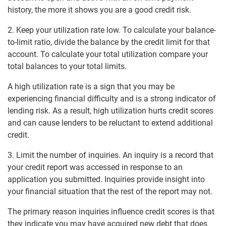
history, the more it shows you are a good credit risk.
2. Keep your utilization rate low. To calculate your balance-
to-limit ratio, divide the balance by the credit limit for that
account. To calculate your total utilization compare your
total balances to your total limits.
A high utilization rate is a sign that you may be
experiencing financial difficulty and is a strong indicator of
lending risk. As a result, high utilization hurts credit scores
and can cause lenders to be reluctant to extend additional
credit.
3. Limit the number of inquiries. An inquiry is a record that
your credit report was accessed in response to an
application you submitted. Inquiries provide insight into
your financial situation that the rest of the report may not.
The primary reason inquiries influence credit scores is that
they indicate you may have acquired new debt that does