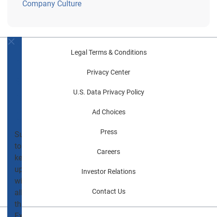
Company Culture
Never
Legal Terms & Conditions
miss
Privacy Center
a
U.S. Data Privacy Policy
blog
post!
Ad Choices
Press
Subscribe
to
Careers
keep
up
Investor Relations
with
Contact Us
all
things
Experian.