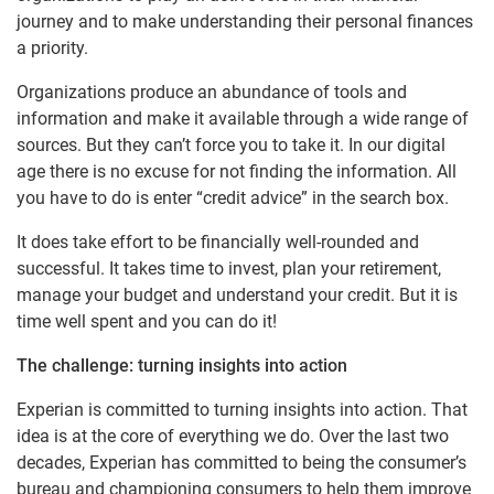
journey and to make understanding their personal finances
a priority.
Organizations produce an abundance of tools and
information and make it available through a wide range of
sources. But they can’t force you to take it. In our digital
age there is no excuse for not finding the information. All
you have to do is enter “credit advice” in the search box.
It does take effort to be financially well-rounded and
successful. It takes time to invest, plan your retirement,
manage your budget and understand your credit. But it is
time well spent and you can do it!
The challenge: turning insights into action
Experian is committed to turning insights into action. That
idea is at the core of everything we do. Over the last two
decades, Experian has committed to being the consumer’s
bureau and championing consumers to help them improve