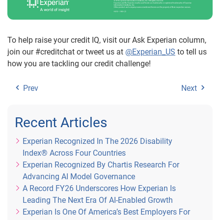
To help raise your credit IQ, visit our Ask Experian column,
join our #creditchat or tweet us at
@Experian_US
to tell us
how you are tackling our credit challenge!
Prev
Next
Recent Articles
Experian Recognized In The 2026 Disability
Index® Across Four Countries
Experian Recognized By Chartis Research For
Advancing AI Model Governance
A Record FY26 Underscores How Experian Is
Leading The Next Era Of AI-Enabled Growth
Experian Is One Of America’s Best Employers For