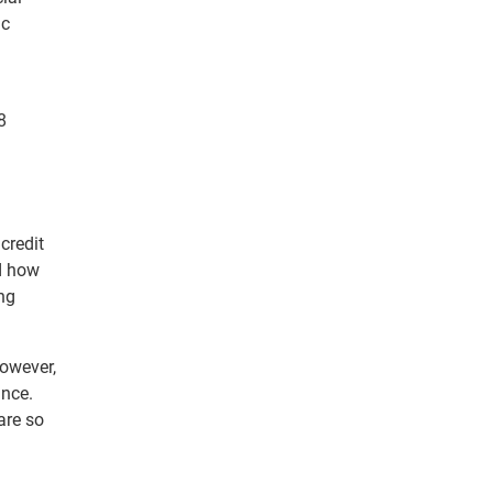
ic
8
credit
nd how
ing
However,
ance.
are so