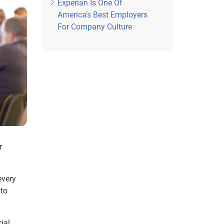
Experian Is One Of
America’s Best Employers
For Company Culture
r
every
 to
ial