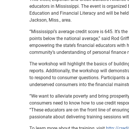
educators in Mississippi. The event is organized 
Education and Financial Literacy and will be held
Jackson, Miss., area.
“Mississippi’s average credit score is 645. It’s th
points below the national average,” said Rod Griff
empowering the state’s financial educators with h
community’s understanding of personal finance
The workshop will highlight the basics of building
reports. Additionally, the workshop will demonst
to respond to consumer questions. Participants al
underserved consumers into the financial mains
“We want to alleviate poverty and bring prosperity
consumers need to know how to use credit responsi
“These educators are on the front line of ensuri
passionate about delivering training sessions wit
To learn more about the training, visit
http://credi