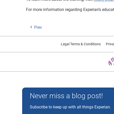
For more information regarding Experian’s educati
Prev
Legal Terms & Conditions
Priva
Experian and the Experian marks used herein are trademarks
Never miss a blog post!
Subscribe to keep up with all things Experian.