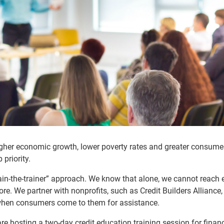
higher economic growth, lower poverty rates and greater consume
priority.
rain-the-trainer” approach. We know that alone, we cannot reach 
re. We partner with nonprofits, such as Credit Builders Alliance,
 when consumers come to them for assistance.
re hosting a two-day credit education training session for financ