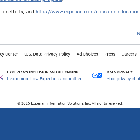
on efforts, visit
https://www.experian.com/consumereducation
N
cy Center
U.S. Data Privacy Policy
Ad Choices
Press
Careers
EXPERIAN'S INCLUSION AND BELONGING
DATA PRIVACY
Learn more how Experian is committed
Your privacy cho
© 2026 Experian Information Solutions, Inc. All rights reserved.
 or registered trademarks of Experian Information Solutions, Inc. Other product a
respective owners.