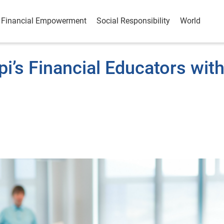
Financial Empowerment
Social Responsibility
World
i’s Financial Educators wit