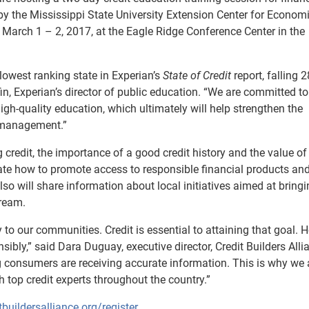
by the Mississippi State University Extension Center for Econom
 March 1 – 2, 2017, at the Eagle Ridge Conference Center in the
e lowest ranking state in Experian’s
State of Credit
report, falling 2
in, Experian’s director of public education. “We are committed to
igh-quality education, which ultimately will help strengthen the
 management.”
 credit, the importance of a good credit history and the value of 
rate how to promote access to responsible financial products a
so will share information about local initiatives aimed at bring
tream.
 to our communities. Credit is essential to attaining that goal. 
bly,” said Dara Duguay, executive director, Credit Builders Alli
ng consumers are receiving accurate information. This is why we 
h top credit experts throughout the country.”
tbuildersalliance.org/register
.