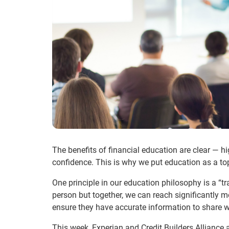
The benefits of financial education are clear — 
confidence. This is why we put education as a top 
One principle in our education philosophy is a “t
person but together, we can reach significantly mo
ensure they have accurate information to share
This week, Experian and Credit Builders Alliance a