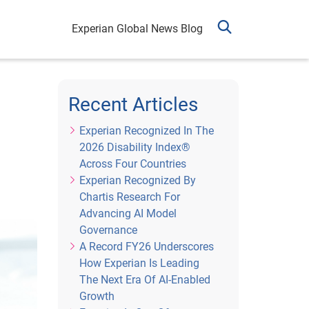
Experian Global News Blog
h
Recent Articles
Experian Recognized In The
2026 Disability Index®
Across Four Countries
Experian Recognized By
Chartis Research For
Advancing AI Model
Governance
A Record FY26 Underscores
How Experian Is Leading
The Next Era Of AI-Enabled
Growth