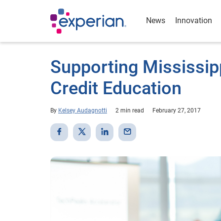
News
Innovation
Supporting Mississipp
Credit Education
By
Kelsey Audagnotti
2 min read
February 27, 2017