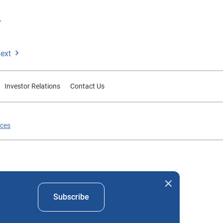
.
ext
Investor Relations
Contact Us
ices
nd company names mentioned herein are the property of their
Subscribe