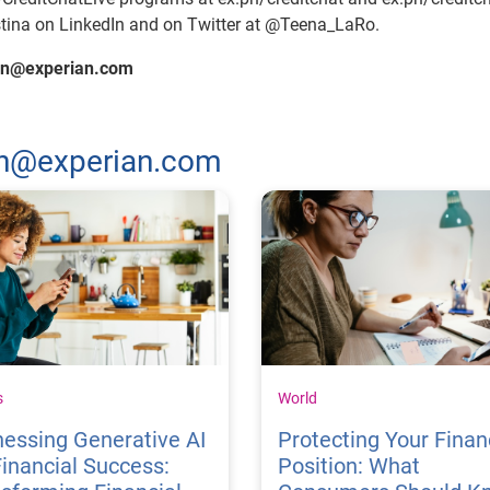
stina on LinkedIn and on Twitter at @Teena_LaRo.
man@experian.com
man@experian.com
s
World
essing Generative AI
Protecting Your Finan
Financial Success:
Position: What