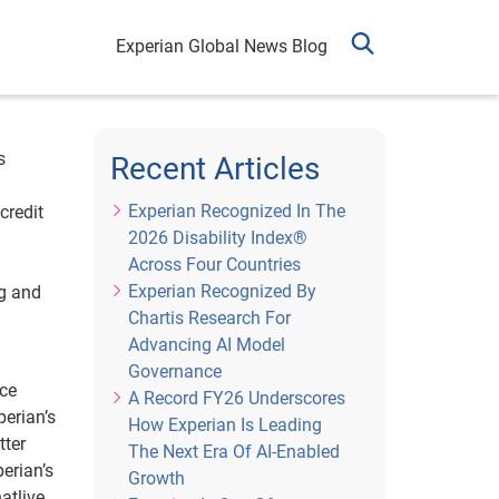
Experian Global News Blog
s
Recent Articles
Experian Recognized In The
credit
2026 Disability Index®
Across Four Countries
Experian Recognized By
ng and
Chartis Research For
Advancing AI Model
Governance
ice
A Record FY26 Underscores
perian’s
How Experian Is Leading
tter
The Next Era Of AI-Enabled
erian’s
Growth
atlive.