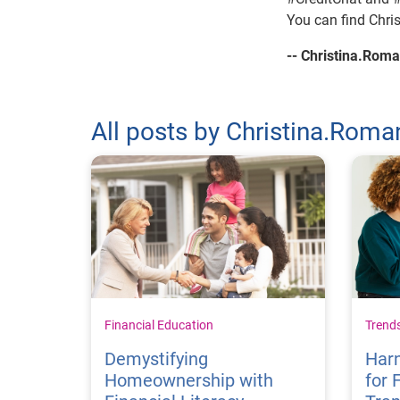
You can find Chri
-- Christina.Ro
All posts by Christina.Ro
Financial Education
Trend
Demystifying
Harn
Homeownership with
for 