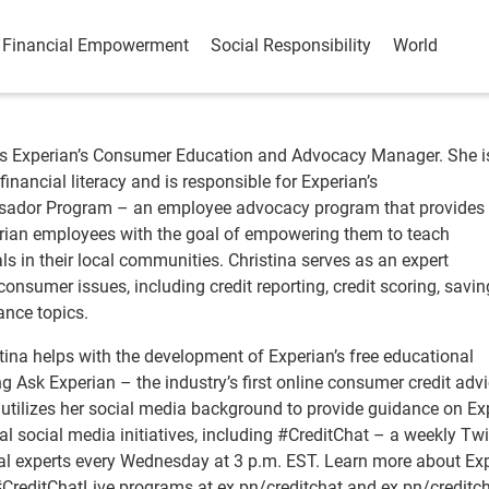
Financial Empowerment
Social Responsibility
World
is Experian’s Consumer Education and Advocacy Manager. She i
inancial literacy and is responsible for Experian’s
ador Program – an employee advocacy program that provides 
rian employees with the goal of empowering them to teach
s in their local communities. Christina serves as an expert
nsumer issues, including credit reporting, credit scoring, savi
ance topics.
stina helps with the development of Experian’s free educational
ng Ask Experian – the industry’s first online consumer credit adv
 utilizes her social media background to provide guidance on Ex
l social media initiatives, including #CreditChat – a weekly Twi
ial experts every Wednesday at 3 p.m. EST. Learn more about Exp
CreditChatLive programs at ex.pn/creditchat and ex.pn/creditch