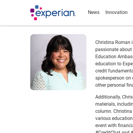
News
Innovation
Christina Roman 
passionate about f
Education Ambass
education to Expe
credit fundamental
spokesperson on co
other personal fin
Additionally, Chri
materials, includi
column. Christina
various educationa
event with financ
#CreditChat and #