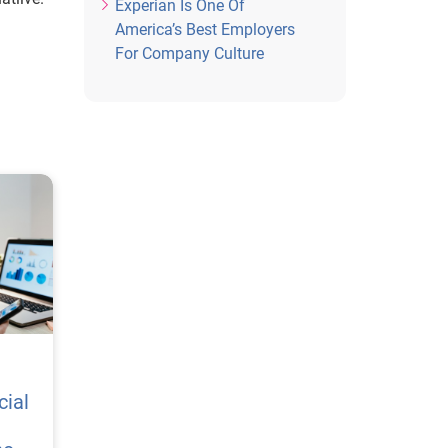
Experian Is One Of
America’s Best Employers
For Company Culture
cial