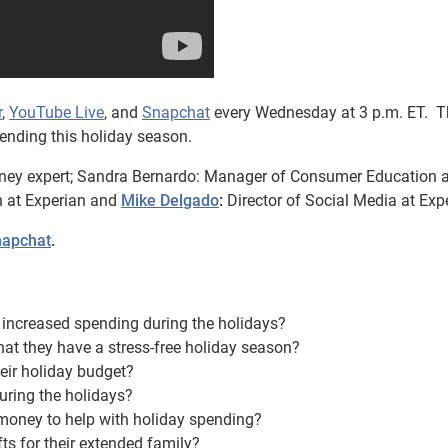
r
,
YouTube Live
, and
Snapchat
every Wednesday at 3 p.m. ET. T
ending this holiday season.
ney expert; Sandra Bernardo: Manager of Consumer Education a
n at Experian and
Mike Delgado
:
Director of Social Media at Exp
apchat
.
increased spending during the holidays?
at they have a stress-free holiday season?
eir holiday budget?
uring the holidays?
 money to help with holiday spending?
ts for their extended family?