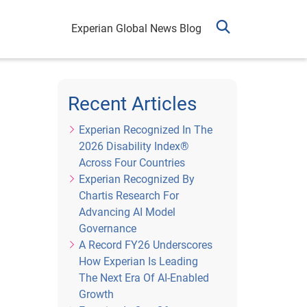
Experian Global News Blog
Recent Articles
Experian Recognized In The
2026 Disability Index®
Across Four Countries
Experian Recognized By
Chartis Research For
Advancing AI Model
Governance
A Record FY26 Underscores
How Experian Is Leading
The Next Era Of AI-Enabled
Growth