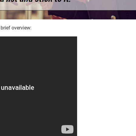
 brief overview: