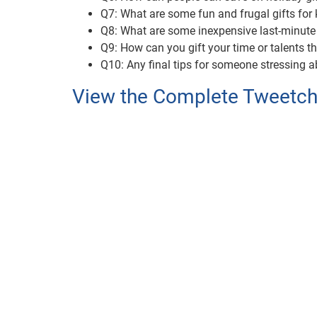
Q7: What are some fun and frugal gifts for 
Q8: What are some inexpensive last-minute
Q9: How can you gift your time or talents t
Q10: Any final tips for someone stressing a
View the Complete Tweetcha