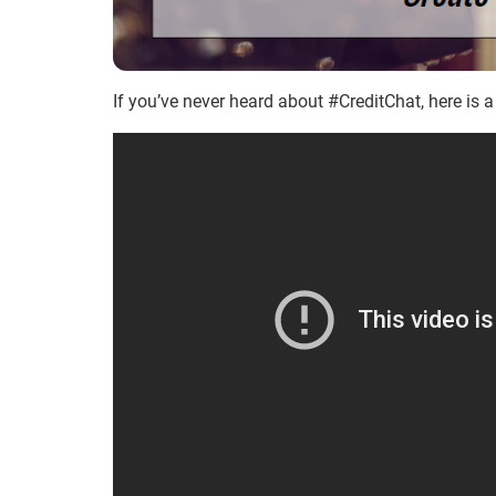
If you’ve never heard about #CreditChat, here is a