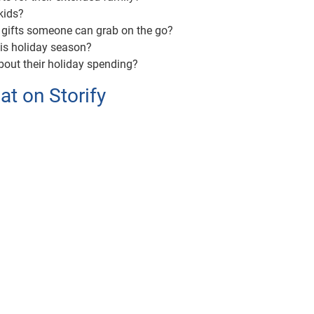
kids?
 gifts someone can grab on the go?
his holiday season?
bout their holiday spending?
t on Storify