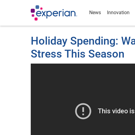
News
Innovation
Holiday Spending: W
Stress This Season