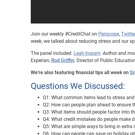
Join our weekly #CreditChat on
Periscope
,
Twitte
week, we talked about reducing stress and our sp
The panel included:
Leah Ingram
: Author and mo
Experian;
Rod Griffin
:
Director of Public Educatio
We’re also featuring financial tips all week on
Sn
Questions We Discussed:
Q1: What common items lead to stress and 
Q2: How can people plan ahead to ensure th
Q3: What items should people factor into th
Q4: What credit mistakes do people make d
Q5: What are simple ways to bring in extra
Q6: How can people can save on holiday gif