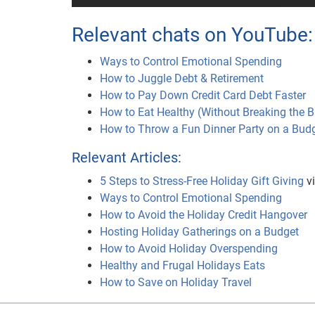
Relevant chats on YouTube:
Ways to Control Emotional Spending
How to Juggle Debt & Retirement
How to Pay Down Credit Card Debt Faster
How to Eat Healthy (Without Breaking the 
How to Throw a Fun Dinner Party on a Bud
Relevant Articles:
5 Steps to Stress-Free Holiday Gift Giving
vi
Ways to Control Emotional Spending
How to Avoid the Holiday Credit Hangover
Hosting Holiday Gatherings on a Budget
How to Avoid Holiday Overspending
Healthy and Frugal Holidays Eats
How to Save on Holiday Travel