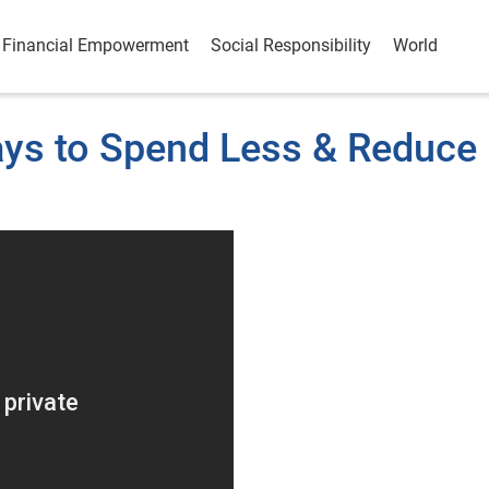
Financial Empowerment
Social Responsibility
World
ays to Spend Less & Reduce