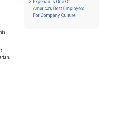
Experian Is One Of
America’s Best Employers
For Company Culture
his
t
erian.