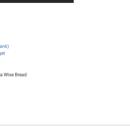
Bank)
get
a Wise Bread