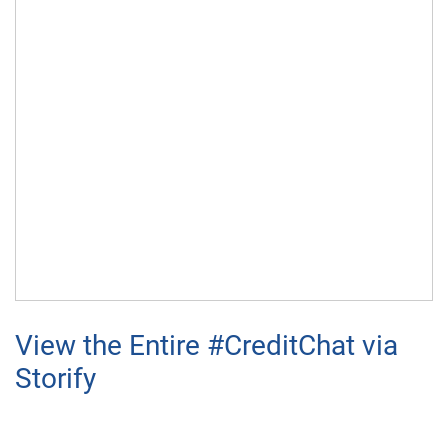
View the Entire #CreditChat via
Storify