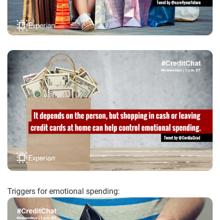
Triggers for emotional spending: