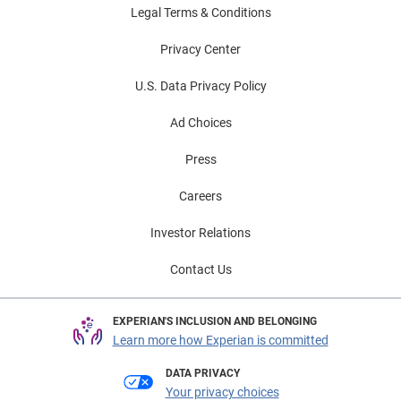
Legal Terms & Conditions
Privacy Center
U.S. Data Privacy Policy
Ad Choices
Press
Careers
Investor Relations
Contact Us
EXPERIAN'S INCLUSION AND BELONGING
Learn more how Experian is committed
DATA PRIVACY
Your privacy choices