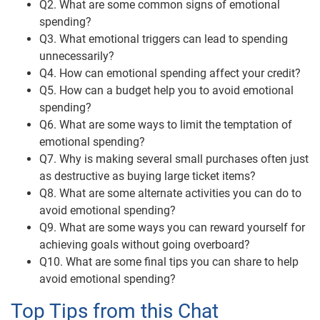
Q2. What are some common signs of emotional
spending?
Q3. What emotional triggers can lead to spending
unnecessarily?
Q4. How can emotional spending affect your credit?
Q5. How can a budget help you to avoid emotional
spending?
Q6. What are some ways to limit the temptation of
emotional spending?
Q7. Why is making several small purchases often just
as destructive as buying large ticket items?
Q8. What are some alternate activities you can do to
avoid emotional spending?
Q9. What are some ways you can reward yourself for
achieving goals without going overboard?
Q10. What are some final tips you can share to help
avoid emotional spending?
Top Tips from this Chat