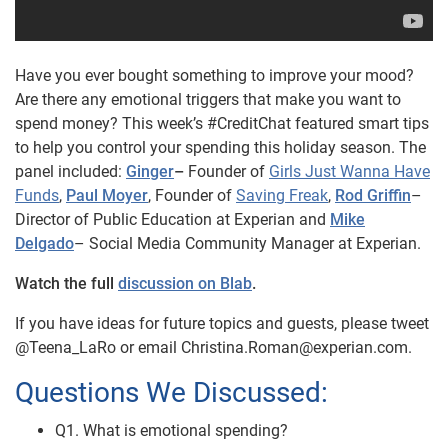
Have you ever bought something to improve your mood?
Are there any emotional triggers that make you want to
spend money? This week’s #CreditChat featured smart tips
to help you control your spending this holiday season.
The
panel included:
Ginger
–
Founder of
Girls Just Wanna Have
Funds
,
Paul Moyer
, Founder of
Saving Freak
,
Rod Griffin
–
Director of Public Education at Experian and
Mike
Delgado
– Social Media Community Manager at Experian.
Watch the full
discussion on Blab
.
If you have ideas for future topics and guests, please tweet
@Teena_LaRo or email Christina.Roman@experian.com.
Questions We Discussed:
Q1. What is emotional spending?