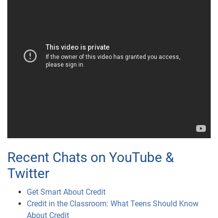
Recent Chats on YouTube &
Twitter
Get Smart About Credit
Credit in the Classroom: What Teens Should Know
About Credit