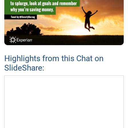
Highlights from this Chat on
SlideShare: