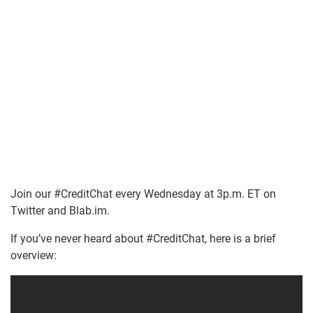
Join our #CreditChat every Wednesday at 3p.m. ET on
Twitter and Blab.im.
If you’ve never heard about #CreditChat, here is a brief
overview: