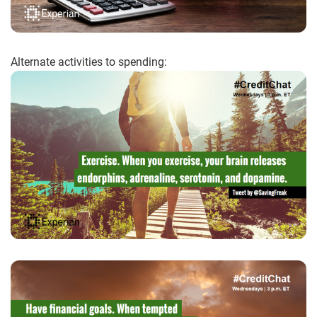
Alternate activities to spending: