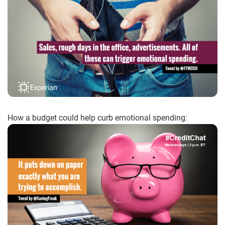
How a budget could help curb emotional spending: