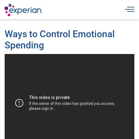
Togg
Ways to Control Emotional
Spending