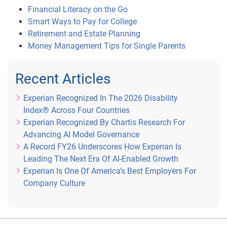
Financial Literacy on the Go
Smart Ways to Pay for College
Retirement and Estate Planning
Money Management Tips for Single Parents
Recent Articles
Experian Recognized In The 2026 Disability
Index® Across Four Countries
Experian Recognized By Chartis Research For
Advancing AI Model Governance
A Record FY26 Underscores How Experian Is
Leading The Next Era Of AI-Enabled Growth
Experian Is One Of America’s Best Employers For
Company Culture