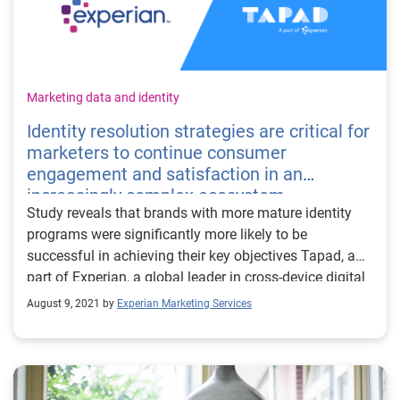
Marketing data and identity
Identity resolution strategies are critical for
marketers to continue consumer
engagement and satisfaction in an
increasingly complex ecosystem
Study reveals that brands with more mature identity
programs were significantly more likely to be
successful in achieving their key objectives Tapad, a
part of Experian, a global leader in cross-device digital
identity resolution and a part of Experian, has
August 9, 2021 by
Experian Marketing Services
commissioned Forrester Consulting, part of a leading
research and advisory firm, to conduct a new
study that evaluates the current state of customer
data-driven marketing and explores how marketers can