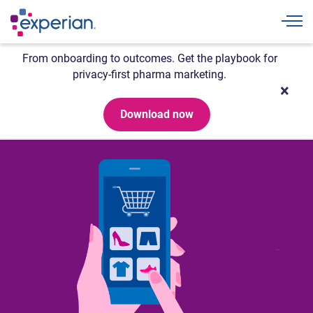
Togg
From onboarding to outcomes. Get the playbook for
privacy-first pharma marketing.
Download now