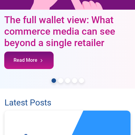
The full wallet view: What
commerce media can see
beyond a single retailer
Read More
Latest Posts