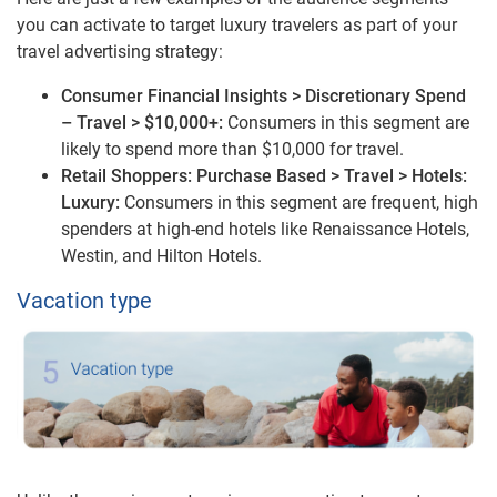
you can activate to target luxury travelers as part of your
travel advertising strategy:
Consumer Financial Insights > Discretionary Spend
– Travel > $10,000+:
Consumers in this segment are
likely to spend more than $10,000 for travel.
Retail Shoppers: Purchase Based > Travel > Hotels:
Luxury:
Consumers in this segment are frequent, high
spenders at high-end hotels like Renaissance Hotels,
Westin, and Hilton Hotels.
Vacation type