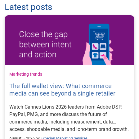
Latest posts
Marketing trends
The full wallet view: What commerce
media can see beyond a single retailer
Watch Cannes Lions 2026 leaders from Adobe DSP,
PayPal, PMG, and more discuss the future of
commerce media, including measurement, data
access, shoppable media, and long-term brand growth.
August 5, 2026 by
Experian Marketing Services