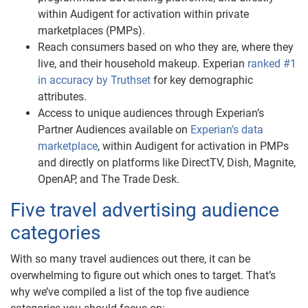
within Audigent for activation within private
marketplaces (PMPs).
Reach consumers based on who they are, where they
live, and their household makeup. Experian
ranked #1
in accuracy by Truthset
for key demographic
attributes.
Access to unique audiences through Experian’s
Partner Audiences available on
Experian’s data
marketplace
, within Audigent for activation in PMPs
and directly on platforms like DirectTV, Dish, Magnite,
OpenAP, and The Trade Desk.
Five travel advertising audience
categories
With so many travel audiences out there, it can be
overwhelming to figure out which ones to target. That’s
why we’ve compiled a list of the top five audience