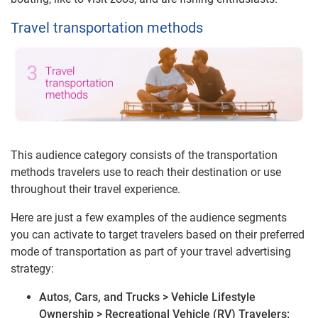
Travel transportation methods
This audience category consists of the transportation
methods travelers use to reach their destination or use
throughout their travel experience.
Here are just a few examples of the audience segments
you can activate to target travelers based on their preferred
mode of transportation as part of your travel advertising
strategy:
Autos, Cars, and Trucks > Vehicle Lifestyle
Ownership > Recreational Vehicle (RV) Travelers: