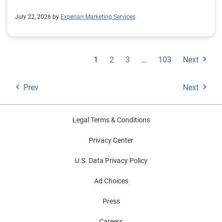
July 22, 2026 by
Experian Marketing Services
1
2
3
…
103
Next
Prev
Next
Legal Terms & Conditions
Privacy Center
U.S. Data Privacy Policy
Ad Choices
Press
Careers