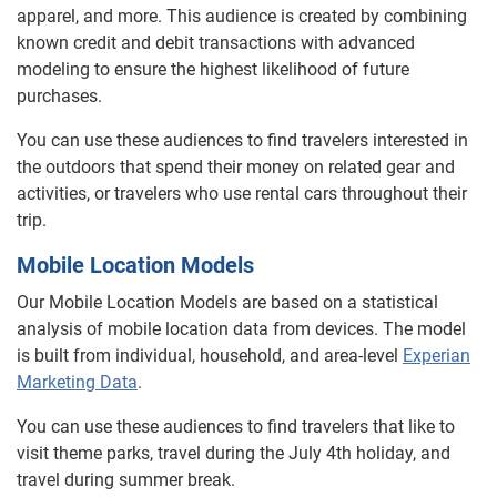
apparel, and more. This audience is created by combining
known credit and debit transactions with advanced
modeling to ensure the highest likelihood of future
purchases.
You can use these audiences to find travelers interested in
the outdoors that spend their money on related gear and
activities, or travelers who use rental cars throughout their
trip.
Mobile Location Models
Our Mobile Location Models are based on a statistical
analysis of mobile location data from devices. The model
is built from individual, household, and area-level
Experian
Marketing Data
.
You can use these audiences to find travelers that like to
visit theme parks, travel during the July 4th holiday, and
travel during summer break.