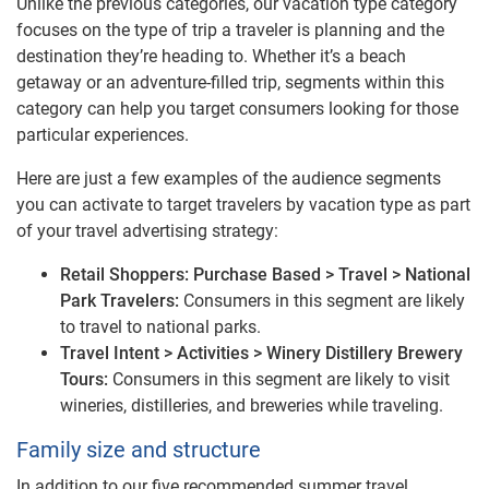
Unlike the previous categories, our vacation type category
focuses on the type of trip a traveler is planning and the
destination they’re heading to. Whether it’s a beach
getaway or an adventure-filled trip, segments within this
category can help you target consumers looking for those
particular experiences.
Here are just a few examples of the audience segments
you can activate to target travelers by vacation type as part
of your travel advertising strategy:
Retail Shoppers: Purchase Based > Travel > National
Park Travelers:
Consumers in this segment are likely
to travel to national parks.
Travel Intent > Activities > Winery Distillery Brewery
Tours:
Consumers in this segment are likely to visit
wineries, distilleries, and breweries while traveling.
Family size and structure
In addition to our five recommended summer travel