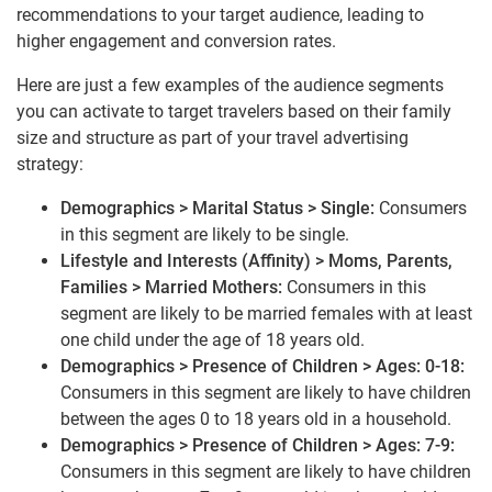
recommendations to your target audience, leading to
higher engagement and conversion rates.
Here are just a few examples of the audience segments
you can activate to target travelers based on their family
size and structure as part of your travel advertising
strategy:
Demographics > Marital Status > Single:
Consumers
in this segment are likely to be single.
Lifestyle and Interests (Affinity) > Moms, Parents,
Families > Married Mothers:
Consumers in this
segment are likely to be married females with at least
one child under the age of 18 years old.
Demographics > Presence of Children > Ages: 0-18:
Consumers in this segment are likely to have children
between the ages 0 to 18 years old in a household.
Demographics > Presence of Children > Ages: 7-9:
Consumers in this segment are likely to have children