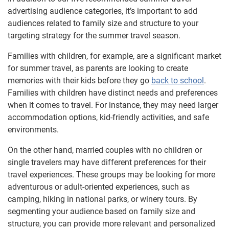
advertising audience categories, it’s important to add
audiences related to family size and structure to your
targeting strategy for the summer travel season.
Families with children, for example, are a significant market
for summer travel, as parents are looking to create
memories with their kids before they go
back to school
.
Families with children have distinct needs and preferences
when it comes to travel. For instance, they may need larger
accommodation options, kid-friendly activities, and safe
environments.
On the other hand, married couples with no children or
single travelers may have different preferences for their
travel experiences. These groups may be looking for more
adventurous or adult-oriented experiences, such as
camping, hiking in national parks, or winery tours. By
segmenting your audience based on family size and
structure, you can provide more relevant and personalized