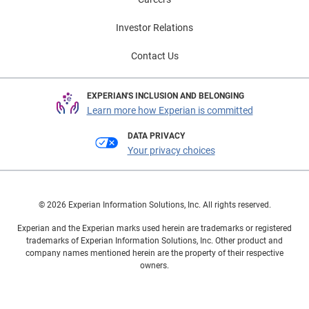
Investor Relations
Contact Us
EXPERIAN'S INCLUSION AND BELONGING
Learn more how Experian is committed
DATA PRIVACY
Your privacy choices
© 2026 Experian Information Solutions, Inc. All rights reserved.
Experian and the Experian marks used herein are trademarks or registered
trademarks of Experian Information Solutions, Inc. Other product and
company names mentioned herein are the property of their respective
owners.