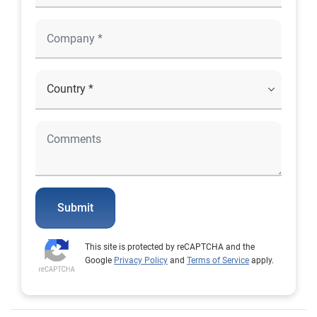
Submit
This site is protected by reCAPTCHA and the
Google
Privacy Policy
and
Terms of Service
apply.