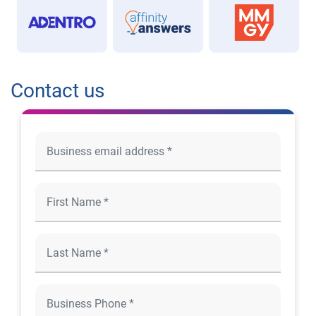
Contact us