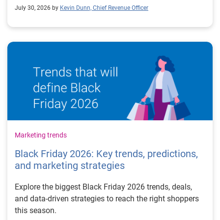
July 30, 2026 by
Kevin Dunn, Chief Revenue Officer
Marketing trends
Black Friday 2026: Key trends, predictions,
and marketing strategies
Explore the biggest Black Friday 2026 trends, deals,
and data-driven strategies to reach the right shoppers
this season.