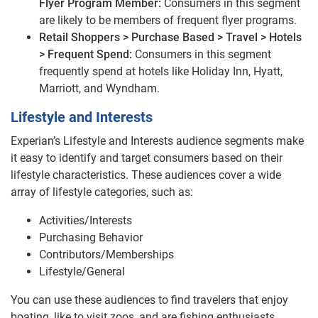
Flyer Program Member:
Consumers in this segment
are likely to be members of frequent flyer programs.
Retail Shoppers > Purchase Based > Travel > Hotels
> Frequent Spend:
Consumers in this segment
frequently spend at hotels like Holiday Inn, Hyatt,
Marriott, and Wyndham.
Lifestyle and Interests
Experian’s Lifestyle and Interests audience segments make
it easy to identify and target consumers based on their
lifestyle characteristics. These audiences cover a wide
array of lifestyle categories, such as:
Activities/Interests
Purchasing Behavior
Contributors/Memberships
Lifestyle/General
You can use these audiences to find travelers that enjoy
boating, like to visit zoos, and are fishing enthusiasts.