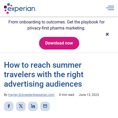
Togg
From onboarding to outcomes. Get the playbook for
privacy-first pharma marketing.
Download now
How to reach summer
travelers with the right
advertising audiences
By
Hayley.Schneider@experian.com
8 min read
June 13, 2023