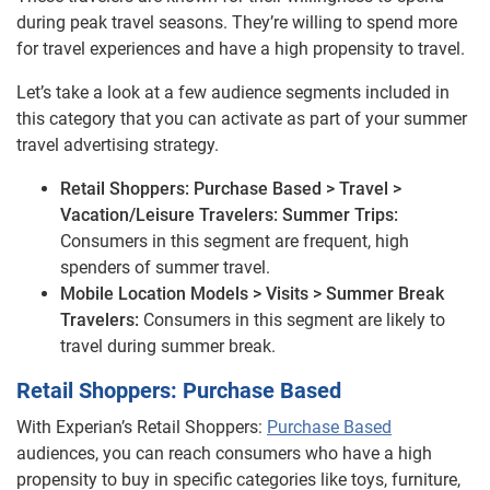
during peak travel seasons. They’re willing to spend more
for travel experiences and have a high propensity to travel.
Let’s take a look at a few audience segments included in
this category that you can activate as part of your summer
travel advertising strategy.
Retail Shoppers: Purchase Based > Travel >
Vacation/Leisure Travelers: Summer Trips:
Consumers in this segment are frequent, high
spenders of summer travel.
Mobile Location Models > Visits > Summer Break
Travelers:
Consumers in this segment are likely to
travel during summer break.
Retail Shoppers: Purchase Based
With Experian’s Retail Shoppers:
Purchase Based
audiences, you can reach consumers who have a high
propensity to buy in specific categories like toys, furniture,