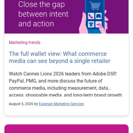
Marketing trends
The full wallet view: What commerce
media can see beyond a single retailer
Watch Cannes Lions 2026 leaders from Adobe DSP,
PayPal, PMG, and more discuss the future of
commerce media, including measurement, data
access, shoppable media, and long-term brand growth.
August 5, 2026 by
Experian Marketing Services