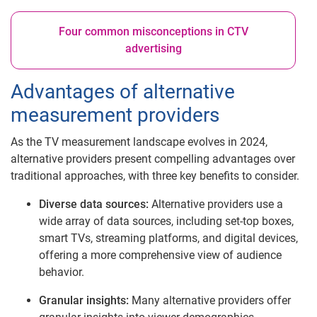
Four common misconceptions in CTV
advertising
Advantages of alternative
measurement providers
As the TV measurement landscape evolves in 2024,
alternative providers present compelling advantages over
traditional approaches, with three key benefits to consider.
Diverse data sources:
Alternative providers use a
wide array of data sources, including set-top boxes,
smart TVs, streaming platforms, and digital devices,
offering a more comprehensive view of audience
behavior.
Granular insights:
Many alternative providers offer