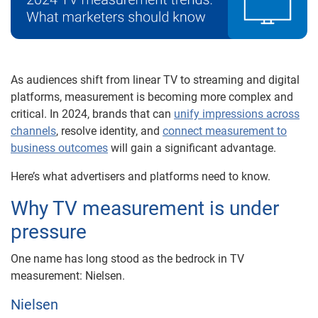
As audiences shift from linear TV to streaming and digital
platforms, measurement is becoming more complex and
critical. In 2024, brands that can
unify impressions across
channels
, resolve identity, and
connect measurement to
business outcomes
will gain a significant advantage.
Here’s what advertisers and platforms need to know.
Why TV measurement is under
pressure
One name has long stood as the bedrock in TV
measurement: Nielsen.
Nielsen