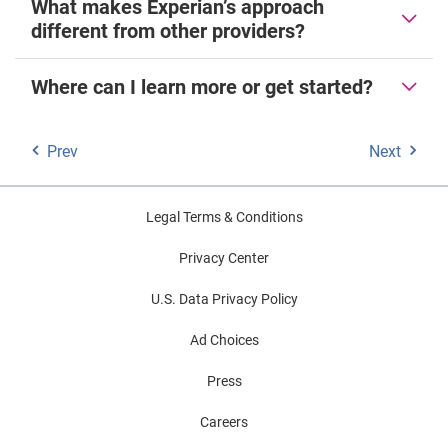
What makes Experian’s approach
different from other providers?
Where can I learn more or get started?
Prev
Next
Legal Terms & Conditions
Privacy Center
U.S. Data Privacy Policy
Ad Choices
Press
Careers