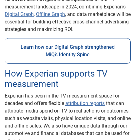
measurement landscape in 2024, combining Experian’s
Digital Graph
,
Offline Graph
, and data marketplace will be
essential for building effective cross-channel advertising
strategies and maximizing ROI.
Learn how our Digital Graph strengthened
MiQ’s Identity Spine
How Experian supports TV
measurement
Experian has been in the TV measurement space for
decades and offers flexible
attribution reports
that can
attribute media spend on TV to real actions or outcomes,
such as website visits, physical location visits, and online
and offline sales. We also have unique data through our
automotive and financial databases that can be used for