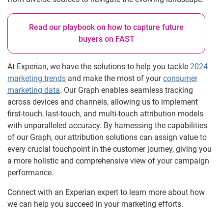
Read our playbook on how to capture future
buyers on FAST
At Experian, we have the solutions to help you tackle
2024
marketing trends
and make the most of your
consumer
marketing data
. Our Graph enables seamless tracking
across devices and channels, allowing us to implement
first-touch, last-touch, and multi-touch attribution models
with unparalleled accuracy. By harnessing the capabilities
of our Graph, our attribution solutions can assign value to
every crucial touchpoint in the customer journey, giving you
a more holistic and comprehensive view of your campaign
performance.
Connect with an Experian expert to learn more about how
we can help you succeed in your marketing efforts.