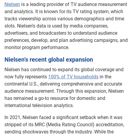
Nielsen
is a leading provider of TV audience measurement
and analytics. It is known for its TV rating system, which
tracks viewership across various demographics and time
slots. Nielsen’s data is used by media companies,
advertisers, and broadcasters to understand audience
preferences, develop, and plan advertising campaigns, and
monitor program performance.
Nielsen’s recent global expansion
Nielsen has continued to expand its global coverage and
now fully represents
100% of TV households
in the
continental U.S., delivering comprehensive and accurate
audience measurement. Through this expansion, Nielsen
has remained a go-to resource for domestic and
international television analytics.
In 2021, Nielsen faced a significant setback when it was
stripped of its MRC (Media Rating Council) accreditation,
sending shockwaves through the industry. While the