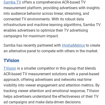
Samba TV
offers a comprehensive ACR-based TV
measurement platform, providing advertisers with insights
into audience behavior across linear, streaming, and
connected TV environments. With its robust data
infrastructure and machine learning algorithms, Samba TV
enables advertisers to optimize their TV advertising
campaigns for maximum impact.
Samba has recently partnered with
HyphaMetrics
to create
an alternative panel to compete with others in the market.
TVision
TVision
is a smaller competitor in this group that blends
ACR-based TV measurement solutions with a panel-based
approach, offering advertisers and networks real-time
visibility into viewer engagement and attention metrics. By
tracking viewer attention and emotional response, TVision
helps advertisers understand the effectiveness of their TV
ad campaigns and make data-driven decisions.