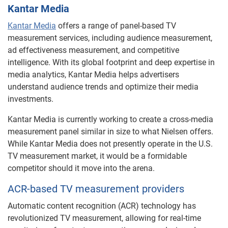
Kantar Media
Kantar Media
offers a range of panel-based TV
measurement services, including audience measurement,
ad effectiveness measurement, and competitive
intelligence. With its global footprint and deep expertise in
media analytics, Kantar Media helps advertisers
understand audience trends and optimize their media
investments.
Kantar Media is currently working to create a cross-media
measurement panel similar in size to what Nielsen offers.
While Kantar Media does not presently operate in the U.S.
TV measurement market, it would be a formidable
competitor should it move into the arena.
ACR-based TV measurement providers
Automatic content recognition (ACR) technology has
revolutionized TV measurement, allowing for real-time