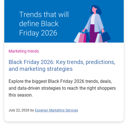
Marketing trends
Black Friday 2026: Key trends, predictions,
and marketing strategies
Explore the biggest Black Friday 2026 trends, deals,
and data-driven strategies to reach the right shoppers
this season.
July 22, 2026 by
Experian Marketing Services