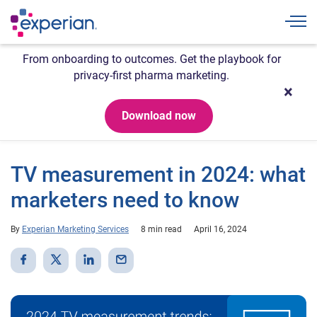
Togg
From onboarding to outcomes. Get the playbook for
privacy-first pharma marketing.
Download now
TV measurement in 2024: what
marketers need to know
By
Experian Marketing Services
8 min read
April 16, 2024