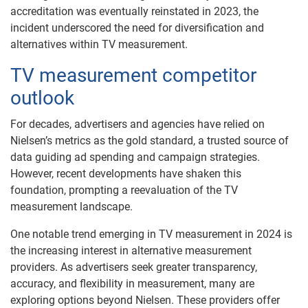
accreditation was eventually reinstated in 2023, the
incident underscored the need for diversification and
alternatives within TV measurement.
TV measurement competitor
outlook
For decades, advertisers and agencies have relied on
Nielsen’s metrics as the gold standard, a trusted source of
data guiding ad spending and campaign strategies.
However, recent developments have shaken this
foundation, prompting a reevaluation of the TV
measurement landscape.
One notable trend emerging in TV measurement in 2024 is
the increasing interest in alternative measurement
providers. As advertisers seek greater transparency,
accuracy, and flexibility in measurement, many are
exploring options beyond Nielsen. These providers offer