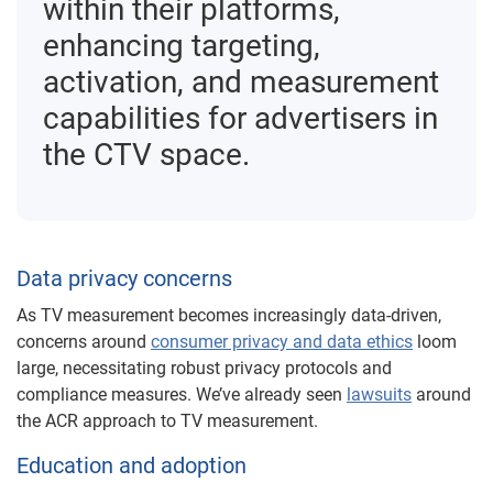
within their platforms,
enhancing targeting,
activation, and measurement
capabilities for advertisers in
the CTV space.
Data privacy concerns
As TV measurement becomes increasingly data-driven,
concerns around
consumer privacy and data ethics
loom
large, necessitating robust privacy protocols and
compliance measures. We’ve already seen
lawsuits
around
the ACR approach to TV measurement.
Education and adoption