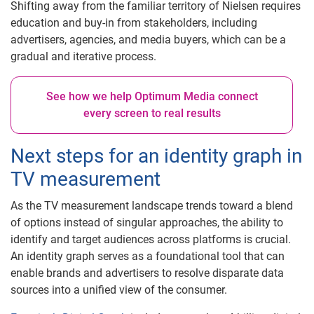
Shifting away from the familiar territory of Nielsen requires
education and buy-in from stakeholders, including
advertisers, agencies, and media buyers, which can be a
gradual and iterative process.
See how we help Optimum Media connect
every screen to real results
Next steps for an identity graph in
TV measurement
As the TV measurement landscape trends toward a blend
of options instead of singular approaches, the ability to
identify and target audiences across platforms is crucial.
An identity graph serves as a foundational tool that can
enable brands and advertisers to resolve disparate data
sources into a unified view of the consumer.