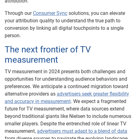
attribution.
Through our
Consumer Sync
solutions, you can elevate
your attribution quality to understand the true path to
conversion by linking all digital touchpoints to a single
person.
The next frontier of TV
measurement
TV measurement in 2024 presents both challenges and
opportunities for understanding audience behaviors and
preferences. We anticipate a continued migration toward
alternative providers as
advertisers seek greater flexibility
and accuracy in measurement
. We expect a fragmented
future for TV measurement, where data sources extend
beyond traditional giants like Nielsen to include numerous
smaller players. Despite the entrenched role of linear TV
measurement,
advertisers must adapt to a blend of data
from diverse sources to navigate the evolving landscape.