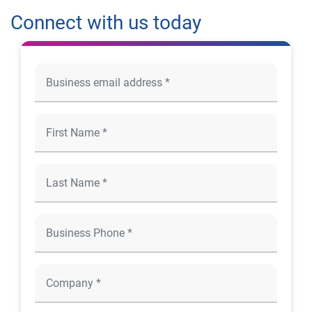
Connect with us today