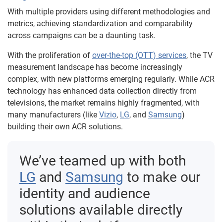
With multiple providers using different methodologies and
metrics, achieving standardization and comparability
across campaigns can be a daunting task.
With the proliferation of
over-the-top (OTT) services
, the TV
measurement landscape has become increasingly
complex, with new platforms emerging regularly. While ACR
technology has enhanced data collection directly from
televisions, the market remains highly fragmented, with
many manufacturers (like
Vizio
,
LG
, and
Samsung
)
building their own ACR solutions.
We’ve teamed up with both
LG
and
Samsung
to make our
identity and audience
solutions available directly