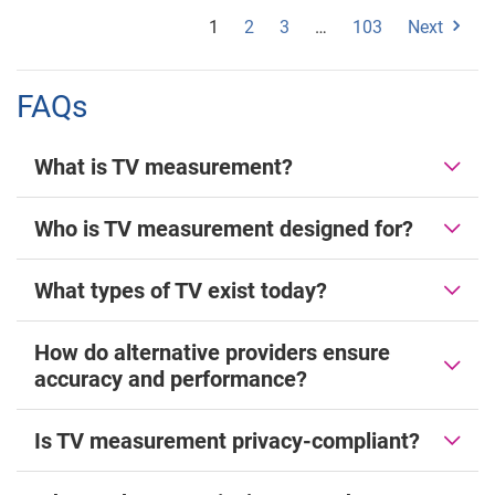
1
2
3
…
103
Next
FAQs
What is TV measurement?
Who is TV measurement designed for?
What types of TV exist today?
How do alternative providers ensure
accuracy and performance?
Is TV measurement privacy-compliant?