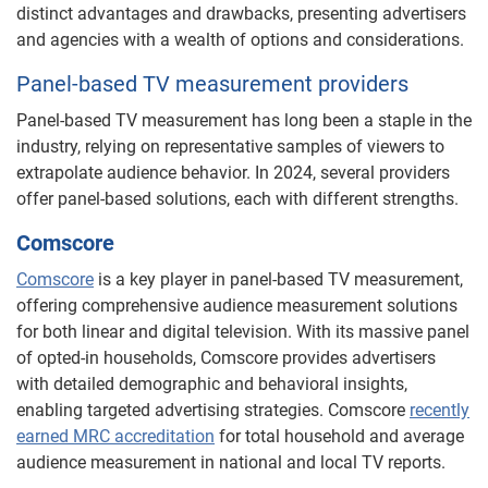
distinct advantages and drawbacks, presenting advertisers
and agencies with a wealth of options and considerations.
Panel-based TV measurement providers
Panel-based TV measurement has long been a staple in the
industry, relying on representative samples of viewers to
extrapolate audience behavior. In 2024, several providers
offer panel-based solutions, each with different strengths.
Comscore
Comscore
is a key player in panel-based TV measurement,
offering comprehensive audience measurement solutions
for both linear and digital television. With its massive panel
of opted-in households, Comscore provides advertisers
with detailed demographic and behavioral insights,
enabling targeted advertising strategies. Comscore
recently
earned MRC accreditation
for total household and average
audience measurement in national and local TV reports.