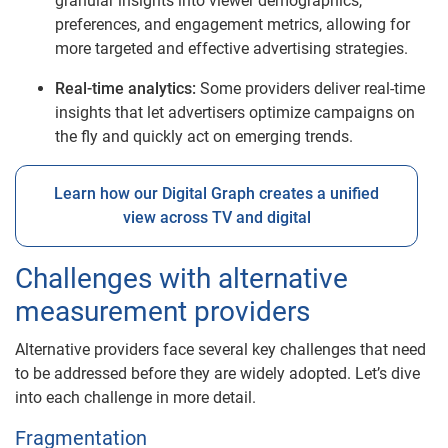
granular insights into viewer demographics,
preferences, and engagement metrics, allowing for
more targeted and effective advertising strategies.
Real-time analytics:
Some providers deliver real-time
insights that let advertisers optimize campaigns on
the fly and quickly act on emerging trends.
Learn how our Digital Graph creates a unified
view across TV and digital
Challenges with alternative
measurement providers
Alternative providers face several key challenges that need
to be addressed before they are widely adopted. Let’s dive
into each challenge in more detail.
Fragmentation