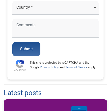
Submit
This site is protected by reCAPTCHA and the
Google
Privacy Policy
and
Terms of Service
apply.
Latest posts