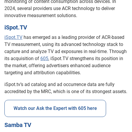
monitoring of content consumption across devices. In
2024, several providers use ACR technology to deliver
innovative measurement solutions.
iSpot.TV
iSpot.TV
has emerged as a leading provider of ACR-based
TV measurement, using its advanced technology stack to
capture and analyze TV ad exposures in real-time. Through
its acquisition of
605
, iSpot.TV strengthens its position in
the market, offering advertisers enhanced audience
targeting and attribution capabilities.
iSpot.tv’s ad catalog and ad occurrence data are fully
accredited by the MRC, which is one of its strongest assets.
Watch our Ask the Expert with 605 here
Samba TV