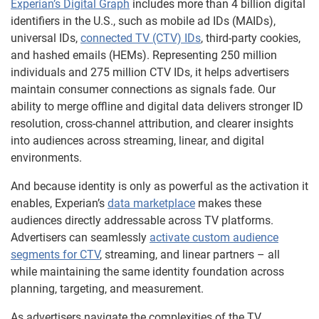
Experian’s Digital Graph
includes more than 4 billion digital
identifiers in the U.S., such as mobile ad IDs (MAIDs),
universal IDs,
connected TV (CTV) IDs
, third-party cookies,
and hashed emails (HEMs). Representing 250 million
individuals and 275 million CTV IDs, it helps advertisers
maintain consumer connections as signals fade. Our
ability to merge offline and digital data delivers stronger ID
resolution, cross-channel attribution, and clearer insights
into audiences across streaming, linear, and digital
environments.
And because identity is only as powerful as the activation it
enables, Experian’s
data marketplace
makes these
audiences directly addressable across TV platforms.
Advertisers can seamlessly
activate custom audience
segments for CTV
, streaming, and linear partners – all
while maintaining the same identity foundation across
planning, targeting, and measurement.
As advertisers navigate the complexities of the TV