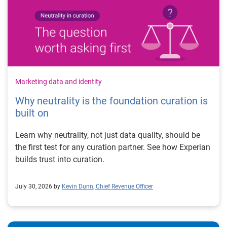
Marketing data and identity
Why neutrality is the foundation curation is
built on
Learn why neutrality, not just data quality, should be
the first test for any curation partner. See how Experian
builds trust into curation.
July 30, 2026 by
Kevin Dunn, Chief Revenue Officer