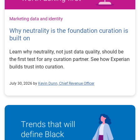
Marketing data and identity
Why neutrality is the foundation curation is
built on
Learn why neutrality, not just data quality, should be
the first test for any curation partner. See how Experian
builds trust into curation.
July 30, 2026 by
Kevin Dunn, Chief Revenue Officer