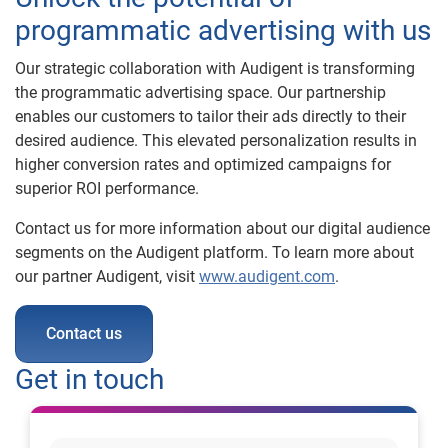
programmatic advertising with us
Our strategic collaboration with Audigent is transforming
the programmatic advertising space. Our partnership
enables our customers to tailor their ads directly to their
desired audience. This elevated personalization results in
higher conversion rates and optimized campaigns for
superior ROI performance.
Contact us for more information about our digital audience
segments on the Audigent platform. To learn more about
our partner Audigent, visit
www.audigent.com
.
Contact us
Get in touch