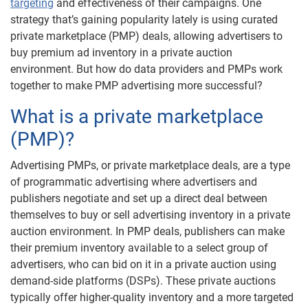
targeting
and effectiveness of their campaigns. One
strategy that’s gaining popularity lately is using curated
private marketplace (PMP) deals, allowing advertisers to
buy premium ad inventory in a private auction
environment. But how do data providers and PMPs work
together to make PMP advertising more successful?
What is a private marketplace
(PMP)?
Advertising PMPs, or private marketplace deals, are a type
of programmatic advertising where advertisers and
publishers negotiate and set up a direct deal between
themselves to buy or sell advertising inventory in a private
auction environment. In PMP deals, publishers can make
their premium inventory available to a select group of
advertisers, who can bid on it in a private auction using
demand-side platforms (DSPs). These private auctions
typically offer higher-quality inventory and a more targeted