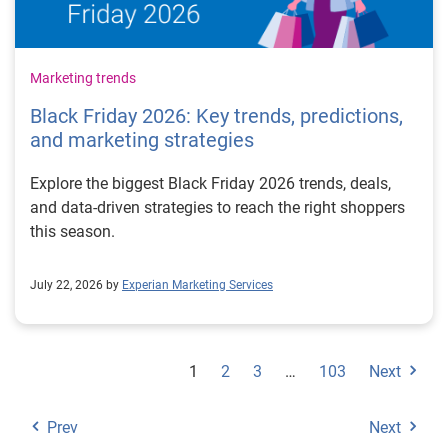
Marketing trends
Black Friday 2026: Key trends, predictions,
and marketing strategies
Explore the biggest Black Friday 2026 trends, deals,
and data-driven strategies to reach the right shoppers
this season.
July 22, 2026 by
Experian Marketing Services
1
2
3
…
103
Next
Prev
Next