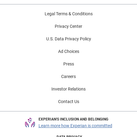
Legal Terms & Conditions
Privacy Center
U.S. Data Privacy Policy
Ad Choices
Press
Careers
Investor Relations
Contact Us
EXPERIAN'S INCLUSION AND BELONGING
Learn more how Experian is committed