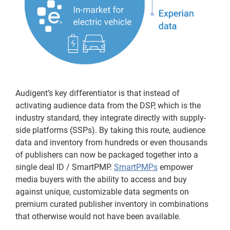
Audigent’s key differentiator is that instead of
activating audience data from the DSP, which is the
industry standard, they integrate directly with supply-
side platforms (SSPs). By taking this route, audience
data and inventory from hundreds or even thousands
of publishers can now be packaged together into a
single deal ID / SmartPMP.
SmartPMPs
empower
media buyers with the ability to access and buy
against unique, customizable data segments on
premium curated publisher inventory in combinations
that otherwise would not have been available.