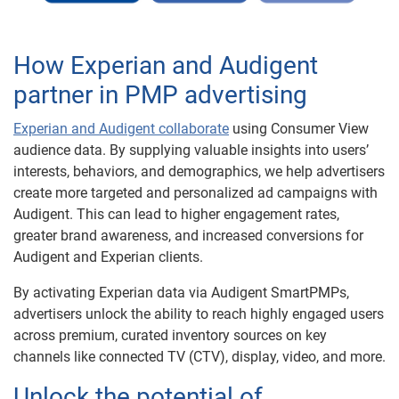
How Experian and Audigent
partner in PMP advertising
Experian and Audigent collaborate
using Consumer View
audience data. By supplying valuable insights into users’
interests, behaviors, and demographics, we help advertisers
create more targeted and personalized ad campaigns with
Audigent. This can lead to higher engagement rates,
greater brand awareness, and increased conversions for
Audigent and Experian clients.
By activating Experian data via Audigent SmartPMPs,
advertisers unlock the ability to reach highly engaged users
across premium, curated inventory sources on key
channels like connected TV (CTV), display, video, and more.
Unlock the potential of