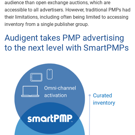
audience than open exchange auctions, which are
accessible to all advertisers. However, traditional PMPs had
their limitations, including often being limited to accessing
inventory from a single publisher group.
Audigent takes PMP advertising
to the next level with SmartPMPs