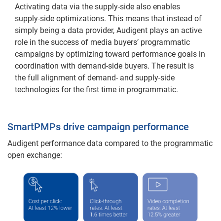
Activating data via the supply-side also enables
supply-side optimizations. This means that instead of
simply being a data provider, Audigent plays an active
role in the success of media buyers’ programmatic
campaigns by optimizing toward performance goals in
coordination with demand-side buyers. The result is
the full alignment of demand- and supply-side
technologies for the first time in programmatic.
SmartPMPs drive campaign performance
Audigent performance data compared to the programmatic
open exchange: