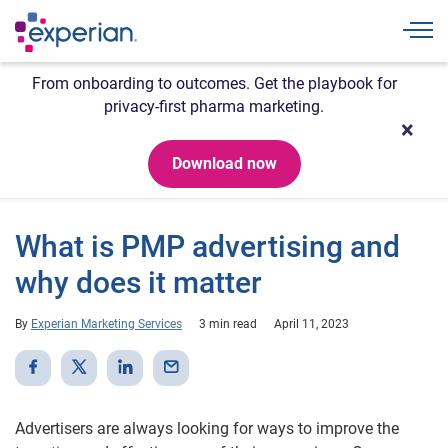
Togg
From onboarding to outcomes. Get the playbook for
privacy-first pharma marketing.
Download now
What is PMP advertising and
why does it matter
By
Experian Marketing Services
3 min read
April 11, 2023
Advertisers are always looking for ways to improve the