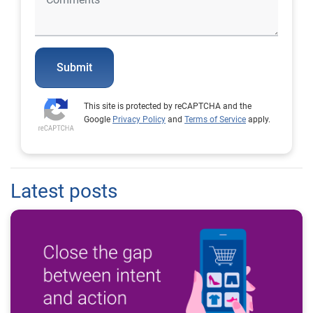
Submit
This site is protected by reCAPTCHA and the
Google
Privacy Policy
and
Terms of Service
apply.
Latest posts