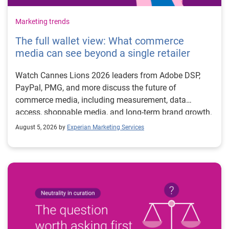
Marketing trends
The full wallet view: What commerce
media can see beyond a single retailer
Watch Cannes Lions 2026 leaders from Adobe DSP,
PayPal, PMG, and more discuss the future of
commerce media, including measurement, data
access, shoppable media, and long-term brand growth.
August 5, 2026 by
Experian Marketing Services