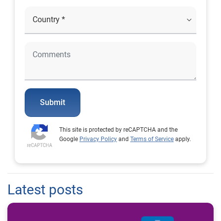
Submit
This site is protected by reCAPTCHA and the
Google
Privacy Policy
and
Terms of Service
apply.
Latest posts