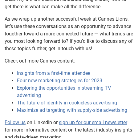
get there is what can make all the difference.
As we wrap up another successful week at Cannes Lions,
let’s use these conversations as an opportunity to advance
together toward a more connected future — what trends are
you most looking forward to? If you’d like to discuss any of
these topics further, get in touch with us!
Check out more Cannes content:
Insights from a first-time attendee
Four new marketing strategies for 2023
Exploring the opportunities in streaming TV
advertising
The future of identity in cookieless advertising
Maximize ad targeting with supply-side advertising
Follow us
on LinkedIn or
sign up for our email newsletter
for more informative content on the latest industry insights
and data-driven marketing.