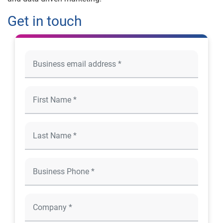
Get in touch