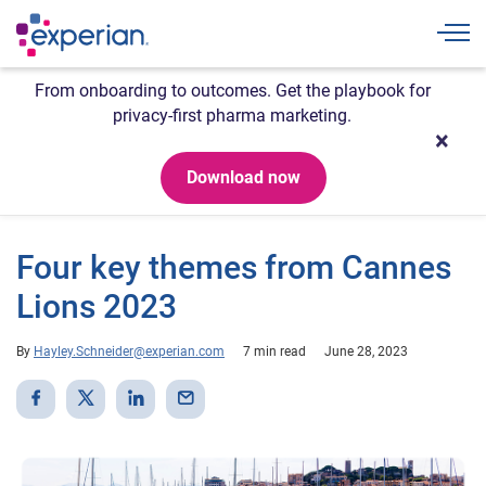
Togg
From onboarding to outcomes. Get the playbook for
privacy-first pharma marketing.
Download now
Four key themes from Cannes
Lions 2023
By
Hayley.Schneider@experian.com
7 min read
June 28, 2023