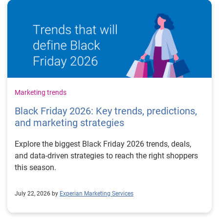
Marketing trends
Black Friday 2026: Key trends, predictions,
and marketing strategies
Explore the biggest Black Friday 2026 trends, deals,
and data-driven strategies to reach the right shoppers
this season.
July 22, 2026 by
Experian Marketing Services