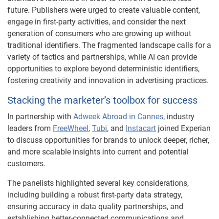
future. Publishers were urged to create valuable content,
engage in first-party activities, and consider the next
generation of consumers who are growing up without
traditional identifiers. The fragmented landscape calls for a
variety of tactics and partnerships, while AI can provide
opportunities to explore beyond deterministic identifiers,
fostering creativity and innovation in advertising practices.
Stacking the marketer’s toolbox for success
In partnership with
Adweek Abroad in Cannes
, industry
leaders from
FreeWheel
,
Tubi
, and
Instacart
joined Experian
to discuss opportunities for brands to unlock deeper, richer,
and more scalable insights into current and potential
customers.
The panelists highlighted several key considerations,
including building a robust first-party data strategy,
ensuring accuracy in data quality partnerships, and
establishing better-connected communications and