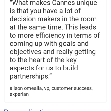
“What makes Cannes unique
is that you have a lot of
decision makers in the room
at the same time. This leads
to more efficiency in terms of
coming up with goals and
objectives and really getting
to the heart of the key
aspects for us to build
partnerships.”
alison omealia, vp, customer success,
experian