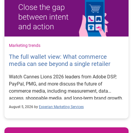
Marketing trends
The full wallet view: What commerce
media can see beyond a single retailer
Watch Cannes Lions 2026 leaders from Adobe DSP,
PayPal, PMG, and more discuss the future of
commerce media, including measurement, data
access, shoppable media, and long-term brand growth.
August 5, 2026 by
Experian Marketing Services