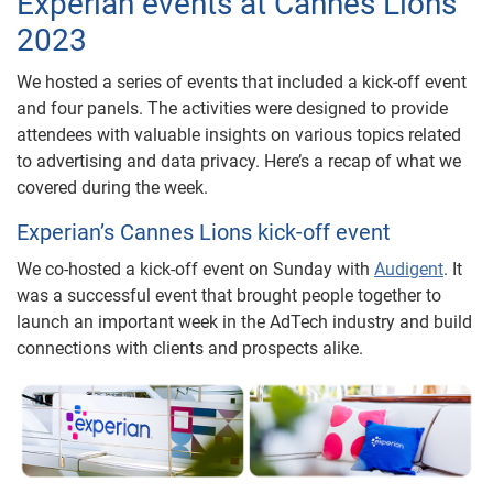
Experian events at Cannes Lions
2023
We hosted a series of events that included a kick-off event
and four panels. The activities were designed to provide
attendees with valuable insights on various topics related
to advertising and data privacy. Here’s a recap of what we
covered during the week.
Experian’s Cannes Lions kick-off event
We co-hosted a kick-off event on Sunday with
Audigent
. It
was a successful event that brought people together to
launch an important week in the AdTech industry and build
connections with clients and prospects alike.