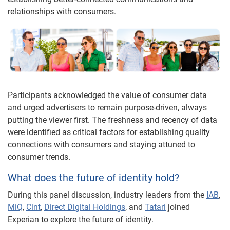
relationships with consumers.
Participants acknowledged the value of consumer data
and urged advertisers to remain purpose-driven, always
putting the viewer first. The freshness and recency of data
were identified as critical factors for establishing quality
connections with consumers and staying attuned to
consumer trends.
What does the future of identity hold?
During this panel discussion, industry leaders from the
IAB
,
MiQ
,
Cint
,
Direct Digital Holdings
, and
Tatari
joined
Experian to explore the future of identity.