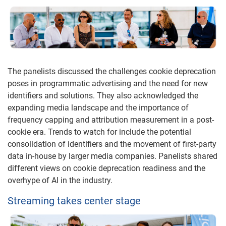
The panelists discussed the challenges cookie deprecation
poses in programmatic advertising and the need for new
identifiers and solutions. They also acknowledged the
expanding media landscape and the importance of
frequency capping and attribution measurement in a post-
cookie era. Trends to watch for include the potential
consolidation of identifiers and the movement of first-party
data in-house by larger media companies. Panelists shared
different views on cookie deprecation readiness and the
overhype of AI in the industry.
Streaming takes center stage