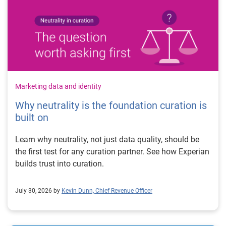
Marketing data and identity
Why neutrality is the foundation curation is
built on
Learn why neutrality, not just data quality, should be
the first test for any curation partner. See how Experian
builds trust into curation.
July 30, 2026 by
Kevin Dunn, Chief Revenue Officer