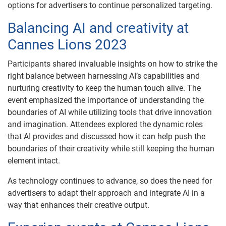
options for advertisers to continue personalized targeting.
Balancing AI and creativity at
Cannes Lions 2023
Participants shared invaluable insights on how to strike the
right balance between harnessing AI’s capabilities and
nurturing creativity to keep the human touch alive. The
event emphasized the importance of understanding the
boundaries of AI while utilizing tools that drive innovation
and imagination. Attendees explored the dynamic roles
that AI provides and discussed how it can help push the
boundaries of their creativity while still keeping the human
element intact.
As technology continues to advance, so does the need for
advertisers to adapt their approach and integrate AI in a
way that enhances their creative output.