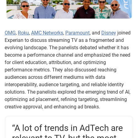
OMG
,
Roku
,
AMC Networks
,
Paramount
, and
Disney
joined
Experian to discuss streaming TV as a fragmented and
evolving landscape. The panelists debated whether it has
become a performance channel and emphasized the need
for client education, attribution, and optimizing
performance metrics. They also discussed reaching
audiences across different mediums with data
interoperability, audience targeting, and reliable identity
solutions. The panelists explored the emerging trend of AI,
optimizing ad placement, refining targeting, streamlining
creative approval, and enhancing ad breaks.
“A lot of trends in AdTech are