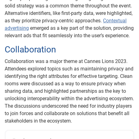
solid strategy was a common theme throughout the event.
Alternative identifiers, like first-party data, were highlighted,
as they prioritize privacy-centric approaches.
Contextual
advertising
emerged as a key part of the solution, providing
relevant ads that fit seamlessly into the user’s experience.
Collaboration
Collaboration was a major theme at Cannes Lions 2023.
Attendees explored topics such as maintaining privacy and
identifying the right attributes for effective targeting. Clean
rooms were discussed as a way to ensure privacy when
sharing data, and highlighted partnerships as the key to
unlocking interoperability within the advertising ecosystem.
The discussions underscored the need for industry players
to join forces and collaborate on solutions that benefit all
stakeholders in the ecosystem.