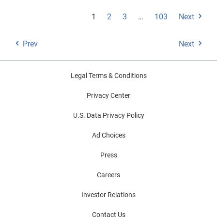
1
2
3
…
103
Next
Prev
Next
Legal Terms & Conditions
Privacy Center
U.S. Data Privacy Policy
Ad Choices
Press
Careers
Investor Relations
Contact Us