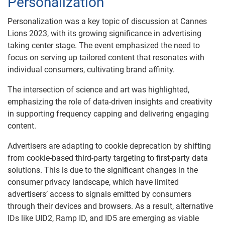
Personalization
Personalization was a key topic of discussion at Cannes
Lions 2023, with its growing significance in advertising
taking center stage. The event emphasized the need to
focus on serving up tailored content that resonates with
individual consumers, cultivating brand affinity.
The intersection of science and art was highlighted,
emphasizing the role of data-driven insights and creativity
in supporting frequency capping and delivering engaging
content.
Advertisers are adapting to cookie deprecation by shifting
from cookie-based third-party targeting to first-party data
solutions. This is due to the significant changes in the
consumer privacy landscape, which have limited
advertisers’ access to signals emitted by consumers
through their devices and browsers. As a result, alternative
IDs like UID2, Ramp ID, and ID5 are emerging as viable