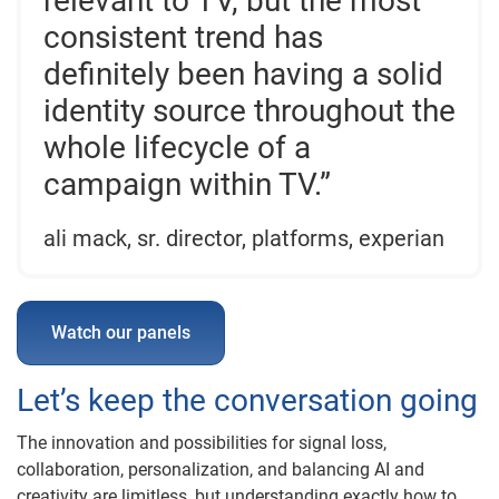
relevant to TV, but the most
consistent trend has
definitely been having a solid
identity source throughout the
whole lifecycle of a
campaign within TV.”
ali mack, sr. director, platforms, experian
Watch our panels
Let’s keep the conversation going
The innovation and possibilities for signal loss,
collaboration, personalization, and balancing AI and
creativity are limitless, but understanding exactly how to