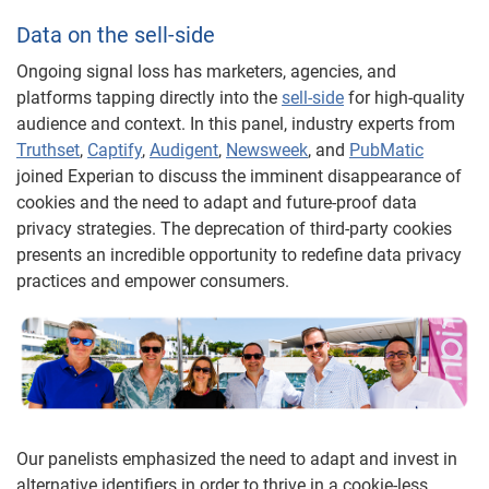
Data on the sell-side
Ongoing signal loss has marketers, agencies, and
platforms tapping directly into the
sell-side
for high-quality
audience and context. In this panel, industry experts from
Truthset
,
Captify
,
Audigent
,
Newsweek
, and
PubMatic
joined Experian to discuss the imminent disappearance of
cookies and the need to adapt and future-proof data
privacy strategies. The deprecation of third-party cookies
presents an incredible opportunity to redefine data privacy
practices and empower consumers.
Our panelists emphasized the need to adapt and invest in
alternative identifiers in order to thrive in a cookie-less