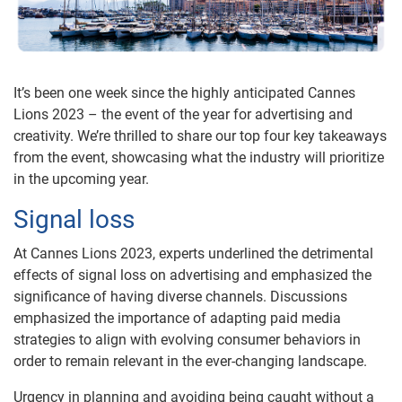
It’s been one week since the highly anticipated Cannes
Lions 2023 – the event of the year for advertising and
creativity. We’re thrilled to share our top four key takeaways
from the event, showcasing what the industry will prioritize
in the upcoming year.
Signal loss
At Cannes Lions 2023, experts underlined the detrimental
effects of signal loss on advertising and emphasized the
significance of having diverse channels. Discussions
emphasized the importance of adapting paid media
strategies to align with evolving consumer behaviors in
order to remain relevant in the ever-changing landscape.
Urgency in planning and avoiding being caught without a