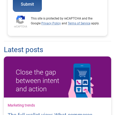
Submit
This site is protected by reCAPTCHA and the
Google
Privacy Policy
and
Terms of Service
apply.
Latest posts
Marketing trends