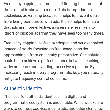
Frequency capping is a practice of limiting the number of
times an ad is shown to a user. This is important in
cookieless advertising because it helps to prevent users
from being bombarded with ads. It also helps to ensure
that ads are more effective, as users are less likely to
ignore or click on ads that they have seen too many times.
Frequency capping is often overhyped and yet overlooked.
Instead of solely focusing on frequency, consider
approaching it from an identity perspective. One solution
could be to achieve a perfect balance between reaching a
wider audience and avoiding excessive repetition. By
increasing reach in every programmatic buy, you naturally
mitigate frequency control concerns.
Authentic identity
The need for authentic identities in a digital and
programmatic ecosystem is undeniable. While we explore
ways to connect cookies, mobile ads, and other elements,