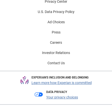
Privacy Center
U.S. Data Privacy Policy
Ad Choices
Press
Careers
Investor Relations
Contact Us
EXPERIAN'S INCLUSION AND BELONGING
Learn more how Experian is committed
DATA PRIVACY
Your privacy choices