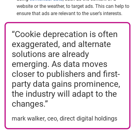
website or the weather, to target ads. This can help to
ensure that ads are relevant to the user’s interests.
“Cookie deprecation is often
exaggerated, and alternate
solutions are already
emerging. As data moves
closer to publishers and first-
party data gains prominence,
the industry will adapt to the
changes.”
mark walker, ceo, direct digital holdings