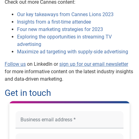
Check out more Cannes content:
Our key takeaways from Cannes Lions 2023
Insights from a first-time attendee
Four new marketing strategies for 2023
Exploring the opportunities in streaming TV
advertising
Maximize ad targeting with supply-side advertising
Follow us
on LinkedIn or
sign up for our email newsletter
for more informative content on the latest industry insights
and data-driven marketing.
Get in touch