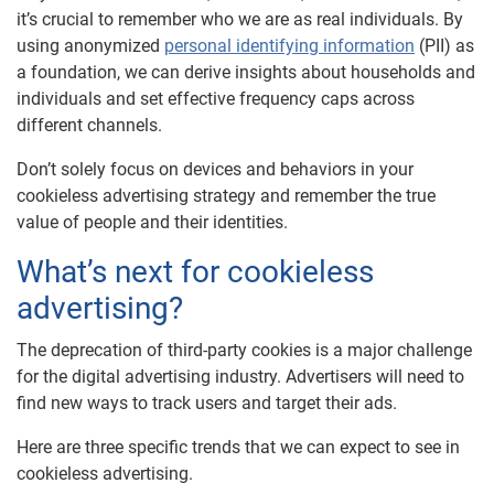
it’s crucial to remember who we are as real individuals. By
using anonymized
personal identifying information
(PII) as
a foundation, we can derive insights about households and
individuals and set effective frequency caps across
different channels.
Don’t solely focus on devices and behaviors in your
cookieless advertising strategy and remember the true
value of people and their identities.
What’s next for cookieless
advertising?
The deprecation of third-party cookies is a major challenge
for the digital advertising industry. Advertisers will need to
find new ways to track users and target their ads.
Here are three specific trends that we can expect to see in
cookieless advertising.