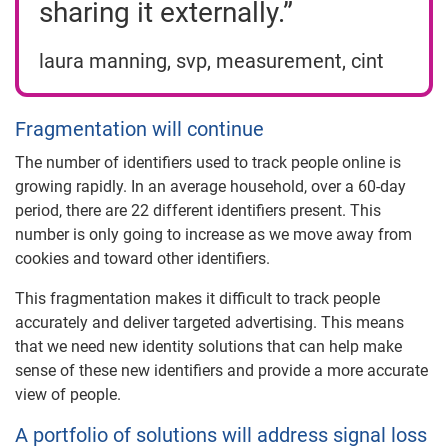
sharing it externally.”
laura manning, svp, measurement, cint
Fragmentation will continue
The number of identifiers used to track people online is
growing rapidly. In an average household, over a 60-day
period, there are 22 different identifiers present. This
number is only going to increase as we move away from
cookies and toward other identifiers.
This fragmentation makes it difficult to track people
accurately and deliver targeted advertising. This means
that we need new identity solutions that can help make
sense of these new identifiers and provide a more accurate
view of people.
A portfolio of solutions will address signal loss