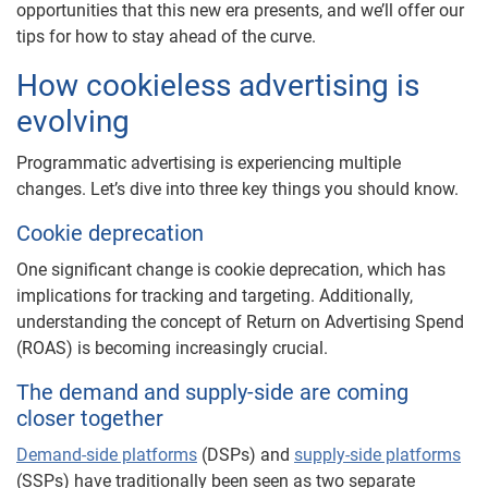
opportunities that this new era presents, and we’ll offer our
tips for how to stay ahead of the curve.
How cookieless advertising is
evolving
Programmatic advertising is experiencing multiple
changes. Let’s dive into three key things you should know.
Cookie deprecation
One significant change is cookie deprecation, which has
implications for tracking and targeting. Additionally,
understanding the concept of Return on Advertising Spend
(ROAS) is becoming increasingly crucial.
The demand and supply-side are coming
closer together
Demand-side platforms
(DSPs) and
supply-side platforms
(SSPs) have traditionally been seen as two separate