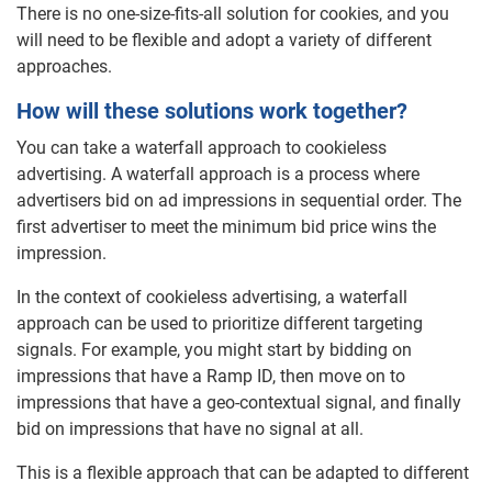
There is no one-size-fits-all solution for cookies, and you
will need to be flexible and adopt a variety of different
approaches.
How will these solutions work together?
You can take a waterfall approach to cookieless
advertising. A waterfall approach is a process where
advertisers bid on ad impressions in sequential order. The
first advertiser to meet the minimum bid price wins the
impression.
In the context of cookieless advertising, a waterfall
approach can be used to prioritize different targeting
signals. For example, you might start by bidding on
impressions that have a Ramp ID, then move on to
impressions that have a geo-contextual signal, and finally
bid on impressions that have no signal at all.
This is a flexible approach that can be adapted to different