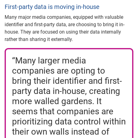
First-party data is moving in-house
Many major media companies, equipped with valuable
identifier and first-party data, are choosing to bring it in-
house. They are focused on using their data internally
rather than sharing it externally.
“Many larger media
companies are opting to
bring their identifier and first-
party data in-house, creating
more walled gardens. It
seems that companies are
prioritizing data control within
their own walls instead of