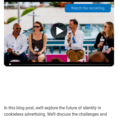
In this blog post, we’ll explore the future of identity in
cookieless advertising. We’ll discuss the challenges and