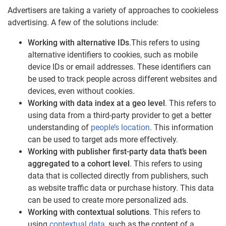
Advertisers are taking a variety of approaches to cookieless
advertising. A few of the solutions include:
Working with alternative IDs
.This refers to using
alternative identifiers to cookies, such as mobile
device IDs or email addresses. These identifiers can
be used to track people across different websites and
devices, even without cookies.
Working with data index at a geo level
. This refers to
using data from a third-party provider to get a better
understanding of
people’s location
. This information
can be used to target ads more effectively.
Working with publisher first-party data that’s been
aggregated to a cohort level
. This refers to using
data that is collected directly from publishers, such
as website traffic data or purchase history. This data
can be used to create more personalized ads.
Working with contextual solutions
. This refers to
using
contextual data
, such as the content of a