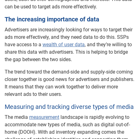
can be used to target ads more effectively.
The increasing importance of data
Advertisers are increasingly looking for ways to target their
ads more effectively, and they need data to do this. SSPs
have access to a
wealth of user data
, and they’re willing to
share this data with advertisers. This is helping to bridge
the gap between the two sides.
The trend toward the demand-side and supply-side coming
closer together is good news for advertisers and publishers.
It means that they can work together to deliver more
relevant ads to their users.
Measuring and tracking diverse types of media
The media
measurement
landscape is rapidly evolving to
accommodate new types of media, such as digital out-of-
home (DOOH). With ad inventory expanding comes the