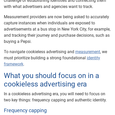
challenge of establishing identities and connecting them
with what advertisers and agencies want to track.
Measurement providers are now being asked to accurately
capture instances when individuals are exposed to
advertisements at a bus stop in New York City, for example,
and tracking their journey and purchase decisions, such as
buying a Pepsi.
To navigate cookieless advertising and
measurement
, we
must prioritize building a strong foundational
identity
framework
.
What you should focus on in a
cookieless advertising era
In a cookieless advertising era, you will need to focus on
two key things: frequency capping and authentic identity.
Frequency capping