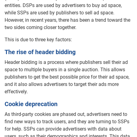
entities. DSPs are used by advertisers to buy ad space,
while SSPs are used by publishers to sell ad space.
However, in recent years, there has been a trend toward the
two sides coming closer together.
This is due to three key factors:
The rise of header bidding
Header bidding is a process where publishers sell their ad
space to multiple buyers in a single auction. This allows
publishers to get the best possible price for their ad space,
and it also allows advertisers to target their ads more
effectively.
Cookie deprecation
As third-party cookies are phased out, advertisers need to
find new ways to track users, and they are turning to SSPs
for help. SSPs can provide advertisers with data about
users, such as their demographics and interests. This data