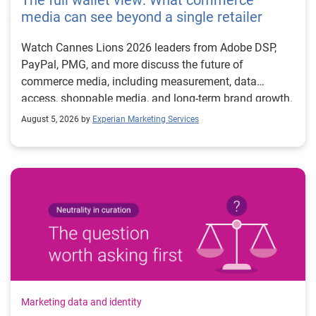
The full wallet view: What commerce
media can see beyond a single retailer
Watch Cannes Lions 2026 leaders from Adobe DSP,
PayPal, PMG, and more discuss the future of
commerce media, including measurement, data
access, shoppable media, and long-term brand growth.
August 5, 2026 by
Experian Marketing Services
Marketing data and identity