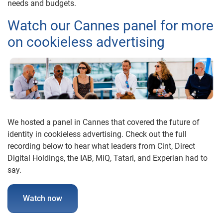
needs and budgets.
Watch our Cannes panel for more
on cookieless advertising
We hosted a panel in Cannes that covered the future of
identity in cookieless advertising. Check out the full
recording below to hear what leaders from Cint, Direct
Digital Holdings, the IAB, MiQ, Tatari, and Experian had to
say.
Watch now