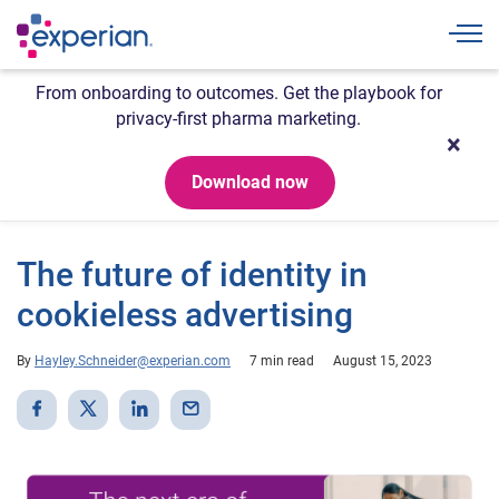
Togg
From onboarding to outcomes. Get the playbook for
privacy-first pharma marketing.
Download now
The future of identity in
cookieless advertising
By
Hayley.Schneider@experian.com
7 min read
August 15, 2023