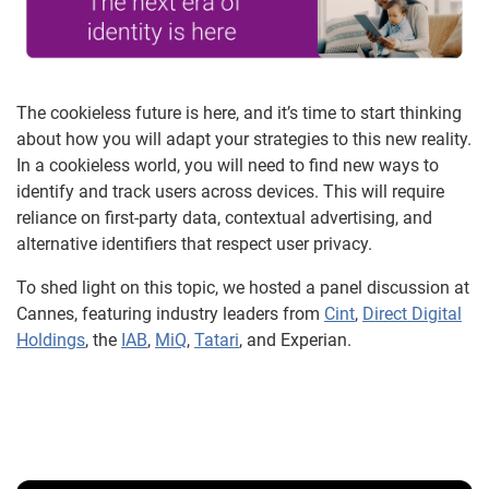
The cookieless future is here, and it’s time to start thinking
about how you will adapt your strategies to this new reality.
In a cookieless world, you will need to find new ways to
identify and track users across devices. This will require
reliance on first-party data, contextual advertising, and
alternative identifiers that respect user privacy.
To shed light on this topic, we hosted a panel discussion at
Cannes, featuring industry leaders from
Cint
,
Direct Digital
Holdings
, the
IAB
,
MiQ
,
Tatari
, and Experian.