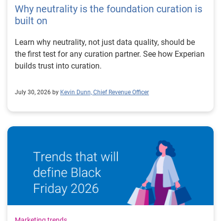
Why neutrality is the foundation curation is
built on
Learn why neutrality, not just data quality, should be
the first test for any curation partner. See how Experian
builds trust into curation.
July 30, 2026 by
Kevin Dunn, Chief Revenue Officer
Marketing trends