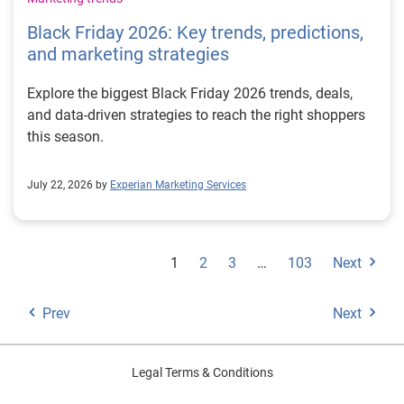
Black Friday 2026: Key trends, predictions,
and marketing strategies
Explore the biggest Black Friday 2026 trends, deals,
and data-driven strategies to reach the right shoppers
this season.
July 22, 2026 by
Experian Marketing Services
1
2
3
…
103
Next
Prev
Next
Legal Terms & Conditions