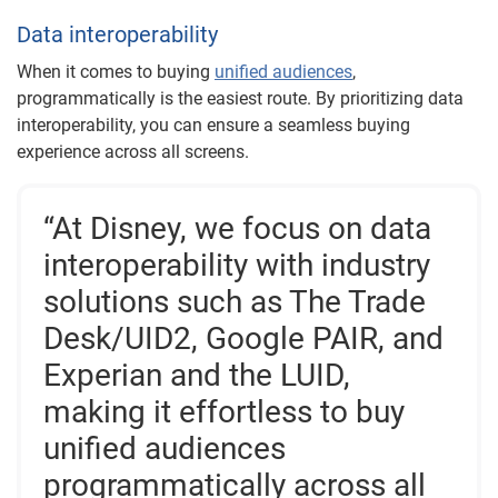
Data interoperability
When it comes to buying
unified audiences
,
programmatically is the easiest route. By prioritizing data
interoperability, you can ensure a seamless buying
experience across all screens.
“At Disney, we focus on data
interoperability with industry
solutions such as The Trade
Desk/UID2, Google PAIR, and
Experian and the LUID,
making it effortless to buy
unified audiences
programmatically across all