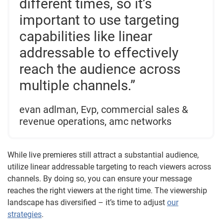
different times, so it’s
important to use targeting
capabilities like linear
addressable to effectively
reach the audience across
multiple channels.”
evan adlman, Evp, commercial sales &
revenue operations, amc networks
While live premieres still attract a substantial audience,
utilize linear addressable targeting to reach viewers across
channels. By doing so, you can ensure your message
reaches the right viewers at the right time. The viewership
landscape has diversified – it’s time to adjust
our
strategies
.