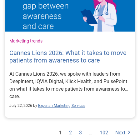
Marketing trends
Cannes Lions 2026: What it takes to move
patients from awareness to care
At Cannes Lions 2026, we spoke with leaders from
DeepIntent, IQVIA Digital, Klick Health, and PulsePoint
on what it takes to move patients from awareness to
care.
July 22, 2026 by
Experian Marketing Services
1
2
3
…
102
Next