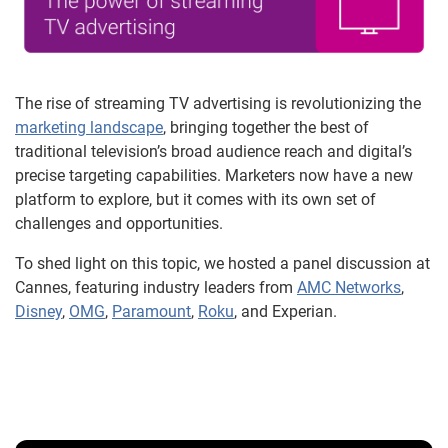
The rise of streaming TV advertising is revolutionizing the
marketing landscape
, bringing together the best of
traditional television’s broad audience reach and digital’s
precise targeting capabilities. Marketers now have a new
platform to explore, but it comes with its own set of
challenges and opportunities.
To shed light on this topic, we hosted a panel discussion at
Cannes, featuring industry leaders from
AMC Networks
,
Disney
,
OMG
,
Paramount
,
Roku
, and Experian.