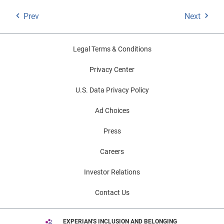
Prev
Next
Legal Terms & Conditions
Privacy Center
U.S. Data Privacy Policy
Ad Choices
Press
Careers
Investor Relations
Contact Us
EXPERIAN'S INCLUSION AND BELONGING