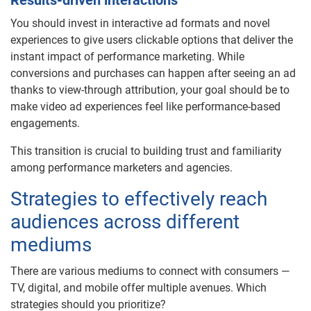
Results-driven interactions
You should invest in interactive ad formats and novel
experiences to give users clickable options that deliver the
instant impact of performance marketing. While
conversions and purchases can happen after seeing an ad
thanks to view-through attribution, your goal should be to
make video ad experiences feel like performance-based
engagements.
This transition is crucial to building trust and familiarity
among performance marketers and agencies.
Strategies to effectively reach
audiences across different
mediums
There are various mediums to connect with consumers —
TV, digital, and mobile offer multiple avenues. Which
strategies should you prioritize?