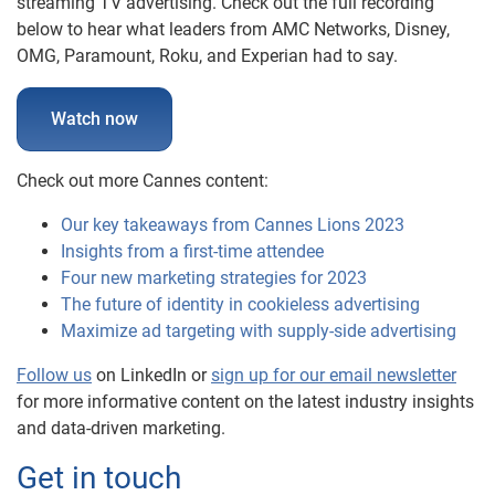
streaming TV advertising. Check out the full recording
below to hear what leaders from AMC Networks, Disney,
OMG, Paramount, Roku, and Experian had to say.
Watch now
Check out more Cannes content:
Our key takeaways from Cannes Lions 2023
Insights from a first-time attendee
Four new marketing strategies for 2023
The future of identity in cookieless advertising
Maximize ad targeting with supply-side advertising
Follow us
on LinkedIn or
sign up for our email newsletter
for more informative content on the latest industry insights
and data-driven marketing.
Get in touch