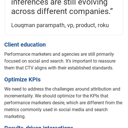
inferences are still evolving
across different companies.”
Louqman parampath, vp, product, roku
Client education
Performance marketers and agencies are still primarily
focused on social and search. It’s important to reassure
them that CTV aligns with their established standards.
Optimize KPIs
We need to address the challenges around attribution and
incrementality. We should optimize for the KPIs that
performance marketers desire, which are different from the
metrics commonly used in social media and search
marketing.