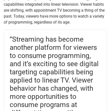
capabilities integrated into linear television. Viewer habits
are shifting, with appointment TV becoming a thing of the
past. Today, viewers have more options to watch a variety
of programming, regardless of its age.
“Streaming has become
another platform for viewers
to consume programming,
and it’s exciting to see digital
targeting capabilities being
applied to linear TV. Viewer
behavior has changed, with
more opportunities to
consume programs at