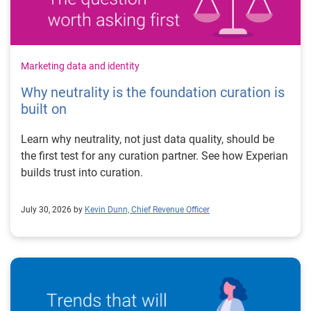
Marketing data and identity
Why neutrality is the foundation curation is
built on
Learn why neutrality, not just data quality, should be
the first test for any curation partner. See how Experian
builds trust into curation.
July 30, 2026 by
Kevin Dunn, Chief Revenue Officer