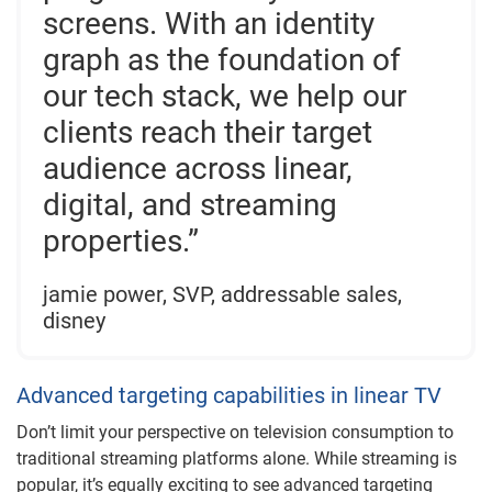
screens. With an identity
graph as the foundation of
our tech stack, we help our
clients reach their target
audience across linear,
digital, and streaming
properties.”
jamie power, SVP, addressable sales,
disney
Advanced targeting capabilities in linear TV
Don’t limit your perspective on television consumption to
traditional streaming platforms alone. While streaming is
popular, it’s equally exciting to see advanced targeting