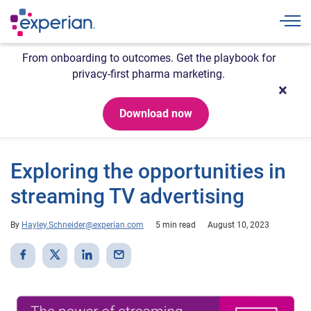
Togg
From onboarding to outcomes. Get the playbook for
privacy-first pharma marketing.
Download now
Exploring the opportunities in
streaming TV advertising
By
Hayley.Schneider@experian.com
5 min read
August 10, 2023