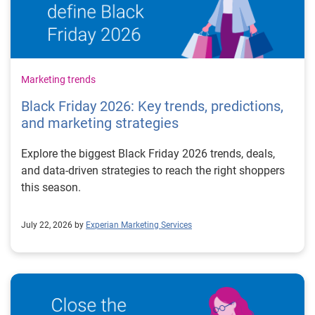
Marketing trends
Black Friday 2026: Key trends, predictions,
and marketing strategies
Explore the biggest Black Friday 2026 trends, deals,
and data-driven strategies to reach the right shoppers
this season.
July 22, 2026 by
Experian Marketing Services