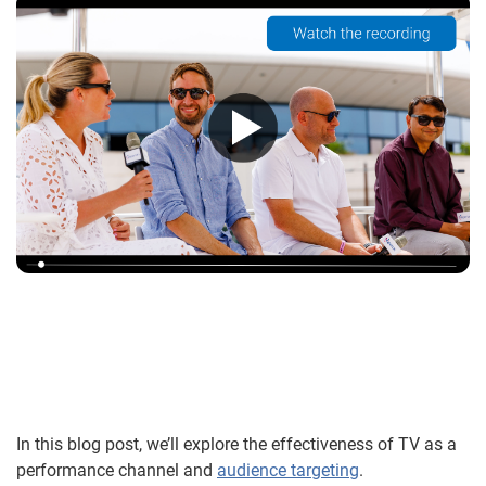
In this blog post, we’ll explore the effectiveness of TV as a
performance channel and
audience targeting
.