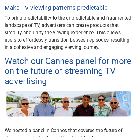
Make TV viewing patterns predictable
To bring predictability to the unpredictable and fragmented
landscape of TV, advertisers can create products that
simplify and unify the viewing experience. This allows
users to effortlessly transition between episodes, resulting
in a cohesive and engaging viewing journey.
Watch our Cannes panel for more
on the future of streaming TV
advertising
We hosted a panel in Cannes that covered the future of