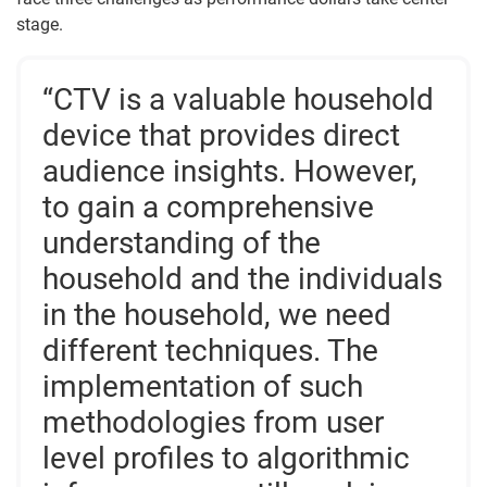
stage.
“CTV is a valuable household
device that provides direct
audience insights. However,
to gain a comprehensive
understanding of the
household and the individuals
in the household, we need
different techniques. The
implementation of such
methodologies from user
level profiles to algorithmic