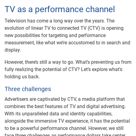
TV as a performance channel
Television has come a long way over the years. The
evolution of linear TV to connected TV (CTV) is opening
new possibilities for targeting and performance
measurement, like what we’re accustomed to in search and
display.
However, there’s still a way to go. What’s preventing us from
fully realizing the potential of CTV? Let’s explore what’s
holding us back.
Three challenges
Advertisers are captivated by CTV, a media platform that
combines the best features of TV and digital advertising.
With its unparalleled data and identity capabilities,
alongside the immersive TV experience, it has the potential
to be a powerful performance channel. However, we still
face three challenges as performance dollars take center