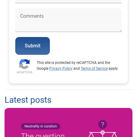
Submit
This site is protected by reCAPTCHA and the
Google
Privacy Policy
and
Terms of Service
apply.
Latest posts