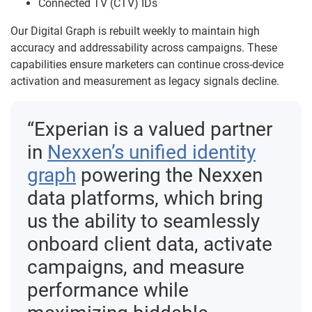
Connected TV (CTV) IDs
Our Digital Graph is rebuilt weekly to maintain high
accuracy and addressability across campaigns. These
capabilities ensure marketers can continue cross-device
activation and measurement as legacy signals decline.
“Experian is a valued partner
in
Nexxen’s unified identity
graph
powering the Nexxen
data platforms, which bring
us the ability to seamlessly
onboard client data, activate
campaigns, and measure
performance while