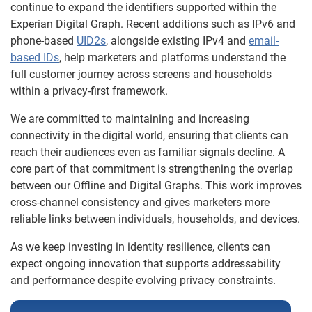
continue to expand the identifiers supported within the
Experian Digital Graph. Recent additions such as IPv6 and
phone-based
UID2s
, alongside existing IPv4 and
email-
based IDs
, help marketers and platforms understand the
full customer journey across screens and households
within a privacy-first framework.
We are committed to maintaining and increasing
connectivity in the digital world, ensuring that clients can
reach their audiences even as familiar signals decline. A
core part of that commitment is strengthening the overlap
between our Offline and Digital Graphs. This work improves
cross-channel consistency and gives marketers more
reliable links between individuals, households, and devices.
As we keep investing in identity resilience, clients can
expect ongoing innovation that supports addressability
and performance despite evolving privacy constraints.