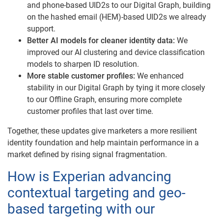
and phone-based UID2s to our Digital Graph, building
on the hashed email (HEM)-based UID2s we already
support.
Better AI models for cleaner identity data:
We
improved our AI clustering and device classification
models to sharpen ID resolution.
More stable customer profiles:
We enhanced
stability in our Digital Graph by tying it more closely
to our Offline Graph, ensuring more complete
customer profiles that last over time.
Together, these updates give marketers a more resilient
identity foundation and help maintain performance in a
market defined by rising signal fragmentation.
How is Experian advancing
contextual targeting and geo-
based targeting with our