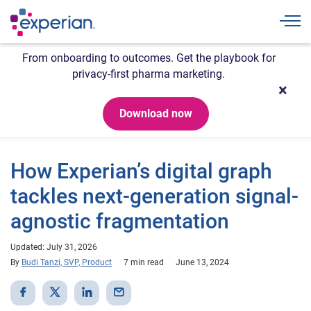
Togg
From onboarding to outcomes. Get the playbook for
privacy-first pharma marketing.
Download now
How Experian’s digital graph
tackles next-generation signal-
agnostic fragmentation
Updated: July 31, 2026
By
Budi Tanzi, SVP, Product
7 min read
June 13, 2024