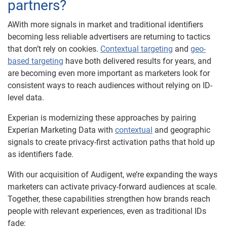
partners?
AWith more signals in market and traditional identifiers
becoming less reliable advertisers are returning to tactics
that don’t rely on cookies.
Contextual targeting
and
geo-
based targeting
have both delivered results for years, and
are becoming even more important as marketers look for
consistent ways to reach audiences without relying on ID-
level data.
Experian is modernizing these approaches by pairing
Experian Marketing Data with
contextual
and geographic
signals to create privacy-first activation paths that hold up
as identifiers fade.
With our acquisition of Audigent, we’re expanding the ways
marketers can activate privacy-forward audiences at scale.
Together, these capabilities strengthen how brands reach
people with relevant experiences, even as traditional IDs
fade: