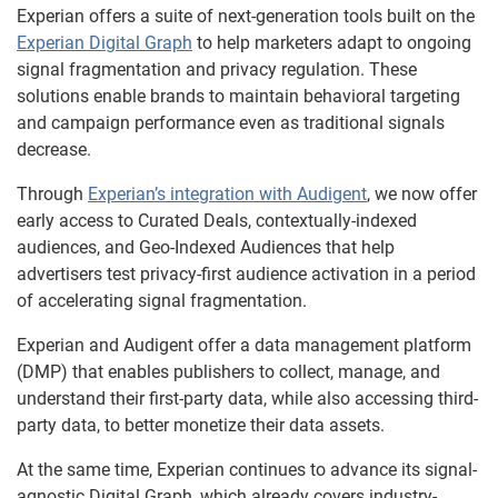
Experian offers a suite of next-generation tools built on the
Experian Digital Graph
to help marketers adapt to ongoing
signal fragmentation and privacy regulation. These
solutions enable brands to maintain behavioral targeting
and campaign performance even as traditional signals
decrease.
Through
Experian’s integration with Audigent
, we now offer
early access to Curated Deals, contextually-indexed
audiences, and Geo-Indexed Audiences that help
advertisers test privacy-first audience activation in a period
of accelerating signal fragmentation.
Experian and Audigent offer a data management platform
(DMP) that enables publishers to collect, manage, and
understand their first-party data, while also accessing third-
party data, to better monetize their data assets.
At the same time, Experian continues to advance its signal-
agnostic Digital Graph, which already covers industry-