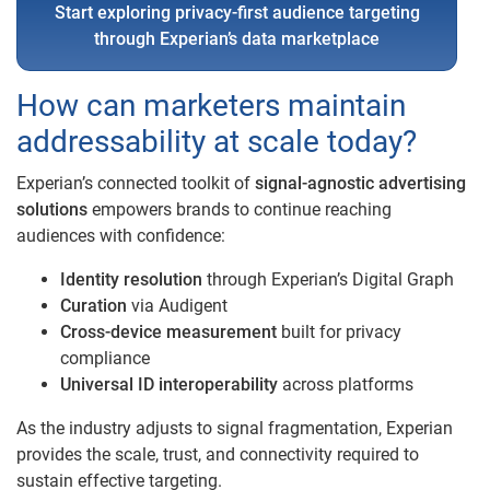
Start exploring privacy-first audience targeting
through Experian’s data marketplace
How can marketers maintain
addressability at scale today?
Experian’s connected toolkit of
signal-agnostic advertising
solutions
empowers brands to continue reaching
audiences with confidence:
Identity resolution
through Experian’s Digital Graph
Curation
via Audigent
Cross-device measurement
built for privacy
compliance
Universal ID interoperability
across platforms
As the industry adjusts to signal fragmentation, Experian
provides the scale, trust, and connectivity required to
sustain effective targeting.