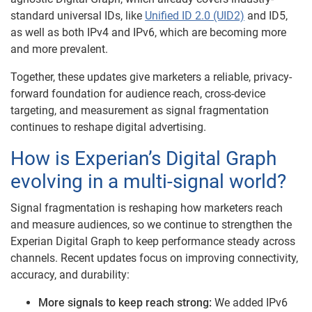
standard universal IDs, like
Unified ID 2.0 (UID2)
and ID5,
as well as both IPv4 and IPv6, which are becoming more
and more prevalent.
Together, these updates give marketers a reliable, privacy-
forward foundation for audience reach, cross-device
targeting, and measurement as signal fragmentation
continues to reshape digital advertising.
How is Experian’s Digital Graph
evolving in a multi-signal world?
Signal fragmentation is reshaping how marketers reach
and measure audiences, so we continue to strengthen the
Experian Digital Graph to keep performance steady across
channels. Recent updates focus on improving connectivity,
accuracy, and durability:
More signals to keep reach strong:
We added IPv6