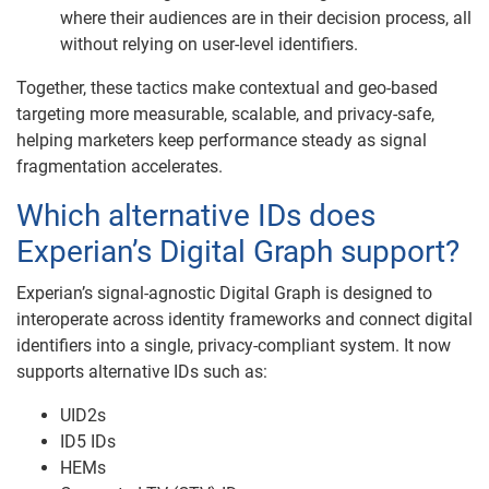
where their audiences are in their decision process, all
without relying on user-level identifiers.
Together, these tactics make contextual and geo-based
targeting more measurable, scalable, and privacy-safe,
helping marketers keep performance steady as signal
fragmentation accelerates.
Which alternative IDs does
Experian’s Digital Graph support?
Experian’s signal-agnostic Digital Graph is designed to
interoperate across identity frameworks and connect digital
identifiers into a single, privacy-compliant system. It now
supports alternative IDs such as:
UID2s
ID5 IDs
HEMs