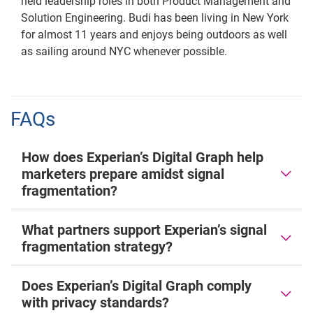
held leadership roles in both Product Management and
Solution Engineering. Budi has been living in New York
for almost 11 years and enjoys being outdoors as well
as sailing around NYC whenever possible.
FAQs
How does Experian’s Digital Graph help
marketers prepare amidst signal
fragmentation?
What partners support Experian’s signal
fragmentation strategy?
Does Experian’s Digital Graph comply
with privacy standards?