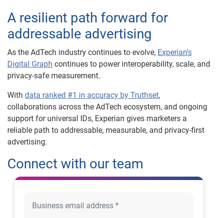
A resilient path forward for
addressable advertising
As the AdTech industry continues to evolve,
Experian’s
Digital Graph
continues to power interoperability, scale, and
privacy-safe measurement.
With
data ranked #1 in accuracy by Truthset
,
collaborations across the AdTech ecosystem, and ongoing
support for universal IDs, Experian gives marketers a
reliable path to addressable, measurable, and privacy-first
advertising.
Connect with our team