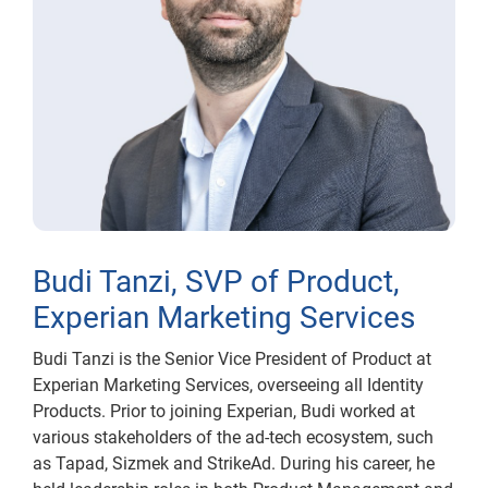
Budi Tanzi, SVP of Product,
Experian Marketing Services
Budi Tanzi is the Senior Vice President of Product at
Experian Marketing Services, overseeing all Identity
Products. Prior to joining Experian, Budi worked at
various stakeholders of the ad-tech ecosystem, such
as Tapad, Sizmek and StrikeAd. During his career, he