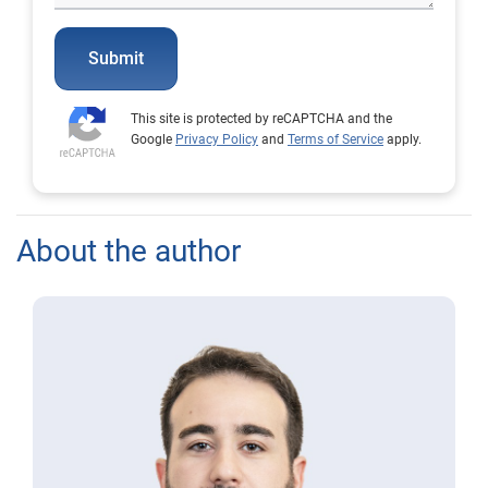
Submit
This site is protected by reCAPTCHA and the
Google
Privacy Policy
and
Terms of Service
apply.
About the author