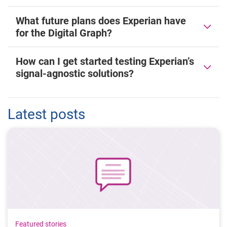
What future plans does Experian have
for the Digital Graph?
How can I get started testing Experian’s
signal-agnostic solutions?
Latest posts
Featured stories