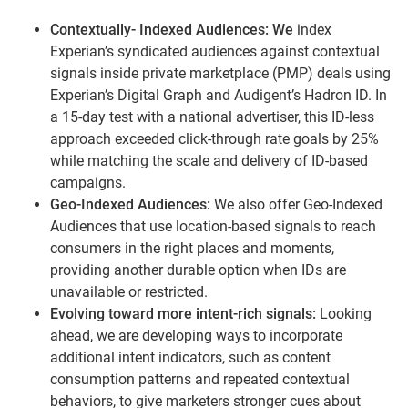
Contextually- Indexed Audiences: We
index
Experian’s syndicated audiences against contextual
signals inside private marketplace (PMP) deals using
Experian’s Digital Graph and Audigent’s Hadron ID. In
a 15-day test with a national advertiser, this ID-less
approach exceeded click-through rate goals by 25%
while matching the scale and delivery of ID-based
campaigns.
Geo-Indexed Audiences:
We also offer Geo-Indexed
Audiences that use location-based signals to reach
consumers in the right places and moments,
providing another durable option when IDs are
unavailable or restricted.
Evolving toward more intent-rich signals:
Looking
ahead, we are developing ways to incorporate
additional intent indicators, such as content
consumption patterns and repeated contextual
behaviors, to give marketers stronger cues about