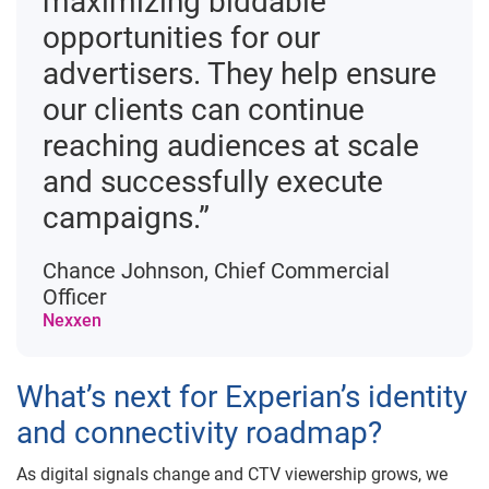
maximizing biddable
opportunities for our
advertisers. They help ensure
our clients can continue
reaching audiences at scale
and successfully execute
campaigns.”
Chance Johnson, Chief Commercial
Officer
Nexxen
What’s next for Experian’s identity
and connectivity roadmap?
As digital signals change and CTV viewership grows, we