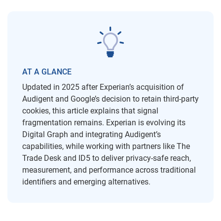
AT A GLANCE
Updated in 2025 after Experian’s acquisition of
Audigent and Google’s decision to retain third-party
cookies, this article explains that signal
fragmentation remains. Experian is evolving its
Digital Graph and integrating Audigent’s
capabilities, while working with partners like The
Trade Desk and ID5 to deliver privacy-safe reach,
measurement, and performance across traditional
identifiers and emerging alternatives.