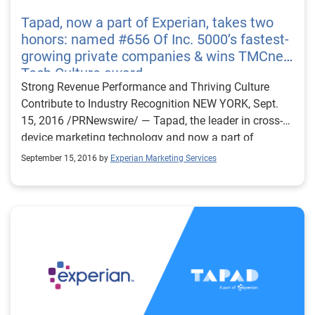
Tapad, now a part of Experian, takes two
honors: named #656 Of Inc. 5000’s fastest-
growing private companies & wins TMCnet
Tech Culture award
Strong Revenue Performance and Thriving Culture
Contribute to Industry Recognition NEW YORK, Sept.
15, 2016 /PRNewswire/ — Tapad, the leader in cross-
device marketing technology and now a part of
Experian, was named a top company on Inc.
September 15, 2016 by
Experian Marketing Services
Magazine’s list of the 5000 fastest-growing private
companies in the U.S. In addition, Tapad won the
TMCnet 2016 Tech Culture Award. The exclusive Inc.
5000 ranking highlights the fastest-growing privately-
held* companies in America. These distinguished
companies have achieved success in strategy, service
and innovation. TMCnet recognizes talented tech
professionals who are committed to building a culture
that prioritizes employee growth, collaboration and