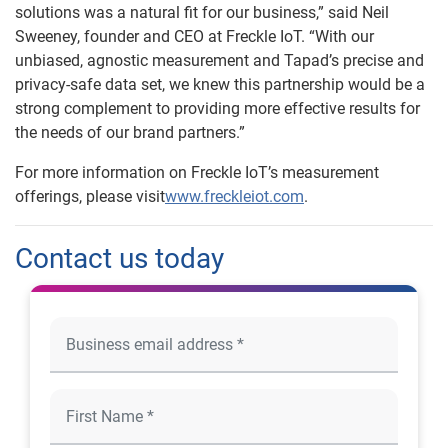
solutions was a natural fit for our business,” said Neil
Sweeney, founder and CEO at Freckle IoT. “With our
unbiased, agnostic measurement and Tapad’s precise and
privacy-safe data set, we knew this partnership would be a
strong complement to providing more effective results for
the needs of our brand partners.”
For more information on Freckle IoT’s measurement
offerings, please visit
www.freckleiot.com
.
Contact us today