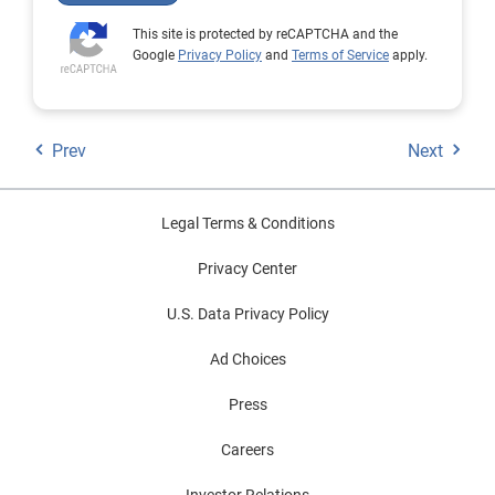
This site is protected by reCAPTCHA and the
Google
Privacy Policy
and
Terms of Service
apply.
Prev
Next
Legal Terms & Conditions
Privacy Center
U.S. Data Privacy Policy
Ad Choices
Press
Careers