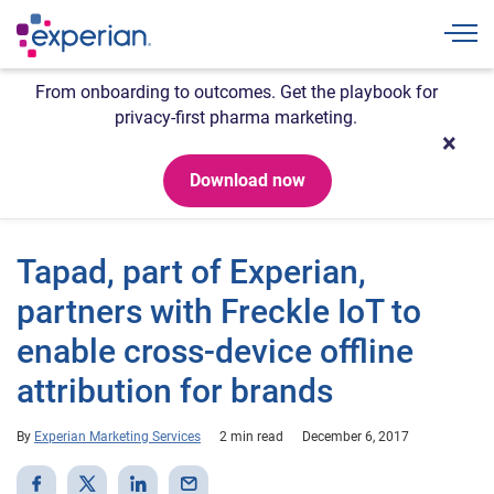
Togg
From onboarding to outcomes. Get the playbook for
privacy-first pharma marketing.
Download now
Tapad, part of Experian,
partners with Freckle IoT to
enable cross-device offline
attribution for brands
By
Experian Marketing Services
2 min read
December 6, 2017