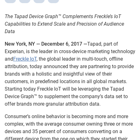
The Tapad Device Graph™ Complements Freckle’s IoT
Capabilities to Extend Scale and Precision of Audience
Data
New York, NY — December 6, 2017 —
Tapad, part of
Experian, is the leader in cross-device marketing technology
and
Freckle IoT
, the global leader in multi-touch, offline
attribution, today announced they are partnering to provide
brands with a holistic and insightful view of their
customers, in predefined locations in all global markets.
Starting today Freckle IoT will be leveraging the Tapad
Device Graph™ to supplement the company’s data set to
offer brands more granular attribution data.
Consumer’s online behavior is becoming more and more
complex, with the average consumer owning three or more
devices and 35 percent of consumers converting on a
different device from the one on which they started their