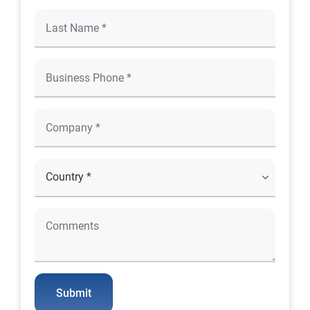
Submit