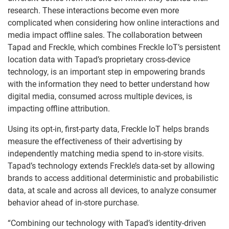
research. These interactions become even more
complicated when considering how online interactions and
media impact offline sales. The collaboration between
Tapad and Freckle, which combines Freckle IoT’s persistent
location data with Tapad’s proprietary cross-device
technology, is an important step in empowering brands
with the information they need to better understand how
digital media, consumed across multiple devices, is
impacting offline attribution.
Using its opt-in, first-party data, Freckle IoT helps brands
measure the effectiveness of their advertising by
independently matching media spend to in-store visits.
Tapad’s technology extends Freckle’s data-set by allowing
brands to access additional deterministic and probabilistic
data, at scale and across all devices, to analyze consumer
behavior ahead of in-store purchase.
“Combining our technology with Tapad’s identity-driven