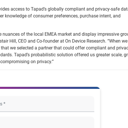
vides access to Tapad’s globally compliant and privacy-safe da
er knowledge of consumer preferences, purchase intent, and
he nuances of the local EMEA market and display impressive gr
Alistair Hill, CEO and Co-founder at On Device Research. “When we
that we selected a partner that could offer compliant and priva
dards. Tapad’s probabilistic solution offered us greater scale, gr
 compromising on privacy.”