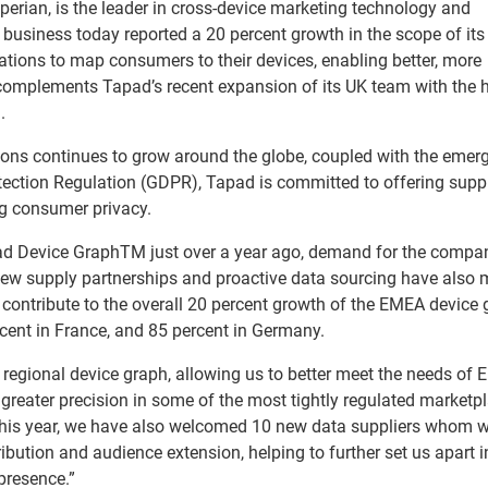
perian, is the leader in cross-device marketing technology and
business today reported a 20 percent growth in the scope of its
ations to map consumers to their devices, enabling better, more
complements Tapad’s recent expansion of its UK team with the h
.
ions continues to grow around the globe, coupled with the emer
tection Regulation (GDPR), Tapad is committed to offering suppl
ng consumer privacy.
apad Device GraphTM just over a year ago, demand for the compa
New supply partnerships and proactive data sourcing have also
contribute to the overall 20 percent growth of the EMEA device 
ercent in France, and 85 percent in Germany.
r regional device graph, allowing us to better meet the needs of
h greater precision in some of the most tightly regulated marketp
his year, we have also welcomed 10 new data suppliers whom w
ribution and audience extension, helping to further set us apart i
presence.”