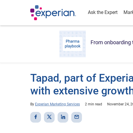
Ask the Expert
Mark
From onboarding t
Tapad, part of Exper
with extensive growt
By
Experian Marketing Services
2 min read
November 24, 