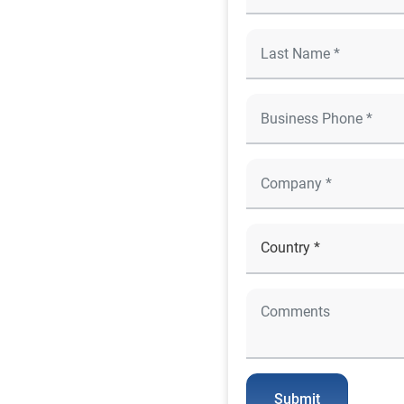
Submit