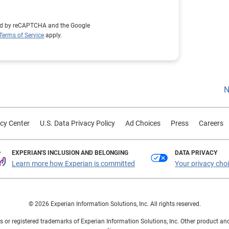
cted by reCAPTCHA and the Google
Terms of Service
apply.
N
cy Center
U.S. Data Privacy Policy
Ad Choices
Press
Careers
EXPERIAN'S INCLUSION AND BELONGING
DATA PRIVACY
Learn more how Experian is committed
Your privacy cho
© 2026 Experian Information Solutions, Inc. All rights reserved.
 or registered trademarks of Experian Information Solutions, Inc. Other product a