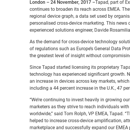
London – 24 November, 2017 –
Tapad, part of Ex
continues to broaden its reach across EMEA. The 
regional device graph, a data set used by organis
personalised cross-device marketing. This news 
experienced solutions engineer, Davide Rosamilia
As the demand for cross-device technology solut
of regulations such as Europe’s General Data Pro
the greatest level of insight without compromisi
Since Tapad started licensing its proprietary T
technology has experienced significant growth. 
an increase in devices across key markets, which 
including a 44 percent increase in the U.K., 47 p
“We’re continuing to invest heavily in growing ou
marketers as they strive to reach individuals wit
worldwide,” said Tom Rolph, VP EMEA, Tapad. “T
helped to increase cross-device amplification, att
marketplace and successfully expand our EMEA 