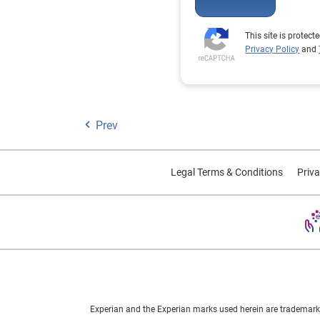
This site is prote
Privacy Policy
and
Prev
Legal Terms & Conditions
Priva
Experian and the Experian marks used herein are trademarks