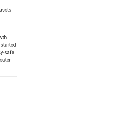
tasets
owth
 started
cy-safe
eater