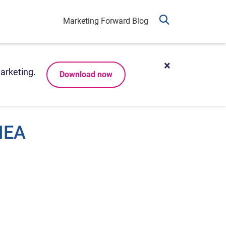
Marketing Forward Blog
arketing.
Download now
MEA