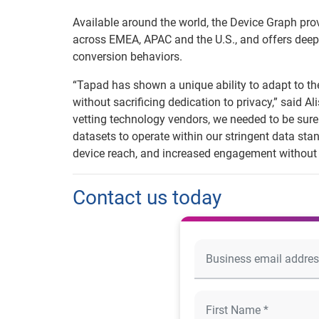
Available around the world, the Device Graph pro
across EMEA, APAC and the U.S., and offers deep
conversion behaviors.
“Tapad has shown a unique ability to adapt to t
without sacrificing dedication to privacy,” said 
vetting technology vendors, we needed to be sure 
datasets to operate within our stringent data stan
device reach, and increased engagement without
Contact us today