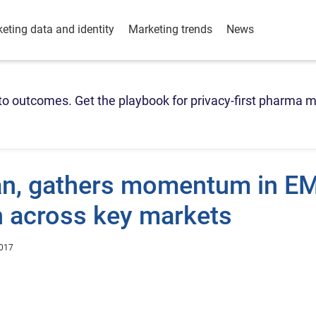
eting data and identity
Marketing trends
News
o outcomes. Get the playbook for privacy-first pharma m
ian, gathers momentum in E
h across key markets
2017