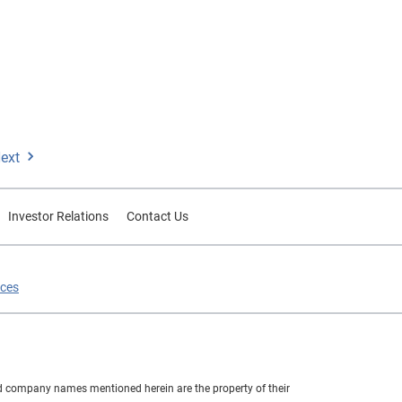
ext
Investor Relations
Contact Us
ices
nd company names mentioned herein are the property of their