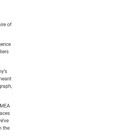
ire of
gence
iers
ny’s
 meant
graph,
 EMEA
laces
e’ve
n the