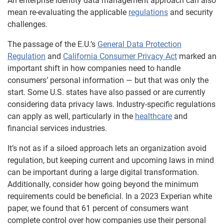
An enterprise identity data management approach can also
mean re-evaluating the applicable
regulations
and security
challenges.
The passage of the E.U.’s
General Data Protection
Regulation
and
California Consumer Privacy Act
marked an
important shift in how companies need to handle
consumers’ personal information — but that was only the
start. Some U.S. states have also passed or are currently
considering data privacy laws. Industry-specific regulations
can apply as well, particularly in the
healthcare
and
financial services industries.
It’s not as if a siloed approach lets an organization avoid
regulation, but keeping current and upcoming laws in mind
can be important during a large digital transformation.
Additionally, consider how going beyond the minimum
requirements could be beneficial. In a 2023 Experian white
paper, we found that 61 percent of consumers want
complete control over how companies use their personal