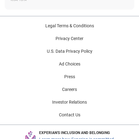
Legal Terms & Conditions
Privacy Center
U.S. Data Privacy Policy
Ad Choices
Press
Careers
Investor Relations
Contact Us
EXPERIAN'S INCLUSION AND BELONGING