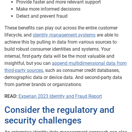
Provide faster and more relevant support
Make more informed decisions
Detect and prevent fraud
These benefits can play out across the entire customer
lifecycle, and
identity management systems
are able to
achieve this by pulling in data from various sources to
build robust consumer identities and systems. Your
internal, first-party data will be the most valuable and
insightful, but you can
append multidimensional data from
third-party sources
, such as consumer credit databases,
demographic data or device data. And second-party data
from partner brands or organizations.
READ:
Experian 2023 Identity and Fraud Report
Consider the regulatory and
security challenges