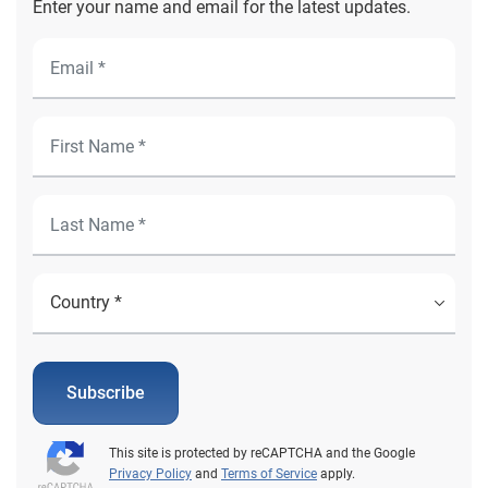
Enter your name and email for the latest updates.
Subscribe
This site is protected by reCAPTCHA and the Google
Privacy Policy
and
Terms of Service
apply.