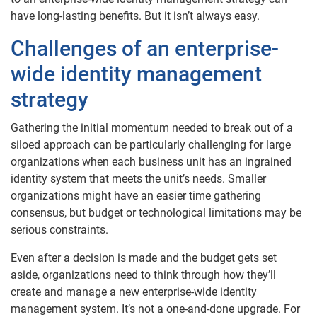
have long-lasting benefits. But it isn’t always easy.
Challenges of an enterprise-
wide identity management
strategy
Gathering the initial momentum needed to break out of a
siloed approach can be particularly challenging for large
organizations when each business unit has an ingrained
identity system that meets the unit’s needs. Smaller
organizations might have an easier time gathering
consensus, but budget or technological limitations may be
serious constraints.
Even after a decision is made and the budget gets set
aside, organizations need to think through how they’ll
create and manage a new enterprise-wide identity
management system. It’s not a one-and-done upgrade. For