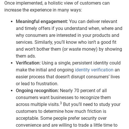
Once implemented, a holistic view of customers can
increase the experience in many ways:
Meaningful engagement:
You can deliver relevant
and timely offers if you understand when, where and
why consumers are interested in your products and
services. Similarly, you’ll know who isn’t a good fit
and won’t bother them (or waste money) by showing
them ads.
Verification:
Using a single, persistent identity could
make the initial and ongoing
identity verification
an
easier process that doesn’t disrupt consumers’ lives
or lead to frustration.
Ongoing recognition:
Nearly 70 percent of all
consumers want businesses to recognize them
3
across multiple visits.
But you’ll need to study your
customers to determine how much friction is
acceptable. Some people prefer security over
convenience and are willing to trade a little time to