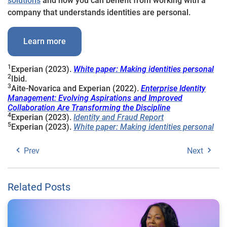
solutions
and how you can benefit from working with a
company that understands identities are personal.
Learn more
1
Experian (2023).
White paper: Making identities personal
2
Ibid.
3
Aite-Novarica and Experian (2022).
Enterprise Identity
Management: Evolving Aspirations and Improved
Collaboration Are Transforming the Discipline
4
Experian (2023).
Identity and Fraud Report
5
Experian (2023).
White paper: Making identities personal
Prev
Next
Related Posts