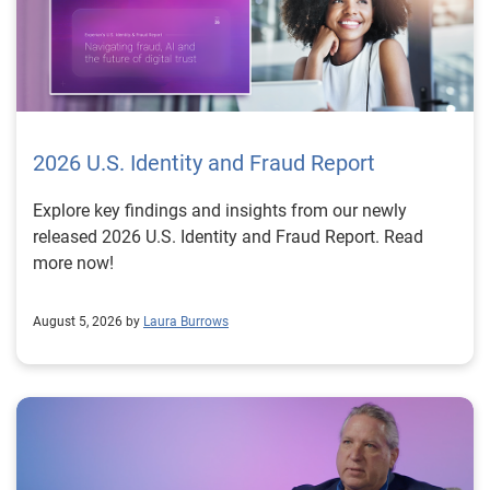
2026 U.S. Identity and Fraud Report
Explore key findings and insights from our newly
released 2026 U.S. Identity and Fraud Report. Read
more now!
August 5, 2026 by
Laura Burrows