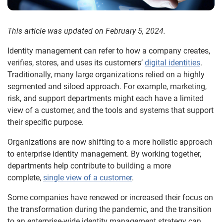
This article was updated on February 5, 2024.
Identity management can refer to how a company creates,
verifies, stores, and uses its customers’
digital identities
.
Traditionally, many large organizations relied on a highly
segmented and siloed approach. For example, marketing,
risk, and support departments might each have a limited
view of a customer, and the tools and systems that support
their specific purpose.
Organizations are now shifting to a more holistic approach
to enterprise identity management. By working together,
departments help contribute to building a more
complete,
single view of a customer
.
Some companies have renewed or increased their focus on
the transformation during the pandemic, and the transition
to an enterprise-wide identity management strategy can