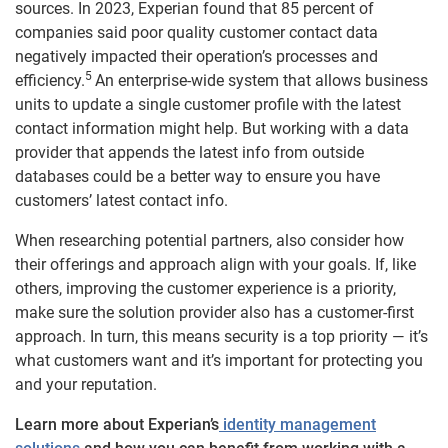
sources. In 2023, Experian found that 85 percent of
companies said poor quality customer contact data
negatively impacted their operation’s processes and
5
efficiency.
An enterprise-wide system that allows business
units to update a single customer profile with the latest
contact information might help. But working with a data
provider that appends the latest info from outside
databases could be a better way to ensure you have
customers’ latest contact info.
When researching potential partners, also consider how
their offerings and approach align with your goals. If, like
others, improving the customer experience is a priority,
make sure the solution provider also has a customer-first
approach. In turn, this means security is a top priority — it’s
what customers want and it’s important for protecting you
and your reputation.
Learn more about Experian’s
identity management