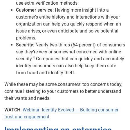
use extra verification methods.
Customer service:
Having more insight into a
customer’s entire history and interactions with your
organization can help you quickly respond when an
issue arises, or even anticipate and solve potential
problems.
Security:
Nearly two-thirds (64 percent) of consumers
say they’re very or somewhat concerned with online
4
security.
Companies that can quickly and accurately
identify consumers can also help keep them safe
from fraud and identity theft.
While these may be some consumers’ top concerns today,
continue listening to your customers to better understand
their wants and needs.
WATCH:
Webinar: Identity Evolved — Building consumer
trust and engagement