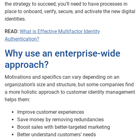
the strategy to succeed, you’ll need to have processes in
place to onboard, verify, secure, and activate the new digital
identities.
READ:
What is Effective Multifactor Identity
Authentication?
Why use an enterprise-wide
approach?
Motivations and specifics can vary depending on an
organization’s size and structure, but some companies find
a more holistic approach to customer identity management
helps them:
Improve customer experiences
Save money by removing redundancies
Boost sales with better-targeted marketing
Better understand customers’ needs