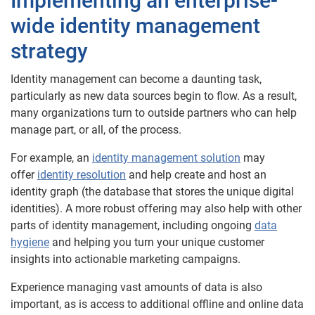
Implementing an enterprise-
wide identity management
strategy
Identity management can become a daunting task,
particularly as new data sources begin to flow. As a result,
many organizations turn to outside partners who can help
manage part, or all, of the process.
For example, an
identity management solution
may
offer
identity resolution
and help create and host an
identity graph (the database that stores the unique digital
identities). A more robust offering may also help with other
parts of identity management, including ongoing
data
hygiene
and helping you turn your unique customer
insights into actionable marketing campaigns.
Experience managing vast amounts of data is also
important, as is access to additional offline and online data