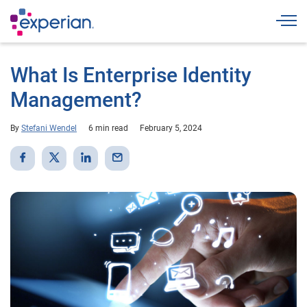
Togg
What Is Enterprise Identity
Management?
By
Stefani Wendel
6 min read
February 5, 2024