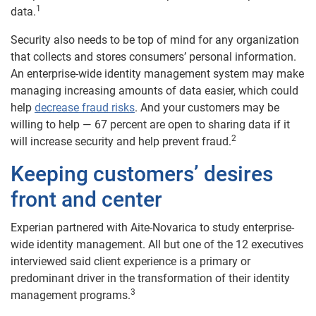
1
data.
Security also needs to be top of mind for any organization
that collects and stores consumers’ personal information.
An enterprise-wide identity management system may make
managing increasing amounts of data easier, which could
help
decrease fraud risks
. And your customers may be
willing to help — 67 percent are open to sharing data if it
2
will increase security and help prevent fraud.
Keeping customers’ desires
front and center
Experian partnered with Aite-Novarica to study enterprise-
wide identity management. All but one of the 12 executives
interviewed said client experience is a primary or
predominant driver in the transformation of their identity
3
management programs.