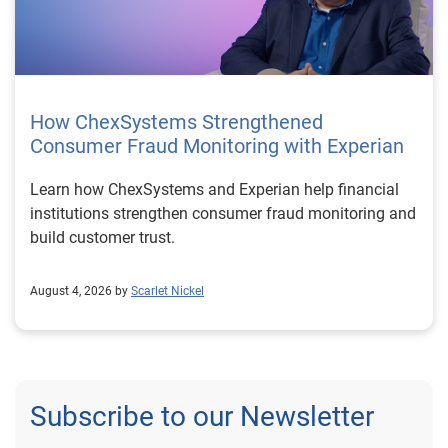
How ChexSystems Strengthened
Consumer Fraud Monitoring with Experian
Learn how ChexSystems and Experian help financial
institutions strengthen consumer fraud monitoring and
build customer trust.
August 4, 2026 by
Scarlet Nickel
Subscribe to our Newsletter