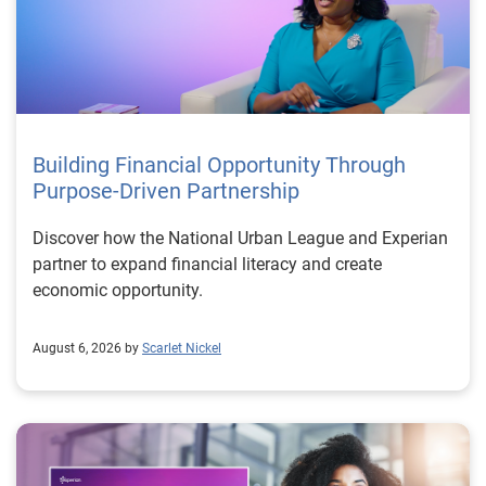
Building Financial Opportunity Through
Purpose-Driven Partnership
Discover how the National Urban League and Experian
partner to expand financial literacy and create
economic opportunity.
August 6, 2026 by
Scarlet Nickel