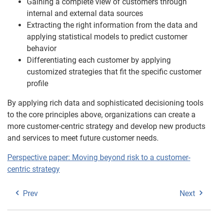
Gaining a complete view of customers through
internal and external data sources
Extracting the right information from the data and
applying statistical models to predict customer
behavior
Differentiating each customer by applying
customized strategies that fit the specific customer
profile
By applying rich data and sophisticated decisioning tools
to the core principles above, organizations can create a
more customer-centric strategy and develop new products
and services to meet future customer needs.
Perspective paper: Moving beyond risk to a customer-
centric strategy
Prev
Next