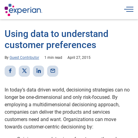
Togg
Using data to understand
customer preferences
By
Guest Contributor
1 min read
April 27, 2015
In today’s data driven world, decisioning strategies can no
longer be one-dimensional and only risk-focused. By
employing a multidimensional decisioning approach,
companies can deliver the products and services
customers need and want. Organizations can move
towards customer-centric decisioning by: