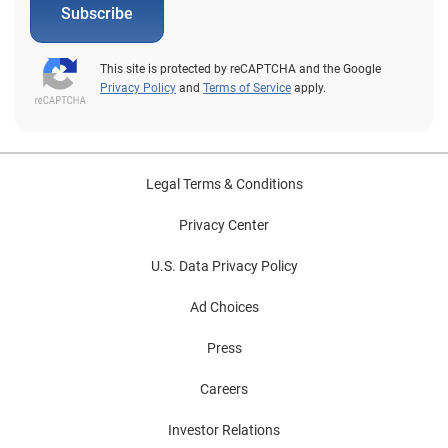
Subscribe
This site is protected by reCAPTCHA and the Google
Privacy Policy
and
Terms of Service
apply.
Legal Terms & Conditions
Privacy Center
U.S. Data Privacy Policy
Ad Choices
Press
Careers
Investor Relations