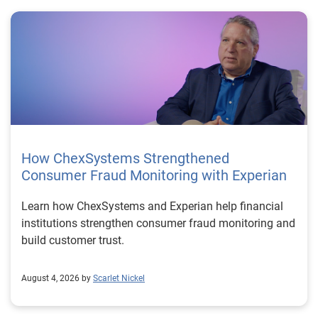
How ChexSystems Strengthened
Consumer Fraud Monitoring with Experian
Learn how ChexSystems and Experian help financial
institutions strengthen consumer fraud monitoring and
build customer trust.
August 4, 2026 by
Scarlet Nickel