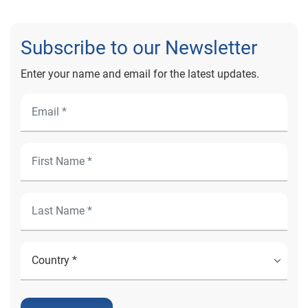
Subscribe to our Newsletter
Enter your name and email for the latest updates.