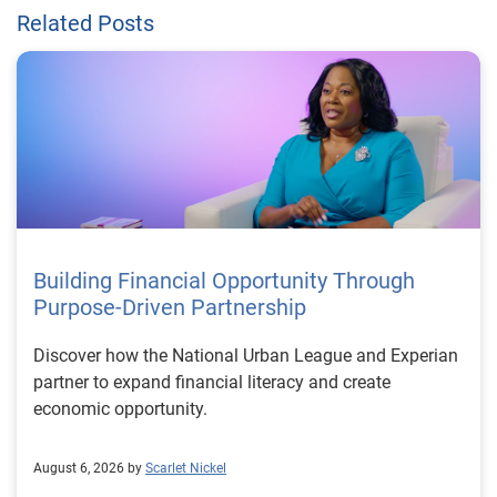
Related Posts
Building Financial Opportunity Through
Purpose-Driven Partnership
Discover how the National Urban League and Experian
partner to expand financial literacy and create
economic opportunity.
August 6, 2026 by
Scarlet Nickel