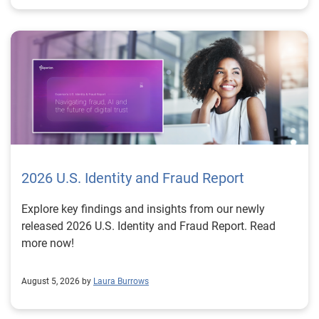
2026 U.S. Identity and Fraud Report
Explore key findings and insights from our newly
released 2026 U.S. Identity and Fraud Report. Read
more now!
August 5, 2026 by
Laura Burrows