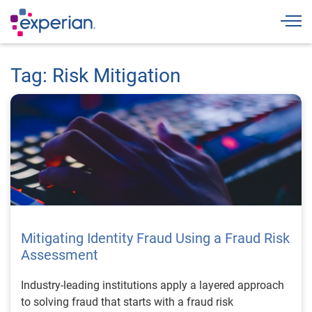
Togg
Tag: Risk Mitigation
Mitigating Identity Fraud Using a Fraud Risk
Assessment
Industry-leading institutions apply a layered approach
to solving fraud that starts with a fraud risk