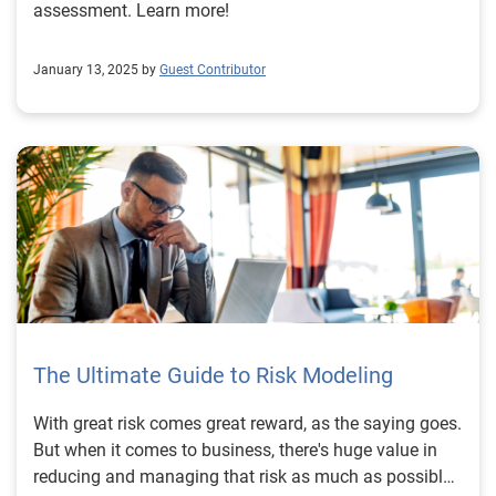
assessment. Learn more!
January 13, 2025 by
Guest Contributor
The Ultimate Guide to Risk Modeling
With great risk comes great reward, as the saying goes.
But when it comes to business, there's huge value in
reducing and managing that risk as much as possible