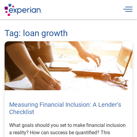
Togg
Tag: loan growth
Measuring Financial Inclusion: A Lender’s
Checklist
What goals should you set to make financial inclusion
a reality? How can success be quantified? This