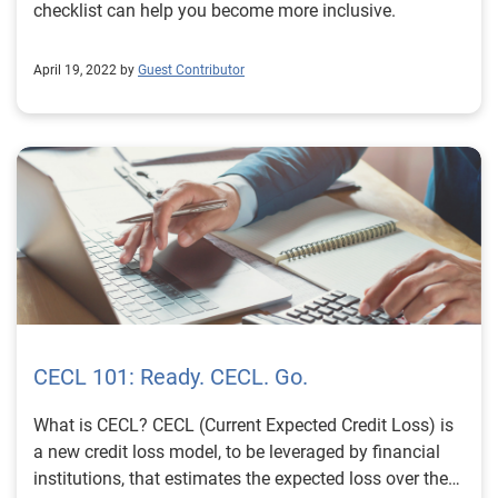
checklist can help you become more inclusive.
April 19, 2022 by
Guest Contributor
CECL 101: Ready. CECL. Go.
What is CECL? CECL (Current Expected Credit Loss) is
a new credit loss model, to be leveraged by financial
institutions, that estimates the expected loss over the