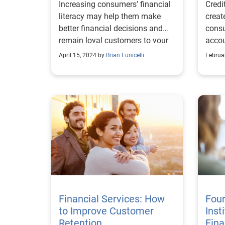
Increasing consumers’ financial
Credi
Drive More Business
literacy may help them make
creat
better financial decisions and
cons
remain loyal customers to your
accou
business.
more
April 15, 2024 by
Brian Funicelli
Februa
Financial Services: How
Four
to Improve Customer
Inst
Retention
Fina