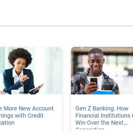
ve More New Account
Gen Z Banking: How
ings with Credit
Financial Institutions
cation
Win Over the Next
Generation