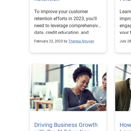
To improve your customer
Learn
retention efforts in 2023, you'll
impr
need to leverage comprehensive
engag
data, credit education, and
your 
digital technology.
Read
February 22, 2023 by
Theresa Nguyen
July 2
Driving Business Growth
How 