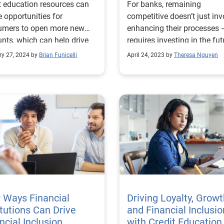
t education resources can
For banks, remaining
e opportunities for
competitive doesn’t just inv
umers to open more new
enhancing their processes —
nts, which can help drive
requires investing in the fut
 new business.
their business: Gen Z.
ry 27, 2024 by
Brian Funicelli
April 24, 2023 by
Theresa Nguyen
 Ways Financial
Driving Loyalty, Growt
itutions Can Drive
and Financial Inclusio
ncial Inclusion
with Credit Education