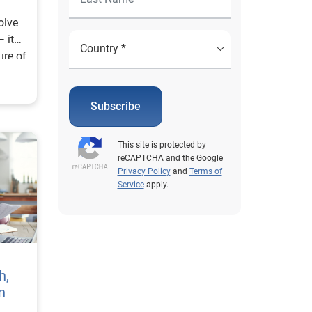
olve
 it
ure of
Subscribe
This site is protected by
reCAPTCHA and the Google
Privacy Policy
and
Terms of
Service
apply.
h,
n