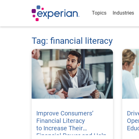
Topics
Industries
Tag: financial literacy
Improve Consumers’
Dri
Financial Literacy
Open
to Increase Their
Edu
Financial Power and Help