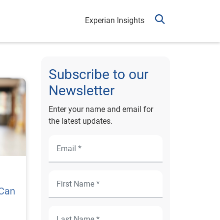
Experian Insights
Subscribe to our
Newsletter
Enter your name and email for
the latest updates.
 Can