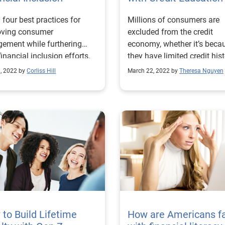
 four best practices for
Millions of consumers are
oving consumer
excluded from the credit
ement while furthering
economy, whether it’s beca
financial inclusion efforts.
they have limited credit hist
 more!
dated information within th
8, 2022 by
Corliss Hill
March 22, 2022 by
Theresa Nguyen
credit file, or are a part of a
historically disadvantaged
group. Without credit, it can
difficult for consumers to 
the tools and services they
to achieve their financial go
This February, Experian su
over 1,000 consumers acro
census demographics, incl
income, ethnicity, and age, 
understand the perceptions
needs, and barriers unders
to Build Lifetime
How are Americans fa
communities face along the