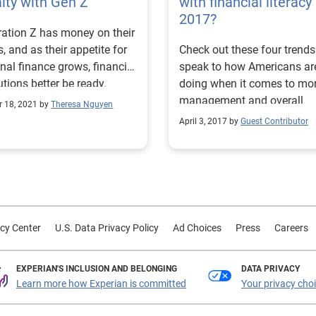
lty with Gen Z
with financial literacy 
credit journey. Our research
2017?
ation Z has money on their
found that: 75% of consumers
, and as their appetite for
Check out these four trends
with an average household
nal finance grows, financial
speak to how Americans ar
income of less than $50,00
tutions better be ready.
doing when it comes to mo
have less than $1,000 in
management and overall
savings. 1 in 5 consumers with
r 18, 2021 by
Theresa Nguyen
financial literacy.
an average household inco
April 3, 2017 by
Guest Contributor
less than $35,000 say they’
confident in getting approv
credit. 80% of respondents who
are not or slightly confident
getting approved for credit
women. When asked why they
cy Center
U.S. Data Privacy Policy
Ad Choices
Press
Careers
believed they would not get
approved for credit, partici
EXPERIAN'S INCLUSION AND BELONGING
shared common responses,
DATA PRIVACY
Learn more how Experian is committed
Your privacy cho
as having poor payment his
a low credit score, and