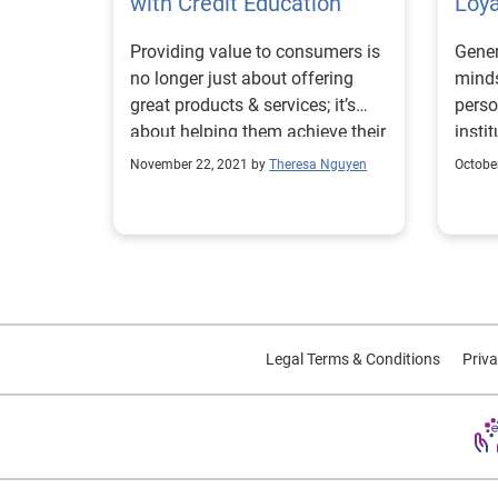
with Credit Education
Loya
Providing value to consumers is
Gener
no longer just about offering
minds
great products & services; it’s
perso
about helping them achieve their
insti
financial goals.
November 22, 2021 by
Theresa Nguyen
Octobe
Legal Terms & Conditions
Priva