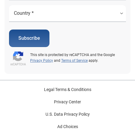
Subscribe
This site is protected by reCAPTCHA and the Google
Privacy Policy
and
Terms of Service
apply.
Legal Terms & Conditions
Privacy Center
U.S. Data Privacy Policy
Ad Choices