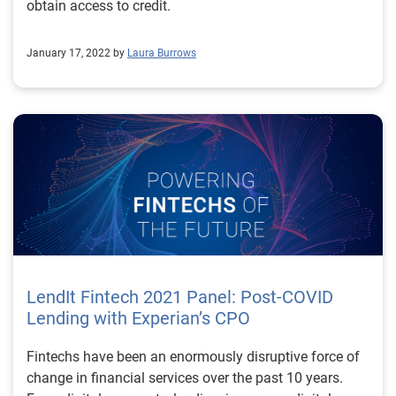
obtain access to credit.
January 17, 2022 by
Laura Burrows
LendIt Fintech 2021 Panel: Post-COVID
Lending with Experian’s CPO
Fintechs have been an enormously disruptive force of
change in financial services over the past 10 years.