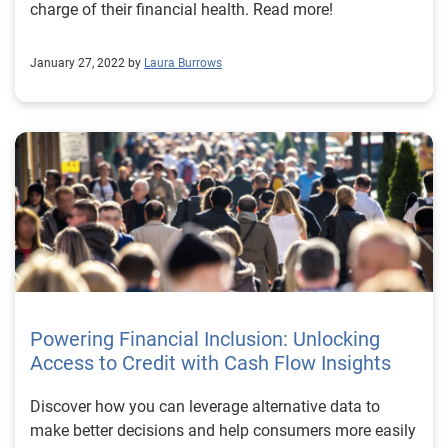
charge of their financial health. Read more!
January 27, 2022 by
Laura Burrows
Powering Financial Inclusion: Unlocking
Access to Credit with Cash Flow Insights
Discover how you can leverage alternative data to
make better decisions and help consumers more easily