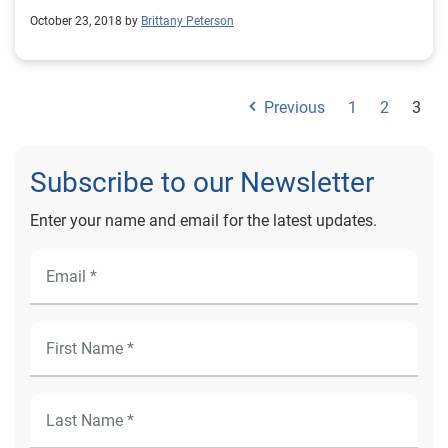
October 23, 2018 by
Brittany Peterson
Previous
1
2
3
Subscribe to our Newsletter
Enter your name and email for the latest updates.