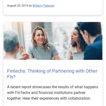
August 20, 2019 by
Brittany Peterson
Fintechs: Thinking of Partnering with Other
FIs?
A recent report showcases the results of what happens
with FinTechs and financial institutions partner
together. Hear their experiences with collaboration.