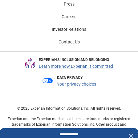
Press
Careers
Investor Relations
Contact Us
EXPERIAN'S INCLUSION AND BELONGING
Learn more how Experian is committed
DATA PRIVACY
Your privacy choices
© 2026 Experian Information Solutions, Inc. All rights reserved.
Experian and the Experian marks used herein are trademarks or registered
trademarks of Experian Information Solutions, Inc. Other product and
company names mentioned herein are the property of their respective
owners.