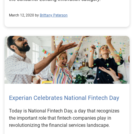
March 12, 2020 by
Brittany Peterson
Experian Celebrates National Fintech Day
Today is National Fintech Day, a day that recognizes
the important role that fintech companies play in
revolutionizing the financial services landscape.