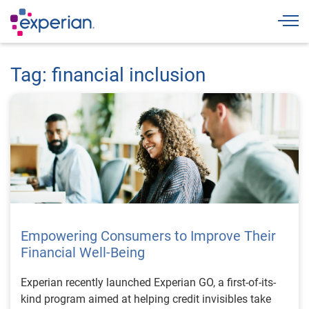
Togg
Tag: financial inclusion
Empowering Consumers to Improve Their
Financial Well-Being
Experian recently launched Experian GO, a first-of-its-
kind program aimed at helping credit invisibles take