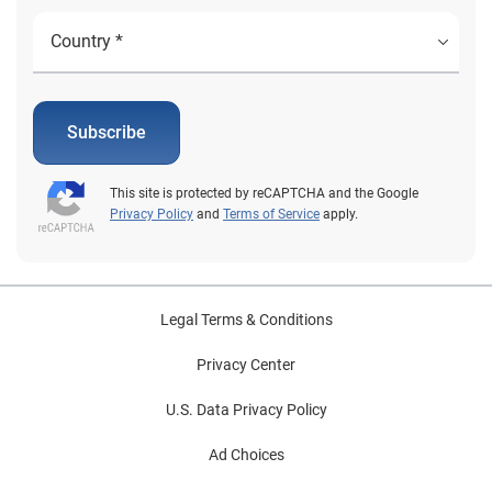
Subscribe
This site is protected by reCAPTCHA and the Google
Privacy Policy
and
Terms of Service
apply.
Legal Terms & Conditions
Privacy Center
U.S. Data Privacy Policy
Ad Choices