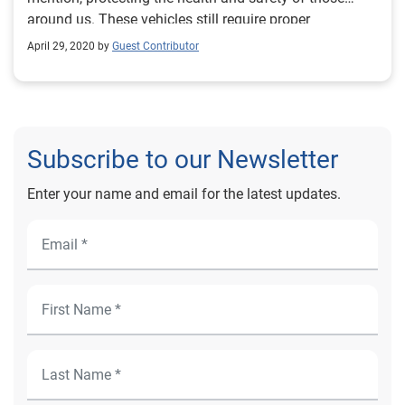
around us. These vehicles still require proper
maintenance and care to ensure they run smoothly.
April 29, 2020 by
Guest Contributor
That’s where the automotive industry can help.
Subscribe to our Newsletter
Enter your name and email for the latest updates.