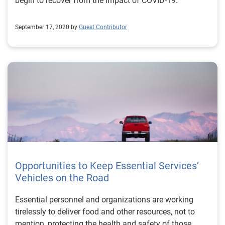
begin to recover from the impact of COVID-19.
September 17, 2020 by
Guest Contributor
Opportunities to Keep Essential Services’
Vehicles on the Road
Essential personnel and organizations are working
tirelessly to deliver food and other resources, not to
mention, protecting the health and safety of those