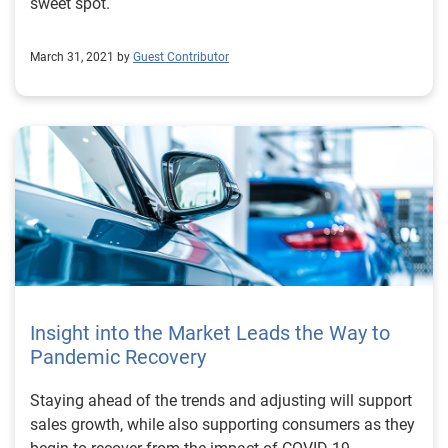
aftermarket professionals to continue assisting with
sweet spot.
maintenance and repairs for these vehicles that are
currently on the road, as well as prepare for what’s to
March 31, 2021 by
Guest Contributor
come to the aftermarket industry in approaching years.
To learn more about other vehicle registration trends,
watch the full Automotive Market Trends Report: Q1
2022 presentation on demand.
Insight into the Market Leads the Way to
Pandemic Recovery
Staying ahead of the trends and adjusting will support
sales growth, while also supporting consumers as they