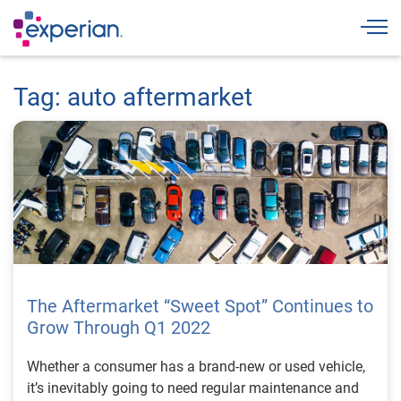
Togg
Tag: auto aftermarket
The Aftermarket “Sweet Spot” Continues to
Grow Through Q1 2022
Whether a consumer has a brand-new or used vehicle,
it’s inevitably going to need regular maintenance and