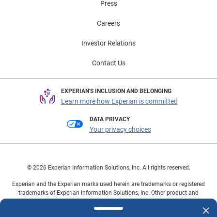
Press
Careers
Investor Relations
Contact Us
EXPERIAN'S INCLUSION AND BELONGING
Learn more how Experian is committed
DATA PRIVACY
Your privacy choices
© 2026 Experian Information Solutions, Inc. All rights reserved.
Experian and the Experian marks used herein are trademarks or registered
trademarks of Experian Information Solutions, Inc. Other product and
company names mentioned herein are the property of their respective
owners.