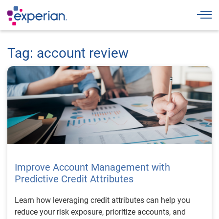
Togg
Tag: account review
Improve Account Management with
Predictive Credit Attributes
Learn how leveraging credit attributes can help you
reduce your risk exposure, prioritize accounts, and