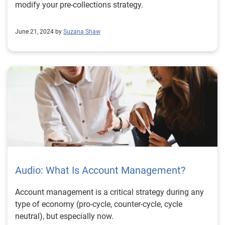
modify your pre-collections strategy.
June 21, 2024 by
Suzana Shaw
Audio: What Is Account Management?
Account management is a critical strategy during any
type of economy (pro-cycle, counter-cycle, cycle
neutral), but especially now.