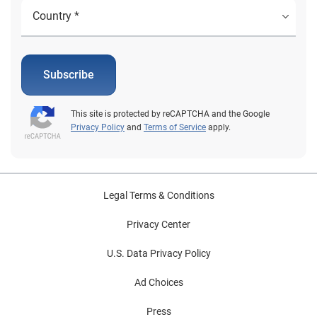
Subscribe
This site is protected by reCAPTCHA and the Google
Privacy Policy
and
Terms of Service
apply.
Legal Terms & Conditions
Privacy Center
U.S. Data Privacy Policy
Ad Choices
Press