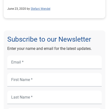
June 23, 2020 by
Stefani Wendel
Subscribe to our Newsletter
Enter your name and email for the latest updates.