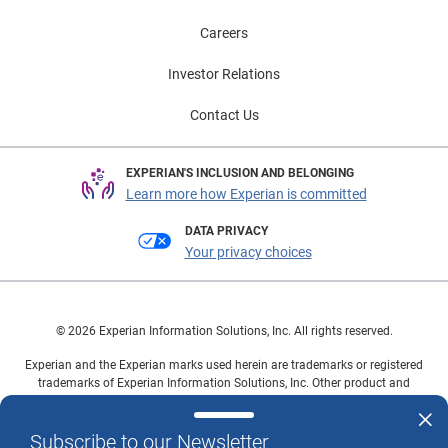
Careers
Investor Relations
Contact Us
EXPERIAN'S INCLUSION AND BELONGING
Learn more how Experian is committed
DATA PRIVACY
Your privacy choices
© 2026 Experian Information Solutions, Inc. All rights reserved.
Experian and the Experian marks used herein are trademarks or registered
trademarks of Experian Information Solutions, Inc. Other product and
company names mentioned herein are the property of their respective
owners.
Subscribe to our Newsletter