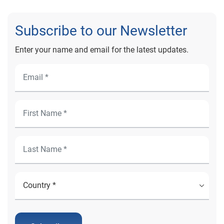
Subscribe to our Newsletter
Enter your name and email for the latest updates.