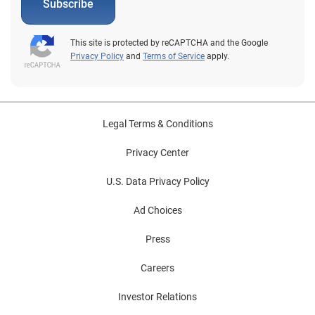
Subscribe
This site is protected by reCAPTCHA and the Google
Privacy Policy
and
Terms of Service
apply.
Legal Terms & Conditions
Privacy Center
U.S. Data Privacy Policy
Ad Choices
Press
Careers
Investor Relations