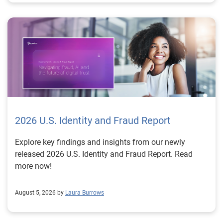
2026 U.S. Identity and Fraud Report
Explore key findings and insights from our newly
released 2026 U.S. Identity and Fraud Report. Read
more now!
August 5, 2026 by
Laura Burrows