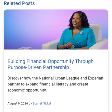
Related Posts
Building Financial Opportunity Through
Purpose-Driven Partnership
Discover how the National Urban League and Experian
partner to expand financial literacy and create
economic opportunity.
August 6, 2026 by
Scarlet Nickel