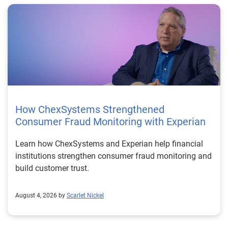
How ChexSystems Strengthened
Consumer Fraud Monitoring with Experian
Learn how ChexSystems and Experian help financial
institutions strengthen consumer fraud monitoring and
build customer trust.
August 4, 2026 by
Scarlet Nickel