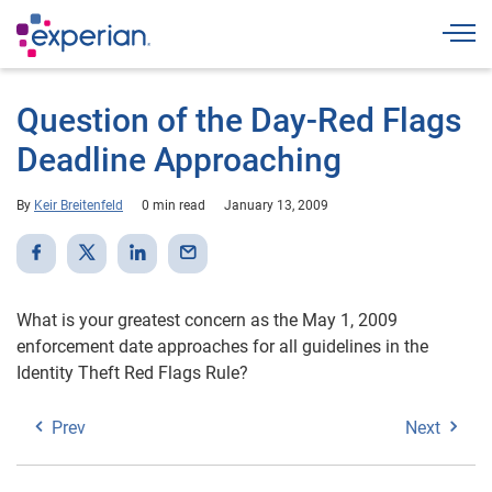
Togg
Question of the Day-Red Flags
Deadline Approaching
By
Keir Breitenfeld
0 min read
January 13, 2009
What is your greatest concern as the May 1, 2009
enforcement date approaches for all guidelines in the
Identity Theft Red Flags Rule?
Prev
Next