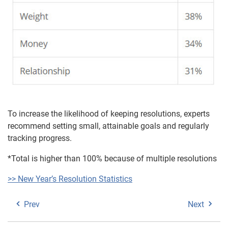
To increase the likelihood of keeping resolutions, experts
recommend setting small, attainable goals and regularly
tracking progress.
*Total is higher than 100% because of multiple resolutions
>> New Year’s Resolution Statistics
Prev
Next