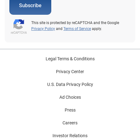
Subscribe
This site is protected by reCAPTCHA and the Google
Privacy Policy
and
Terms of Service
apply.
Legal Terms & Conditions
Privacy Center
U.S. Data Privacy Policy
Ad Choices
Press
Careers
Investor Relations