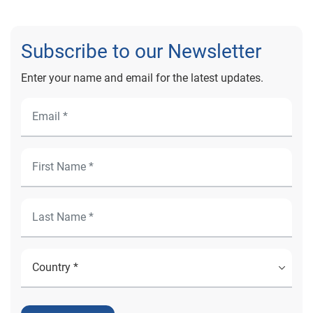
Subscribe to our Newsletter
Enter your name and email for the latest updates.