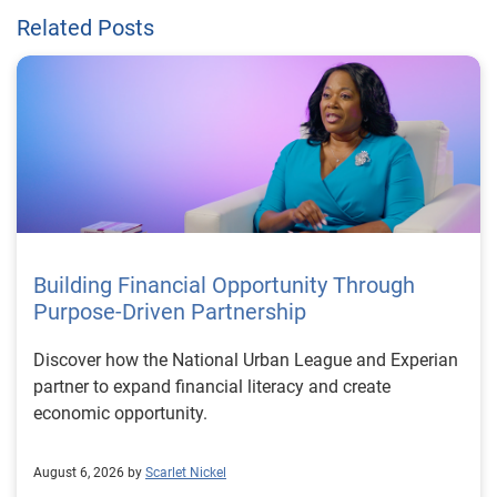
Related Posts
Building Financial Opportunity Through
Purpose-Driven Partnership
Discover how the National Urban League and Experian
partner to expand financial literacy and create
economic opportunity.
August 6, 2026 by
Scarlet Nickel