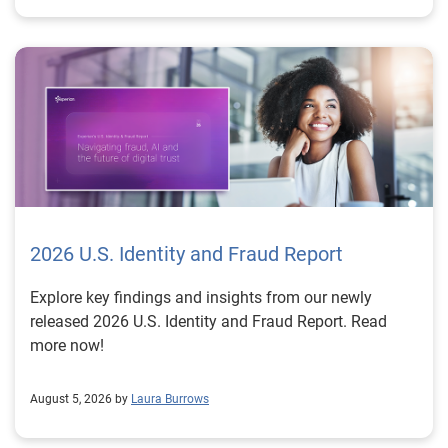
2026 U.S. Identity and Fraud Report
Explore key findings and insights from our newly
released 2026 U.S. Identity and Fraud Report. Read
more now!
August 5, 2026 by
Laura Burrows