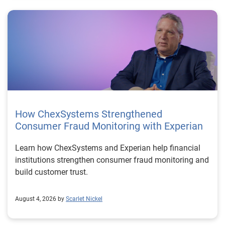
How ChexSystems Strengthened
Consumer Fraud Monitoring with Experian
Learn how ChexSystems and Experian help financial
institutions strengthen consumer fraud monitoring and
build customer trust.
August 4, 2026 by
Scarlet Nickel