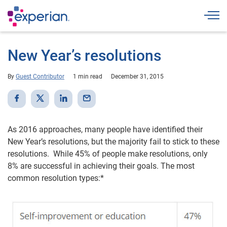
Togg
New Year’s resolutions
By
Guest Contributor
1 min read
December 31, 2015
As 2016 approaches, many people have identified their
New Year’s resolutions, but the majority fail to stick to these
resolutions. While 45% of people make resolutions, only
8% are successful in achieving their goals. The most
common resolution types:*