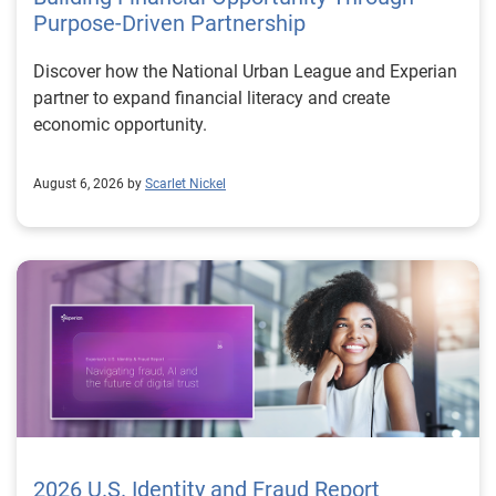
Purpose-Driven Partnership
Discover how the National Urban League and Experian
partner to expand financial literacy and create
economic opportunity.
August 6, 2026 by
Scarlet Nickel
2026 U.S. Identity and Fraud Report