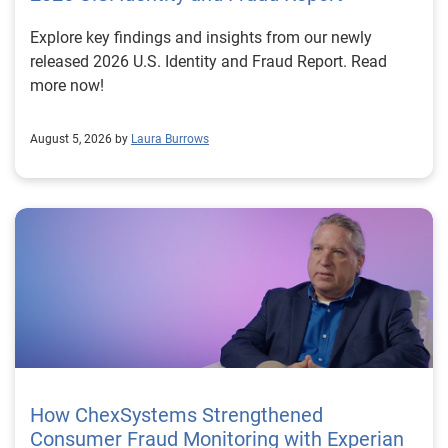
Explore key findings and insights from our newly
released 2026 U.S. Identity and Fraud Report. Read
more now!
August 5, 2026 by
Laura Burrows
How ChexSystems Strengthened
Consumer Fraud Monitoring with Experian