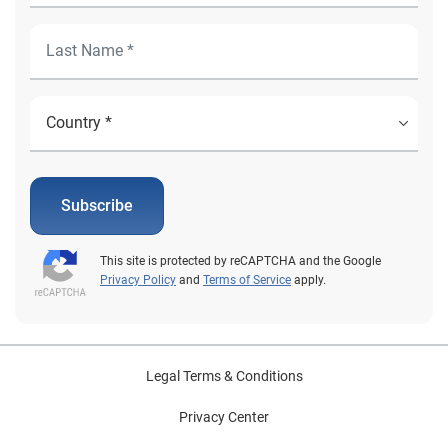
Subscribe
This site is protected by reCAPTCHA and the Google
Privacy Policy
and
Terms of Service
apply.
Legal Terms & Conditions
Privacy Center