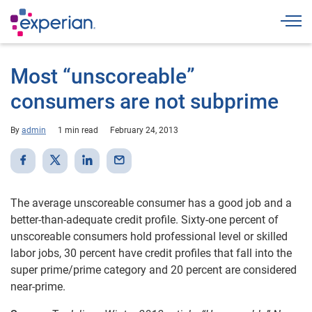
Togg
Most “unscoreable”
consumers are not subprime
By
admin
1 min read
February 24, 2013
The average unscoreable consumer has a good job and a
better-than-adequate credit profile. Sixty-one percent of
unscoreable consumers hold professional level or skilled
labor jobs, 30 percent have credit profiles that fall into the
super prime/prime category and 20 percent are considered
near-prime.