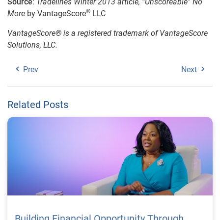
Source
:
Tradelines Winter 2013 article, “Unscoreable” No
®
More
by VantageScore
LLC
VantageScore® is a registered trademark of VantageScore
Solutions, LLC.
Prev
Next
Related Posts
Building Financial Opportunity Through