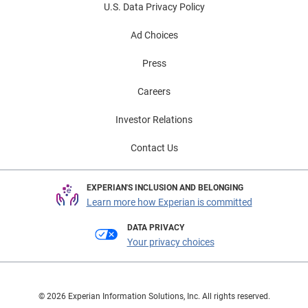
U.S. Data Privacy Policy
Ad Choices
Press
Careers
Investor Relations
Contact Us
EXPERIAN'S INCLUSION AND BELONGING
Learn more how Experian is committed
DATA PRIVACY
Your privacy choices
© 2026 Experian Information Solutions, Inc. All rights reserved.