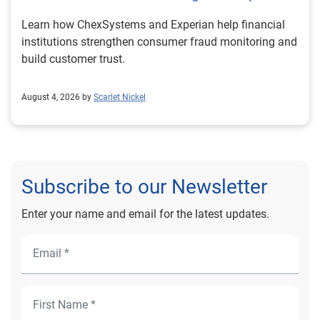
Learn how ChexSystems and Experian help financial
institutions strengthen consumer fraud monitoring and
build customer trust.
August 4, 2026 by
Scarlet Nickel
Subscribe to our Newsletter
Enter your name and email for the latest updates.