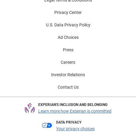
Privacy Center
U.S. Data Privacy Policy
Ad Choices
Press
Careers
Investor Relations
Contact Us
EXPERIAN'S INCLUSION AND BELONGING
Learn more how Experian is committed
DATA PRIVACY
Your privacy choices