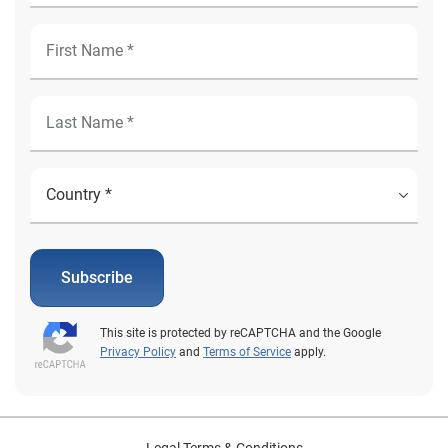
Subscribe
This site is protected by reCAPTCHA and the Google
Privacy Policy
and
Terms of Service
apply.
Legal Terms & Conditions