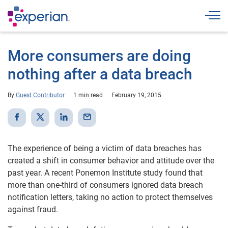
Togg
More consumers are doing
nothing after a data breach
By
Guest Contributor
1 min read
February 19, 2015
The experience of being a victim of data breaches has
created a shift in consumer behavior and attitude over the
past year. A recent Ponemon Institute study found that
more than one-third of consumers ignored data breach
notification letters, taking no action to protect themselves
against fraud.