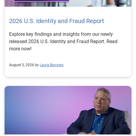
2026 U.S. Identity and Fraud Report
Explore key findings and insights from our newly
released 2026 U.S. Identity and Fraud Report. Read
more now!
August 5, 2026 by
Laura Burrows