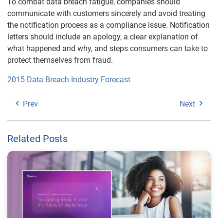
To combat data breach fatigue, companies should
communicate with customers sincerely and avoid treating
the notification process as a compliance issue. Notification
letters should include an apology, a clear explanation of
what happened and why, and steps consumers can take to
protect themselves from fraud.
2015 Data Breach Industry Forecast
Prev
Next
Related Posts