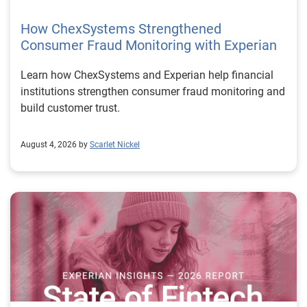
How ChexSystems Strengthened
Consumer Fraud Monitoring with Experian
Learn how ChexSystems and Experian help financial
institutions strengthen consumer fraud monitoring and
build customer trust.
August 4, 2026 by
Scarlet Nickel