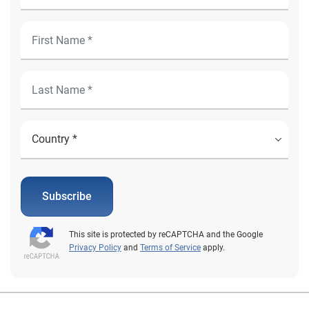
Subscribe
This site is protected by reCAPTCHA and the Google
Privacy Policy
and
Terms of Service
apply.