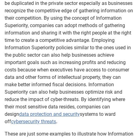
be duplicated in the private sector especially as businesses
recognize the competitive edge of gathering information on
their competition. By using the concept of Information
Superiority, companies can adopt methods of gathering
information and sharing it with the right people at the right
time to create a competitive advantage. Employing
Information Superiority policies similar to the ones used in
the public sector can also help businesses achieve
important goals such as increasing profits and reducing
costs because when executives have access to consumer
data and other forms of intellectual property, they can
make better informed fiscal decisions. Information
Superiority can also help businesses optimize risk and
reduce the impact of cyber-threats. By identifying where
their most sensitive data resides, companies can
design
data protection and security
systems to ward
off
cybersecurity threats
.
These are just some examples to illustrate how Information