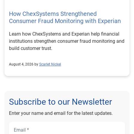
How ChexSystems Strengthened
Consumer Fraud Monitoring with Experian
Learn how ChexSystems and Experian help financial
institutions strengthen consumer fraud monitoring and
build customer trust.
August 4, 2026 by
Scarlet Nickel
Subscribe to our Newsletter
Enter your name and email for the latest updates.