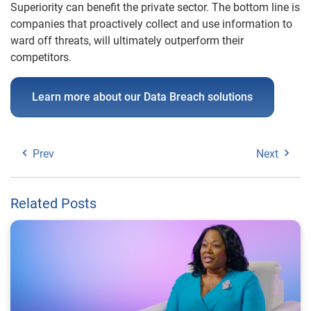
Superiority can benefit the private sector. The bottom line is
companies that proactively collect and use information to
ward off threats, will ultimately outperform their
competitors.
Learn more about our Data Breach solutions
Prev
Next
Related Posts