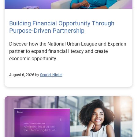
Building Financial Opportunity Through
Purpose-Driven Partnership
Discover how the National Urban League and Experian
partner to expand financial literacy and create
economic opportunity.
August 6, 2026 by
Scarlet Nickel