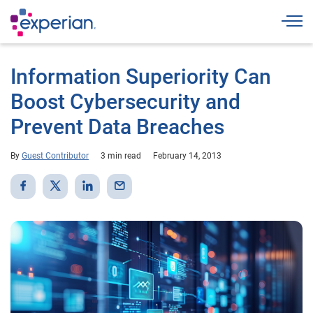
Togg
Information Superiority Can
Boost Cybersecurity and
Prevent Data Breaches
By
Guest Contributor
3 min read
February 14, 2013