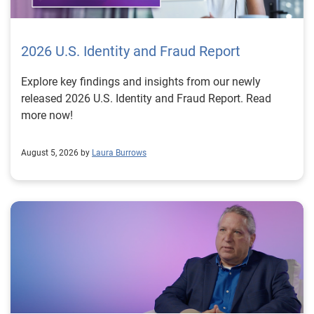
2026 U.S. Identity and Fraud Report
Explore key findings and insights from our newly
released 2026 U.S. Identity and Fraud Report. Read
more now!
August 5, 2026 by
Laura Burrows