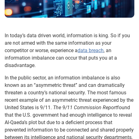
In today’s data driven world, information is king. So if you
are not armed with the same information as your
competitor or worse, experience a
data breach
, an
information imbalance can occur that puts you at a
disadvantage.
In the public sector, an information imbalance is also
known as an “asymmetric threat” and can dramatically
threaten a country’s national security. The most famous
recent example of an asymmetric threat experienced by the
United States is 9/11.
The 9/11 Commission Report
found
that the U.S. government had enough intelligence to reveal
Al-Qaeda’s plot but due to a deficient process that
prevented information to be connected and shared properly
between its intelligence and national security departments,