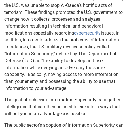
the U.S. was unable to stop Al-Qaeda’s horrific acts of
terrorism. These findings prompted the U.S. government to
change how it collects, processes and analyzes
information resulting in technical and behavioral
modifications especially regarding
cybersecurity
issues. In
addition, in order to address the problems of information
imbalances, the U.S. military devised a policy called
“Information Superiority,” defined by The Department of
Defense (DoD) as “the ability to develop and use
information while denying an adversary the same
capability.” Basically, having access to more information
than your enemy and possessing the ability to use that
information to your advantage.
The goal of achieving Information Superiority is to gather
intelligence that can then be used to execute in ways that
will put you in an advantageous position.
The public sector’s adoption of Information Superiority can