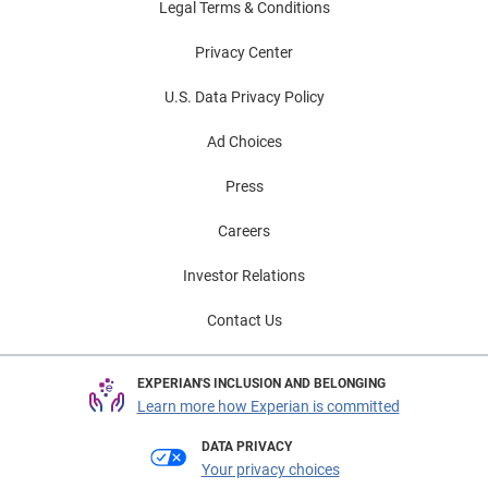
Legal Terms & Conditions
Privacy Center
U.S. Data Privacy Policy
Ad Choices
Press
Careers
Investor Relations
Contact Us
EXPERIAN'S INCLUSION AND BELONGING
Learn more how Experian is committed
DATA PRIVACY
Your privacy choices