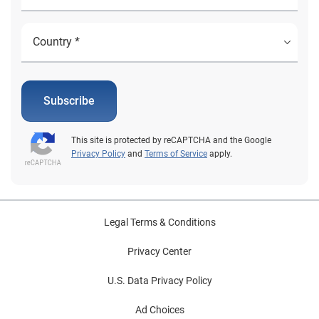
Subscribe
This site is protected by reCAPTCHA and the Google
Privacy Policy
and
Terms of Service
apply.
Legal Terms & Conditions
Privacy Center
U.S. Data Privacy Policy
Ad Choices