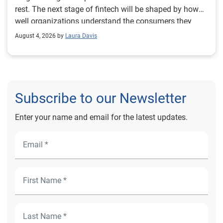
August 4, 2026 by
Laura Davis
Subscribe to our Newsletter
Enter your name and email for the latest updates.