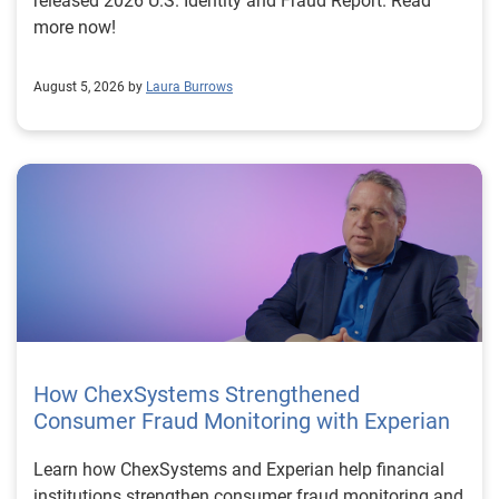
released 2026 U.S. Identity and Fraud Report. Read
more now!
August 5, 2026 by
Laura Burrows
How ChexSystems Strengthened
Consumer Fraud Monitoring with Experian
Learn how ChexSystems and Experian help financial
institutions strengthen consumer fraud monitoring and