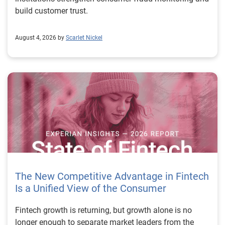
build customer trust.
August 4, 2026 by
Scarlet Nickel
The New Competitive Advantage in Fintech
Is a Unified View of the Consumer
Fintech growth is returning, but growth alone is no longer enough to separate market leaders from the rest. The next stage of fintech will be shaped by how well organizations understand the consumers they serve, how accurately they assess risk and how consistently they make decisions across the customer lifecycle. That requires more than speed, more data or a single new model. It requires a unified view of the consumer that brings together identity, credit and behavioral signals into one decisioning strategy. Experian’s 2026 State of Fintech Report identifies partnerships, data and fraud as three forces shaping the next phase of fintech growth. The report also makes a clear point: institutions that integrate these forces into cohesive strategies will be better positioned to grow with confidence. For many fintechs, the challenge is not a lack of innovation. It is the increasing complexity of turning innovation into scalable, explainable and profitable growth. Fintech organizations span a wide range of maturity, from early-stage startups to scaled lenders, and many are experimenting with new products, technologies and customer engagement models at the same time. That creates opportunity, but it also creates pressure to make more disciplined decisions. The market is rewarding institutions that connect product strategy, risk management and customer experience in a more coordinated way. This is why the unified consumer view is becoming so important. It helps fintechs turn fragmented signals into consistent decisions that support both growth and resilience. Why a unified consumer view matters now A unified consumer view means bringing together the signals that define a customer’s identity, credit behavior, financial capacity and risk profile. It moves fintechs away from isolated decision points and toward a more connected picture of the customer across origination, account management and servicing. This matters because consumer behavior is becoming more fluid, fraud is becoming more sophisticated and product strategies are becoming more specialized. A customer may appear strong through one lens and risky through another. An application may pass an onboarding check, but later show behavior that suggests emerging fraud or repayment stress. Without a connected view, those signals may stay trapped in different systems or teams. The 2026 State of Fintech Report highlights this shift across several areas. Fintechs are managing credit cards and unsecured personal loans with greater precision, recognizing that each product requires different strategies and risk controls. Credit cards require ongoing account management because exposure continues after origination. Unsecured personal loans follow a fixed repayment structure, which makes underwriting precision especially important at the point of origination. These differences show why a one-size-fits-all strategy cannot support modern fintech growth. A unified consumer view helps lenders apply the right data, risk framework and customer strategy to the right product at the right time. Siloed decisions create blind spots Many fintechs already use multiple sources of data. They may rely on traditional credit data, alternative data, fraud tools, cash flow information, identity verification and internal account performance data. If those signals are managed separately, the organization may still lack a clear view of the customer. Data can become fragmented. Risk teams can reach different conclusions than fraud teams. Product teams can pursue growth without a full understanding of emerging portfolio pressure. The State of Fintech Report points out that fintech competition is increasingly defined by the ability to align data strategies with decision frameworks. That means data is not just a support function. It is becoming central to growth, risk management and customer experience. Organizations are investing in richer datasets and more advanced analytics, but the differentiator is how effectively those inputs are operationalized. This is where many fintechs still have work to do. The value comes not from any single dataset, but from how signals are layered, interpreted and applied together. For example, a lender may understand a consumer’s credit score, but that does not always reveal broader financial behavior. Cash flow data may add insight into income and expenses, but it needs to be categorized and normalized to support reliable decisions. Identity signals may help detect fraud, but they become more powerful when combined with credit and behavioral data. A unified view brings these inputs together so fintechs can better determine whether a customer represents a growth opportunity, a fraud risk, an emerging credit risk or a borrower who needs a different product experience. Product complexity requires better decisioning The need for a unified consumer view becomes even clearer when looking at how fintechs manage different credit products. Fintech lenders continue to originate approximately 1.5 unsecured personal loans for every one credit card, which reinforces the importance of both products within portfolio strategy. Credit card originations continue to grow moderately while unsecured personal loan originations have slowed after tighter lending standards. These patterns suggest that fintechs are not simply shifting from one product to another. They are becoming more mature in how they manage each product based on its structure, risk profile and consumer use case. Credit cards and installment loans behave differently. Credit cards introduce ongoing exposure and require active account management, line management and monitoring of utilization behavior. Unsecured personal loans carry fixed terms and structured repayment schedules, which makes origination quality especially important. For fintechs, this means product strategy and risk strategy must be tightly connected. The same consumer may need to be evaluated differently depending on the product, loan amount, repayment expectations and observed behavior. A unified consumer view gives lenders the context needed to make those differences actionable. This is also where segmentation becomes more sophisticated. The State of Fintech Report’s loan segmentation framework connects strategy, risk and data advantage across small-dollar, mid-tier and large-ticket loans. Small-dollar lending can support thin-file acquisition, but may require alternative data and stronger identity visibility. Mid-tier lending may involve debt consolidation and cash flow pressure, where transaction insights and trended data can be particularly useful. Large-ticket lending can support higher-value growth, but it also creates greater exposure and may require a fuller combination of credit, fraud and identity signals. This kind of framework helps fintechs align product strategy with risk and data strategy in a more deliberate way. Fraud is making the unified view even more urgent Fraud is another reason fintechs need to move beyond siloed decisioning. Fraud is becoming more complex across the customer lifecycle. Synthetic identities, first-party misuse and AI-driven threats are reshaping the risk landscape. Traditional controls that focus primarily on onboarding are no longer enough. Effective strategies now require continuous monitoring across account access, transactions and servicing. That shift changes how fintechs should think about customer intelligence. Fraud is no longer something that only happens at the point of application. It can emerge later through account behavior, suspicious activity or patterns that look normal when viewed in isolation. Advanced identity signals, including email intelligence, are becoming more central to fraud prevention because they add context that traditional data may not capture. The report also highlights Experian’s acquisition of AtData as part of a broader recognition that email-based identity signals represent a critical layer in digital identity and fraud detection. The takeaway for fintech leaders is clear. Identity, fraud and credit risk cannot be treated as separate problems. A customer who appears creditworthy may still present identity risk. A fraud signal may also influence credit exposure. A repayment pattern may reflect financial stress, misuse or both. A unified view helps lenders evaluate these signals together so they can make decisions with more confidence and less friction for legitimate customers. Trust is becoming a growth strategy Trust has always mattered in financial services, but fintechs now need to think about trust as a measurable part of decisioning. Customers expect fast applications, seamless experiences and fair outcomes. Regulators and internal governance teams expect transparency, explainability and consistency. Business leaders expect growth without unnecessary exposure. These expectations are difficult to meet when data and decisions are fragmented. The State of Fintech Report’s 2026 action playbook identifies trust as a function of decision accuracy, identity confidence and customer transparency. That framing is important because it moves the conversation beyond speed alone. A fast decision is not valuable if it approves the wrong customer, declines a good customer or creates unnecessary friction in the wrong place. Fintechs should evaluate where friction improves outcomes, such as preventing fraud or identifying risk, and where it creates unnecessary loss of good customers. For many lenders, the path forward is not removing friction everywhere. It is applying the right level of friction at the right moment based on a clearer view of the consumer. This is where unified decisioning becomes a competitive advantage. It allows fintechs to create experiences that feel faster and more relevant while still protecting the portfolio. It supports better segmentation, more informed offers and more consistent risk treatment. It also gi