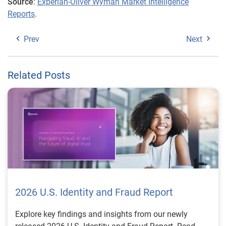
Source
:
Experian-Oliver Wyman Market Intelligence
Reports
.
Prev
Next
Related Posts
2026 U.S. Identity and Fraud Report
Explore key findings and insights from our newly