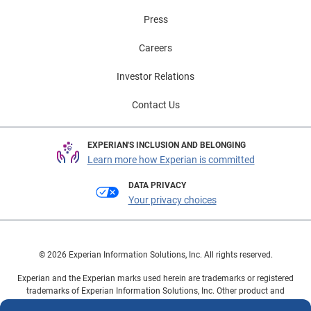
Press
Careers
Investor Relations
Contact Us
EXPERIAN'S INCLUSION AND BELONGING
Learn more how Experian is committed
DATA PRIVACY
Your privacy choices
© 2026 Experian Information Solutions, Inc. All rights reserved.
Experian and the Experian marks used herein are trademarks or registered
trademarks of Experian Information Solutions, Inc. Other product and
company names mentioned herein are the property of their respective