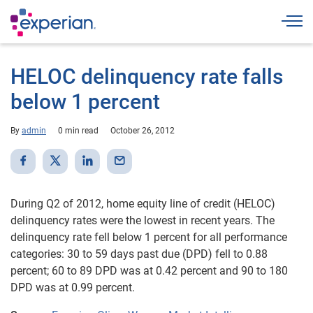
Togg
HELOC delinquency rate falls
below 1 percent
By
admin
0 min read
October 26, 2012
During Q2 of 2012, home equity line of credit (HELOC)
delinquency rates were the lowest in recent years. The
delinquency rate fell below 1 percent for all performance
categories: 30 to 59 days past due (DPD) fell to 0.88
percent; 60 to 89 DPD was at 0.42 percent and 90 to 180
DPD was at 0.99 percent.