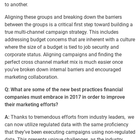
to another.
Aligning these groups and breaking down the barriers
between the groups is a critical first step toward building a
true multi-channel campaign strategy. This includes
addressing budget concerns that are inherent with a culture
where the size of a budget is tied to job security and
corporate status. Aligning campaigns and finding the
perfect cross channel market mix is much easier once
you’ve broken down internal barriers and encouraged
marketing collaboration.
Q: What are some of the new best practices financial
companies must embrace in 2017 in order to improve
their marketing efforts?
A:
Thanks to tremendous efforts from industry leaders, we
can now utilize regulated data with the same proficiency
that they’ve been executing campaigns using non-regulated
data. This presents unique challenges, as the industry