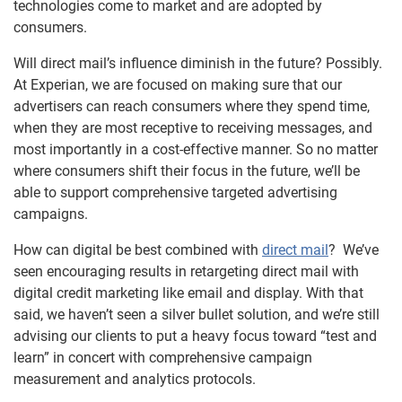
technologies come to market and are adopted by
consumers.
Will direct mail’s influence diminish in the future? Possibly.
At Experian, we are focused on making sure that our
advertisers can reach consumers where they spend time,
when they are most receptive to receiving messages, and
most importantly in a cost-effective manner. So no matter
where consumers shift their focus in the future, we’ll be
able to support comprehensive targeted advertising
campaigns.
How can digital be best combined with
direct mail
? We’ve
seen encouraging results in retargeting direct mail with
digital credit marketing like email and display. With that
said, we haven’t seen a silver bullet solution, and we’re still
advising our clients to put a heavy focus toward “test and
learn” in concert with comprehensive campaign
measurement and analytics protocols.