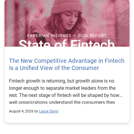
The New Competitive Advantage in Fintech
Is a Unified View of the Consumer
Fintech growth is returning, but growth alone is no longer enough to separate market leaders from the rest. The next stage of fintech will be shaped by how well organizations understand the consumers they serve, how accurately they assess risk and how consistently they make decisions across the customer lifecycle. That requires more than speed, more data or a single new model. It requires a unified view of the consumer that brings together identity, credit and behavioral signals into one decisioning strategy. Experian’s 2026 State of Fintech Report identifies partnerships, data and fraud as three forces shaping the next phase of fintech growth. The report also makes a clear point: institutions that integrate these forces into cohesive strategies will be better positioned to grow with confidence. For many fintechs, the challenge is not a lack of innovation. It is the increasing complexity of turning innovation into scalable, explainable and profitable growth. Fintech organizations span a wide range of maturity, from early-stage startups to scaled lenders, and many are experimenting with new products, technologies and customer engagement models at the same time. That creates opportunity, but it also creates pressure to make more disciplined decisions. The market is rewarding institutions that connect product strategy, risk management and customer experience in a more coordinated way. This is why the unified consumer view is becoming so important. It helps fintechs turn fragmented signals into consistent decisions that support both growth and resilience. Why a unified consumer view matters now A unified consumer view means bringing together the signals that define a customer’s identity, credit behavior, financial capacity and risk profile. It moves fintechs away from isolated decision points and toward a more connected picture of the customer across origination, account management and servicing. This matters because consumer behavior is becoming more fluid, fraud is becoming more sophisticated and product strategies are becoming more specialized. A customer may appear strong through one lens and risky through another. An application may pass an onboarding check, but later show behavior that suggests emerging fraud or repayment stress. Without a connected view, those signals may stay trapped in different systems or teams. The 2026 State of Fintech Report highlights this shift across several areas. Fintechs are managing credit cards and unsecured personal loans with greater precision, recognizing that each product requires different strategies and risk controls. Credit cards require ongoing account management because exposure continues after origination. Unsecured personal loans follow a fixed repayment structure, which makes underwriting precision especially important at the point of origination. These differences show why a one-size-fits-all strategy cannot support modern fintech growth. A unified consumer view helps lenders apply the right data, risk framework and customer strategy to the right product at the right time. Siloed decisions create blind spots Many fintechs already use multiple sources of data. They may rely on traditional credit data, alternative data, fraud tools, cash flow information, identity verification and internal account performance data. If those signals are managed separately, the organization may still lack a clear view of the customer. Data can become fragmented. Risk teams can reach different conclusions than fraud teams. Product teams can pursue growth without a full understanding of emerging portfolio pressure. The State of Fintech Report points out that fintech competition is increasingly defined by the ability to align data strategies with decision frameworks. That means data is not just a support function. It is becoming central to growth, risk management and customer experience. Organizations are investing in richer datasets and more advanced analytics, but the differentiator is how effectively those inputs are operationalized. This is where many fintechs still have work to do. The value comes not from any single dataset, but from how signals are layered, interpreted and applied together. For example, a lender may understand a consumer’s credit score, but that does not always reveal broader financial behavior. Cash flow data may add insight into income and expenses, but it needs to be categorized and normalized to support reliable decisions. Identity signals may help detect fraud, but they become more powerful when combined with credit and behavioral data. A unified view brings these inputs together so fintechs can better determine whether a customer represents a growth opportunity, a fraud risk, an emerging credit risk or a borrower who needs a different product experience. Product complexity requires better decisioning The need for a unified consumer view becomes even clearer when looking at how fintechs manage different credit products. Fintech lenders continue to originate approximately 1.5 unsecured personal loans for every one credit card, which reinforces the importance of both products within portfolio strategy. Credit card originations continue to grow moderately while unsecured personal loan originations have slowed after tighter lending standards. These patterns suggest that fintechs are not simply shifting from one product to another. They are becoming more mature in how they manage each product based on its structure, risk profile and consumer use case. Credit cards and installment loans behave differently. Credit cards introduce ongoing exposure and require active account management, line management and monitoring of utilization behavior. Unsecured personal loans carry fixed terms and structured repayment schedules, which makes origination quality especially important. For fintechs, this means product strategy and risk strategy must be tightly connected. The same consumer may need to be evaluated differently depending on the product, loan amount, repayment expectations and observed behavior. A unified consumer view gives lenders the context needed to make those differences actionable. This is also where segmentation becomes more sophisticated. The State of Fintech Report’s loan segmentation framework connects strategy, risk and data advantage across small-dollar, mid-tier and large-ticket loans. Small-dollar lending can support thin-file acquisition, but may require alternative data and stronger identity visibility. Mid-tier lending may involve debt consolidation and cash flow pressure, where transaction insights and trended data can be particularly useful. Large-ticket lending can support higher-value growth, but it also creates greater exposure and may require a fuller combination of credit, fraud and identity signals. This kind of framework helps fintechs align product strategy with risk and data strategy in a more deliberate way. Fraud is making the unified view even more urgent Fraud is another reason fintechs need to move beyond siloed decisioning. Fraud is becoming more complex across the customer lifecycle. Synthetic identities, first-party misuse and AI-driven threats are reshaping the risk landscape. Traditional controls that focus primarily on onboarding are no longer enough. Effective strategies now require continuous monitoring across account access, transactions and servicing. That shift changes how fintechs should think about customer intelligence. Fraud is no longer something that only happens at the point of application. It can emerge later through account behavior, suspicious activity or patterns that look normal when viewed in isolation. Advanced identity signals, including email intelligence, are becoming more central to fraud prevention because they add context that traditional data may not capture. The report also highlights Experian’s acquisition of AtData as part of a broader recognition that email-based identity signals represent a critical layer in digital identity and fraud detection. The takeaway for fintech leaders is clear. Identity, fraud and credit risk cannot be treated as separate problems. A customer who appears creditworthy may still present identity risk. A fraud signal may also influence credit exposure. A repayment pattern may reflect financial stress, misuse or both. A unified view helps lenders evaluate these signals together so they can make decisions with more confidence and less friction for legitimate customers. Trust is becoming a growth strategy Trust has always mattered in financial services, but fintechs now need to think about trust as a measurable part of decisioning. Customers expect fast applications, seamless experiences and fair outcomes. Regulators and internal governance teams expect transparency, explainability and consistency. Business leaders expect growth without unnecessary exposure. These expectations are difficult to meet when data and decisions are fragmented. The State of Fintech Report’s 2026 action playbook identifies trust as a function of decision accuracy, identity confidence and customer transparency. That framing is important because it moves the conversation beyond speed alone. A fast decision is not valuable if it approves the wrong customer, declines a good customer or creates unnecessary friction in the wrong place. Fintechs should evaluate where friction improves outcomes, such as preventing fraud or identifying risk, and where it creates unnecessary loss of good customers. For many lenders, the path forward is not removing friction everywhere. It is applying the right level of friction at the right moment based on a clearer view of the consumer. This is where unified decisioning becomes a competitive advantage. It allows fintechs to create experiences that feel faster and more relevant while still protecting the portfolio. It supports better segmentation, more informed offers and more consistent risk treatment. It also gi
August 4, 2026 by
Laura Davis