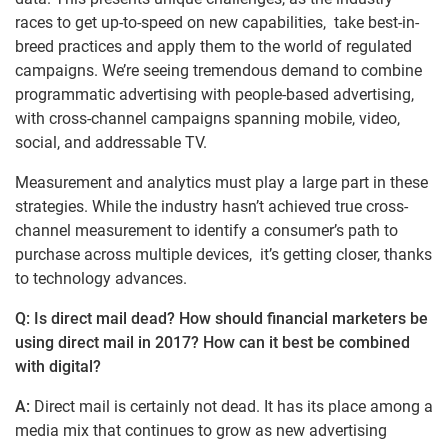
races to get up-to-speed on new capabilities, take best-in-
breed practices and apply them to the world of regulated
campaigns. We’re seeing tremendous demand to combine
programmatic advertising with people-based advertising,
with cross-channel campaigns spanning mobile, video,
social, and addressable TV.
Measurement and analytics must play a large part in these
strategies. While the industry hasn’t achieved true cross-
channel measurement to identify a consumer’s path to
purchase across multiple devices, it’s getting closer, thanks
to technology advances.
Q: Is direct mail dead? How should financial marketers be
using direct mail in 2017? How can it best be combined
with digital?
A:
Direct mail is certainly not dead. It has its place among a
media mix that continues to grow as new advertising