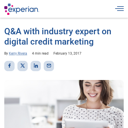
Togg
Q&A with industry expert on
digital credit marketing
By
Kerry Rivera
4 min read
February 13, 2017