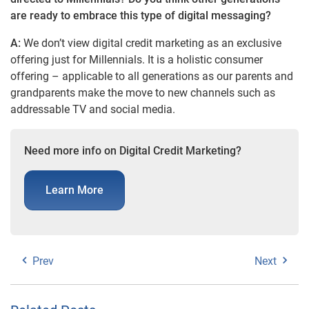
are ready to embrace this type of digital messaging?
A:
We don’t view digital credit marketing as an exclusive
offering just for Millennials. It is a holistic consumer
offering – applicable to all generations as our parents and
grandparents make the move to new channels such as
addressable TV and social media.
Need more info on Digital Credit Marketing?
Learn More
Prev
Next