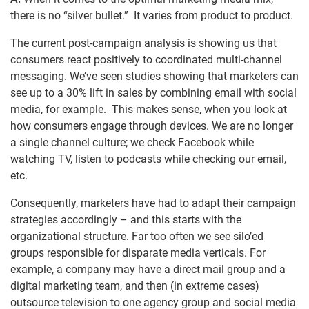
there is no “silver bullet.” It varies from product to product.
The current post-campaign analysis is showing us that
consumers react positively to coordinated multi-channel
messaging. We’ve seen studies showing that marketers can
see up to a 30% lift in sales by combining email with social
media, for example. This makes sense, when you look at
how consumers engage through devices. We are no longer
a single channel culture; we check Facebook while
watching TV, listen to podcasts while checking our email,
etc.
Consequently, marketers have had to adapt their campaign
strategies accordingly – and this starts with the
organizational structure. Far too often we see silo’ed
groups responsible for disparate media verticals. For
example, a company may have a direct mail group and a
digital marketing team, and then (in extreme cases)
outsource television to one agency group and social media