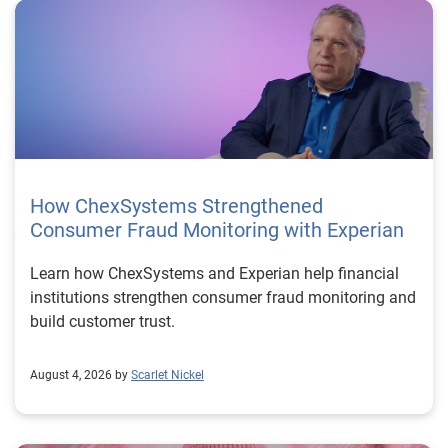
How ChexSystems Strengthened
Consumer Fraud Monitoring with Experian
Learn how ChexSystems and Experian help financial
institutions strengthen consumer fraud monitoring and
build customer trust.
August 4, 2026 by
Scarlet Nickel