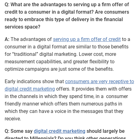
Q: What are the advantages to serving up a firm offer of
credit to a consumer in a digital format? Are consumers
ready to embrace this type of delivery in the financial
services space?
A:
The advantages of
serving up a firm offer of credit
to a
consumer in a digital format are similar to those benefits
for “traditional” digital marketing. Lower cost, more
measurement capabilities, and greater flexibility to
optimize campaigns are just some of the benefits.
Early indications show that
consumers are very receptive to
digital credit marketing
offers. It provides them with offers
in the channels in which they spend time, in a consumer
friendly manner which offers them numerous paths in
which they can have a voice in the messages that they
receive.
Q: Some say
digital credit marketing
should largely be
directed to Millennials? Do you think other generations