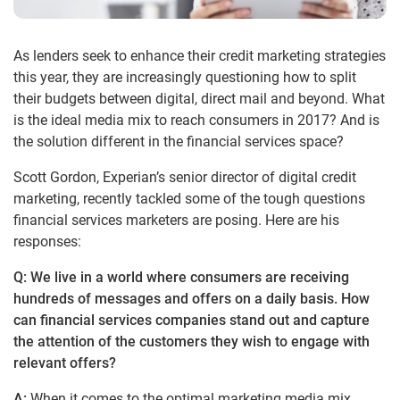
As lenders seek to enhance their credit marketing strategies
this year, they are increasingly questioning how to split
their budgets between digital, direct mail and beyond. What
is the ideal media mix to reach consumers in 2017? And is
the solution different in the financial services space?
Scott Gordon, Experian’s senior director of digital credit
marketing, recently tackled some of the tough questions
financial services marketers are posing. Here are his
responses:
Q: We live in a world where consumers are receiving
hundreds of messages and offers on a daily basis. How
can financial services companies stand out and capture
the attention of the customers they wish to engage with
relevant offers?
A:
When it comes to the optimal marketing media mix,