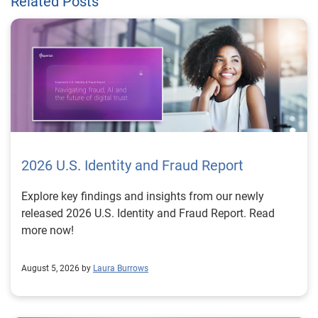
Related Posts
2026 U.S. Identity and Fraud Report
Explore key findings and insights from our newly
released 2026 U.S. Identity and Fraud Report. Read
more now!
August 5, 2026 by
Laura Burrows