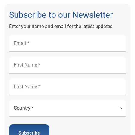
Subscribe to our Newsletter
Enter your name and email for the latest updates.
Subscribe