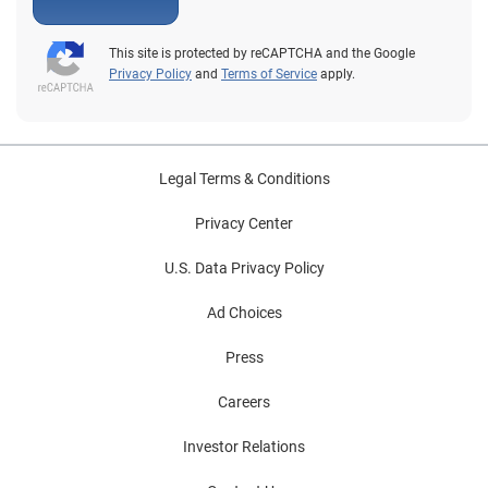
This site is protected by reCAPTCHA and the Google
Privacy Policy
and
Terms of Service
apply.
Legal Terms & Conditions
Privacy Center
U.S. Data Privacy Policy
Ad Choices
Press
Careers
Investor Relations