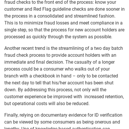
fraud checks to the front end of the process: know your
customer and Red Flag guideline checks are done sooner in
the process in a consolidated and streamlined fashion.
This is to minimize fraud losses and meet compliance in a
single step, so that the process for new account holders are
processed as quickly through the system as possible.
Another recent trend is the streamlining of a two day batch
fraud check process to provide account holders with an
immediate and final decision. The casualty of a longer
process could be a consumer who walks out of your
branch with a checkbook in hand – only to be contacted
the next day to tell that his/her account has been shut
down. By addressing this process, not only will the
customer experience be improved with increased retention,
but operational costs will also be reduced.
Finally, relying on documentary evidence for ID verification
can be viewed by some consumers as being onerous and
lengthy. Use of knowledge based authentication can