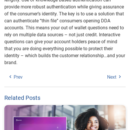
provide more robust authentication while giving assurance
of the consumer’s identity. The key is to use a solution that
can authenticate “thin file” consumers opening DDA
accounts. This means your out of wallet questions need to
rely on multiple data sources – not just credit. Interactive
questions can give your account holders peace of mind
that you are doing everything possible to protect their
identity – which builds the customer relationship…and your
brand.
Prev
Next
Related Posts