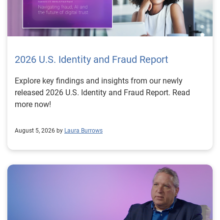
2026 U.S. Identity and Fraud Report
Explore key findings and insights from our newly
released 2026 U.S. Identity and Fraud Report. Read
more now!
August 5, 2026 by
Laura Burrows