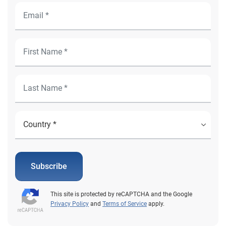
Subscribe
This site is protected by reCAPTCHA and the Google
Privacy Policy
and
Terms of Service
apply.