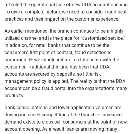
affected the operational side of new DDA account opening.
To give a complete picture, we need to consider fraud best
practices and their impact on the customer experience.
As earlier mentioned, the branch continues to be a highly
utilized channel and is the place for “customized service.”
In addition, for retail banks that continue to be the
consumer’s first point of contact, fraud detection is
paramount IF we should initiate a relationship with the
consumer. Traditional thinking has been that DDA
accounts are secured by deposits, so little risk
management policy is applied. The reality is that the DDA
account can be a fraud portal into the organization’s many
products.
Bank consolidations and lower application volumes are
driving increased competition at the branch – increased
demand exists to cross-sell consumers at the point of new
account opening. As a result, banks are moving many