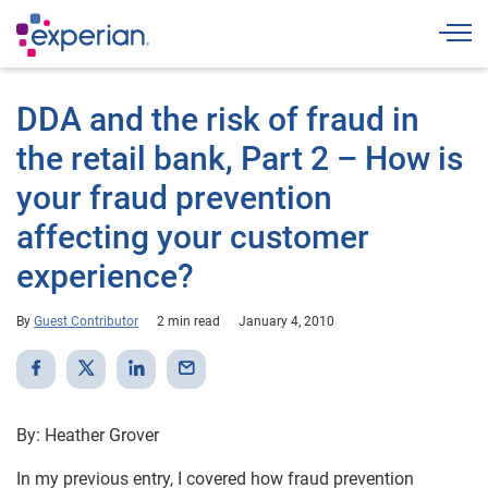
Togg
DDA and the risk of fraud in
the retail bank, Part 2 – How is
your fraud prevention
affecting your customer
experience?
By
Guest Contributor
2 min read
January 4, 2010
By: Heather Grover
In my previous entry, I covered how fraud prevention