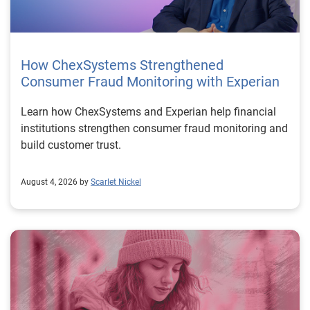
How ChexSystems Strengthened
Consumer Fraud Monitoring with Experian
Learn how ChexSystems and Experian help financial
institutions strengthen consumer fraud monitoring and
build customer trust.
August 4, 2026 by
Scarlet Nickel