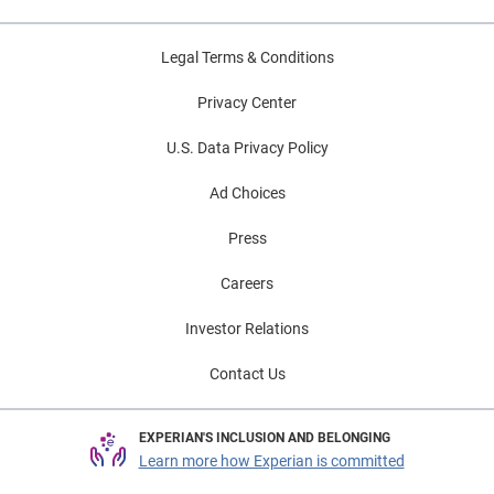
Legal Terms & Conditions
Privacy Center
U.S. Data Privacy Policy
Ad Choices
Press
Careers
Investor Relations
Contact Us
EXPERIAN'S INCLUSION AND BELONGING
Learn more how Experian is committed