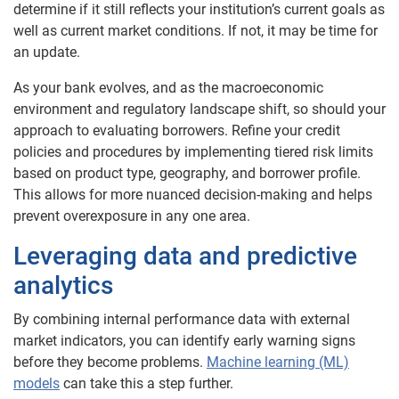
determine if it still reflects your institution’s current goals as
well as current market conditions. If not, it may be time for
an update.
As your bank evolves, and as the macroeconomic
environment and regulatory landscape shift, so should your
approach to evaluating borrowers. Refine your credit
policies and procedures by implementing tiered risk limits
based on product type, geography, and borrower profile.
This allows for more nuanced decision-making and helps
prevent overexposure in any one area.
Leveraging data and predictive
analytics
By combining internal performance data with external
market indicators, you can identify early warning signs
before they become problems.
Machine learning (ML)
models
can take this a step further.