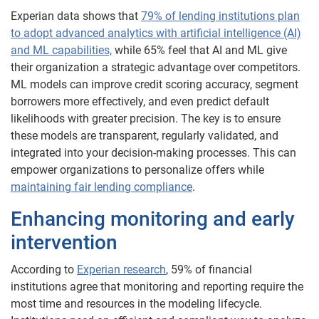
Experian data shows that
79% of lending institutions plan
to adopt advanced analytics with artificial intelligence (AI)
and ML capabilities,
while 65% feel that AI and ML give
their organization a strategic advantage over competitors.
ML models can improve credit scoring accuracy, segment
borrowers more effectively, and even predict default
likelihoods with greater precision. The key is to ensure
these models are transparent, regularly validated, and
integrated into your decision-making processes. This can
empower organizations to personalize offers while
maintaining fair lending compliance
.
Enhancing monitoring and early
intervention
According to
Experian research
, 59% of financial
institutions agree that monitoring and reporting require the
most time and resources in the modeling lifecycle.