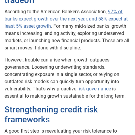
tradeoff
According to the American Banker’s Association,
97% of
banks expect growth over the next year, and 58% expect at
least 5% asset growth
. For many mid-sized banks, growth
means increasing lending activity, exploring underserved
markets, or launching new financial products. These are all
smart moves if done with discipline.
However, trouble can arise when growth outpaces
governance. Loosening underwriting standards,
concentrating exposure in a single sector, or relying on
outdated risk models can quickly turn opportunity into
vulnerability. That’s why proactive
risk governance
is
essential to making growth sustainable for the long term.
Strengthening credit risk
framework
s
A good first step is reevaluating your risk tolerance to