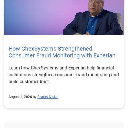
How ChexSystems Strengthened
Consumer Fraud Monitoring with Experian
Learn how ChexSystems and Experian help financial
institutions strengthen consumer fraud monitoring and
build customer trust.
August 4, 2026 by
Scarlet Nickel