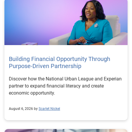
Building Financial Opportunity Through
Purpose-Driven Partnership
Discover how the National Urban League and Experian
partner to expand financial literacy and create
economic opportunity.
August 6, 2026 by
Scarlet Nickel