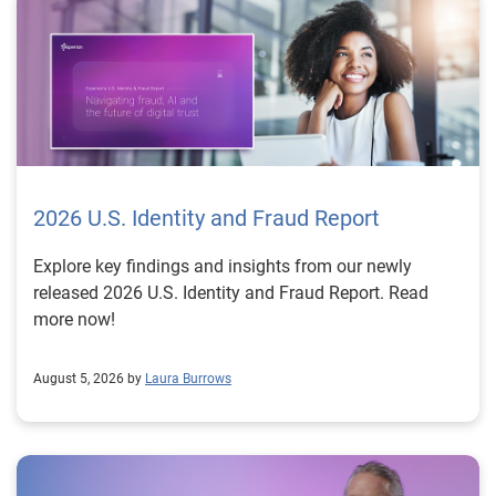
2026 U.S. Identity and Fraud Report
Explore key findings and insights from our newly
released 2026 U.S. Identity and Fraud Report. Read
more now!
August 5, 2026 by
Laura Burrows