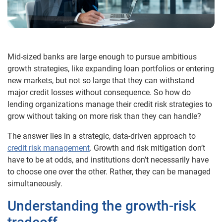
Mid-sized banks are large enough to pursue ambitious
growth strategies, like expanding loan portfolios or entering
new markets, but not so large that they can withstand
major credit losses without consequence. So how do
lending organizations manage their credit risk strategies to
grow without taking on more risk than they can handle?
The answer lies in a strategic, data-driven approach to
credit risk management
. Growth and risk mitigation don’t
have to be at odds, and institutions don’t necessarily have
to choose one over the other. Rather, they can be managed
simultaneously.
Understanding the growth-risk