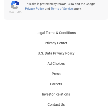
This site is protected by reCAPTCHA and the Google
Privacy Policy
and
Terms of Service
apply.
Legal Terms & Conditions
Privacy Center
U.S. Data Privacy Policy
Ad Choices
Press
Careers
Investor Relations
Contact Us