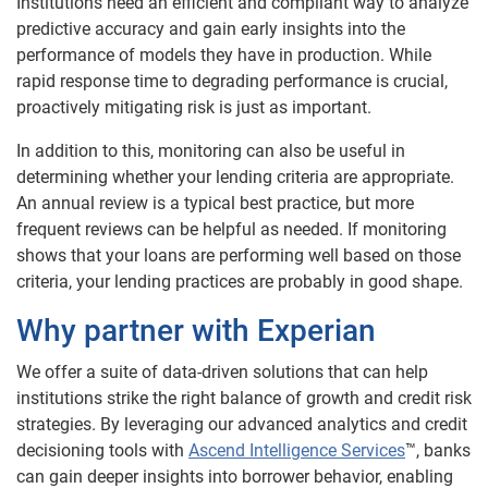
Institutions need an efficient and compliant way to analyze
predictive accuracy and gain early insights into the
performance of models they have in production. While
rapid response time to degrading performance is crucial,
proactively mitigating risk is just as important.
In addition to this, monitoring can also be useful in
determining whether your lending criteria are appropriate.
An annual review is a typical best practice, but more
frequent reviews can be helpful as needed. If monitoring
shows that your loans are performing well based on those
criteria, your lending practices are probably in good shape.
Why partner with Experian
We offer a suite of data-driven solutions that can help
institutions strike the right balance of growth and credit risk
strategies. By leveraging our advanced analytics and credit
decisioning tools with
Ascend Intelligence Services
™, banks
can gain deeper insights into borrower behavior, enabling