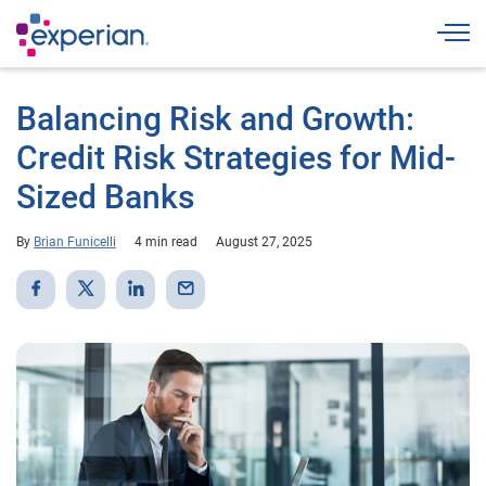
Togg
Balancing Risk and Growth:
Credit Risk Strategies for Mid-
Sized Banks
By
Brian Funicelli
4 min read
August 27, 2025