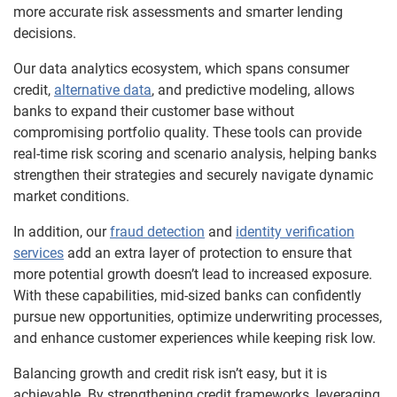
more accurate risk assessments and smarter lending
decisions.
Our data analytics ecosystem, which spans consumer
credit,
alternative data
, and predictive modeling, allows
banks to expand their customer base without
compromising portfolio quality. These tools can provide
real-time risk scoring and scenario analysis, helping banks
strengthen their strategies and securely navigate dynamic
market conditions.
In addition, our
fraud detection
and
identity verification
services
add an extra layer of protection to ensure that
more potential growth doesn’t lead to increased exposure.
With these capabilities, mid-sized banks can confidently
pursue new opportunities, optimize underwriting processes,
and enhance customer experiences while keeping risk low.
Balancing growth and credit risk isn’t easy, but it is
achievable. By strengthening credit frameworks, leveraging