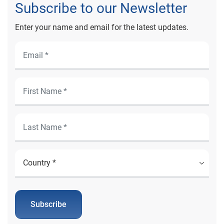
Subscribe to our Newsletter
Enter your name and email for the latest updates.
Subscribe