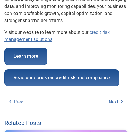
data, and improving monitoring capabilities, your business
can earn profitable growth, capital optimization, and
stronger shareholder returns.
Visit our website to learn more about our
credit risk
management solutions
.
Learn more
Read our ebook on credit risk and compliance
Prev
Next
Related Posts