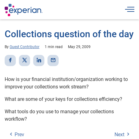
Togg
Collections question of the day
By
Guest Contributor
1 min read
May 29, 2009
How is your financial institution/organization working to
improve your collections work stream?
What are some of your keys for collections efficiency?
What tools do you use to manage your collections
workflow?
Prev
Next