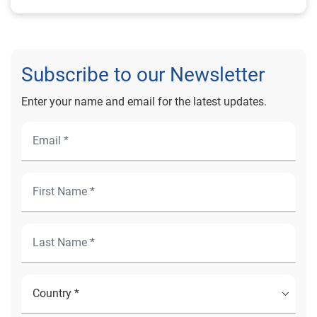
Subscribe to our Newsletter
Enter your name and email for the latest updates.