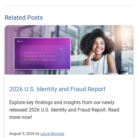
Related Posts
2026 U.S. Identity and Fraud Report
Explore key findings and insights from our newly
released 2026 U.S. Identity and Fraud Report. Read
more now!
August 5, 2026 by
Laura Burrows