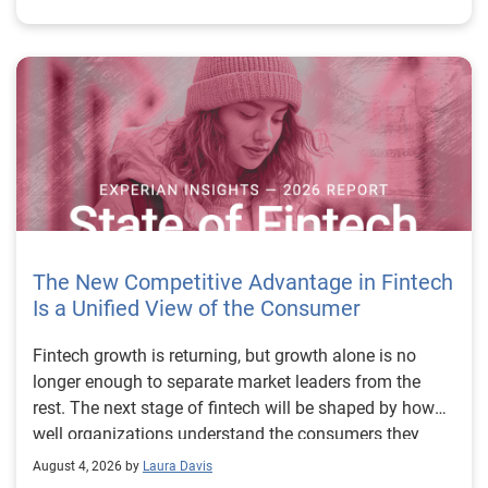
The New Competitive Advantage in Fintech
Is a Unified View of the Consumer
Fintech growth is returning, but growth alone is no longer enough to separate market leaders from the rest. The next stage of fintech will be shaped by how well organizations understand the consumers they serve, how accurately they assess risk and how consistently they make decisions across the customer lifecycle. That requires more than speed, more data or a single new model. It requires a unified view of the consumer that brings together identity, credit and behavioral signals into one decisioning strategy. Experian’s 2026 State of Fintech Report identifies partnerships, data and fraud as three forces shaping the next phase of fintech growth. The report also makes a clear point: institutions that integrate these forces into cohesive strategies will be better positioned to grow with confidence. For many fintechs, the challenge is not a lack of innovation. It is the increasing complexity of turning innovation into scalable, explainable and profitable growth. Fintech organizations span a wide range of maturity, from early-stage startups to scaled lenders, and many are experimenting with new products, technologies and customer engagement models at the same time. That creates opportunity, but it also creates pressure to make more disciplined decisions. The market is rewarding institutions that connect product strategy, risk management and customer experience in a more coordinated way. This is why the unified consumer view is becoming so important. It helps fintechs turn fragmented signals into consistent decisions that support both growth and resilience. Why a unified consumer view matters now A unified consumer view means bringing together the signals that define a customer’s identity, credit behavior, financial capacity and risk profile. It moves fintechs away from isolated decision points and toward a more connected picture of the customer across origination, account management and servicing. This matters because consumer behavior is becoming more fluid, fraud is becoming more sophisticated and product strategies are becoming more specialized. A customer may appear strong through one lens and risky through another. An application may pass an onboarding check, but later show behavior that suggests emerging fraud or repayment stress. Without a connected view, those signals may stay trapped in different systems or teams. The 2026 State of Fintech Report highlights this shift across several areas. Fintechs are managing credit cards and unsecured personal loans with greater precision, recognizing that each product requires different strategies and risk controls. Credit cards require ongoing account management because exposure continues after origination. Unsecured personal loans follow a fixed repayment structure, which makes underwriting precision especially important at the point of origination. These differences show why a one-size-fits-all strategy cannot support modern fintech growth. A unified consumer view helps lenders apply the right data, risk framework and customer strategy to the right product at the right time. Siloed decisions create blind spots Many fintechs already use multiple sources of data. They may rely on traditional credit data, alternative data, fraud tools, cash flow information, identity verification and internal account performance data. If those signals are managed separately, the organization may still lack a clear view of the customer. Data can become fragmented. Risk teams can reach different conclusions than fraud teams. Product teams can pursue growth without a full understanding of emerging portfolio pressure. The State of Fintech Report points out that fintech competition is increasingly defined by the ability to align data strategies with decision frameworks. That means data is not just a support function. It is becoming central to growth, risk management and customer experience. Organizations are investing in richer datasets and more advanced analytics, but the differentiator is how effectively those inputs are operationalized. This is where many fintechs still have work to do. The value comes not from any single dataset, but from how signals are layered, interpreted and applied together. For example, a lender may understand a consumer’s credit score, but that does not always reveal broader financial behavior. Cash flow data may add insight into income and expenses, but it needs to be categorized and normalized to support reliable decisions. Identity signals may help detect fraud, but they become more powerful when combined with credit and behavioral data. A unified view brings these inputs together so fintechs can better determine whether a customer represents a growth opportunity, a fraud risk, an emerging credit risk or a borrower who needs a different product experience. Product complexity requires better decisioning The need for a unified consumer view becomes even clearer when looking at how fintechs manage different credit products. Fintech lenders continue to originate approximately 1.5 unsecured personal loans for every one credit card, which reinforces the importance of both products within portfolio strategy. Credit card originations continue to grow moderately while unsecured personal loan originations have slowed after tighter lending standards. These patterns suggest that fintechs are not simply shifting from one product to another. They are becoming more mature in how they manage each product based on its structure, risk profile and consumer use case. Credit cards and installment loans behave differently. Credit cards introduce ongoing exposure and require active account management, line management and monitoring of utilization behavior. Unsecured personal loans carry fixed terms and structured repayment schedules, which makes origination quality especially important. For fintechs, this means product strategy and risk strategy must be tightly connected. The same consumer may need to be evaluated differently depending on the product, loan amount, repayment expectations and observed behavior. A unified consumer view gives lenders the context needed to make those differences actionable. This is also where segmentation becomes more sophisticated. The State of Fintech Report’s loan segmentation framework connects strategy, risk and data advantage across small-dollar, mid-tier and large-ticket loans. Small-dollar lending can support thin-file acquisition, but may require alternative data and stronger identity visibility. Mid-tier lending may involve debt consolidation and cash flow pressure, where transaction insights and trended data can be particularly useful. Large-ticket lending can support higher-value growth, but it also creates greater exposure and may require a fuller combination of credit, fraud and identity signals. This kind of framework helps fintechs align product strategy with risk and data strategy in a more deliberate way. Fraud is making the unified view even more urgent Fraud is another reason fintechs need to move beyond siloed decisioning. Fraud is becoming more complex across the customer lifecycle. Synthetic identities, first-party misuse and AI-driven threats are reshaping the risk landscape. Traditional controls that focus primarily on onboarding are no longer enough. Effective strategies now require continuous monitoring across account access, transactions and servicing. That shift changes how fintechs should think about customer intelligence. Fraud is no longer something that only happens at the point of application. It can emerge later through account behavior, suspicious activity or patterns that look normal when viewed in isolation. Advanced identity signals, including email intelligence, are becoming more central to fraud prevention because they add context that traditional data may not capture. The report also highlights Experian’s acquisition of AtData as part of a broader recognition that email-based identity signals represent a critical layer in digital identity and fraud detection. The takeaway for fintech leaders is clear. Identity, fraud and credit risk cannot be treated as separate problems. A customer who appears creditworthy may still present identity risk. A fraud signal may also influence credit exposure. A repayment pattern may reflect financial stress, misuse or both. A unified view helps lenders evaluate these signals together so they can make decisions with more confidence and less friction for legitimate customers. Trust is becoming a growth strategy Trust has always mattered in financial services, but fintechs now need to think about trust as a measurable part of decisioning. Customers expect fast applications, seamless experiences and fair outcomes. Regulators and internal governance teams expect transparency, explainability and consistency. Business leaders expect growth without unnecessary exposure. These expectations are difficult to meet when data and decisions are fragmented. The State of Fintech Report’s 2026 action playbook identifies trust as a function of decision accuracy, identity confidence and customer transparency. That framing is important because it moves the conversation beyond speed alone. A fast decision is not valuable if it approves the wrong customer, declines a good customer or creates unnecessary friction in the wrong place. Fintechs should evaluate where friction improves outcomes, such as preventing fraud or identifying risk, and where it creates unnecessary loss of good customers. For many lenders, the path forward is not removing friction everywhere. It is applying the right level of friction at the right moment based on a clearer view of the consumer. This is where unified decisioning becomes a competitive advantage. It allows fintechs to create experiences that feel faster and more relevant while still protecting the portfolio. It supports better segmentation, more informed offers and more consistent risk treatment. It also gi
August 4, 2026 by
Laura Davis