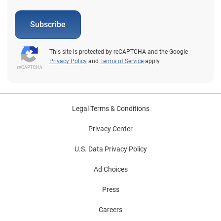
Subscribe
This site is protected by reCAPTCHA and the Google
Privacy Policy
and
Terms of Service
apply.
Legal Terms & Conditions
Privacy Center
U.S. Data Privacy Policy
Ad Choices
Press
Careers