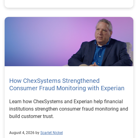
How ChexSystems Strengthened
Consumer Fraud Monitoring with Experian
Learn how ChexSystems and Experian help financial
institutions strengthen consumer fraud monitoring and
build customer trust.
August 4, 2026 by
Scarlet Nickel