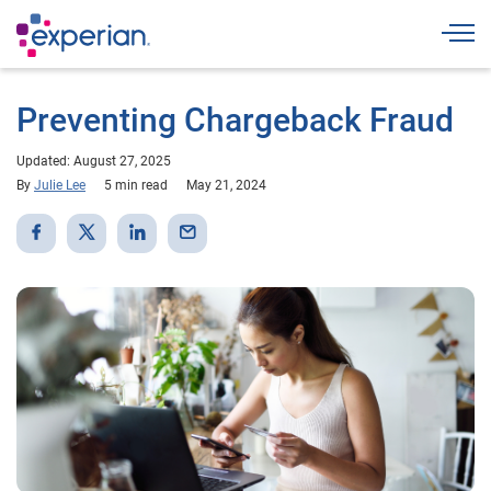
Togg
Preventing Chargeback Fraud
Updated: August 27, 2025
By
Julie Lee
5 min read
May 21, 2024