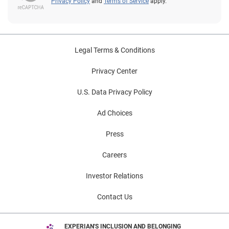
Privacy Policy
and
Terms of Service
apply.
Legal Terms & Conditions
Privacy Center
U.S. Data Privacy Policy
Ad Choices
Press
Careers
Investor Relations
Contact Us
EXPERIAN'S INCLUSION AND BELONGING