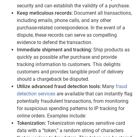
security and can establish the validity of a purchase.
Keep meticulous records:
Document all transactions,
including emails, phone calls, and any other
purchase-related correspondence. In the event of a
dispute, these records can serve as compelling
evidence to defend the transaction.
Immediate shipment and tracking:
Ship products as
quickly as possible after purchase and provide
tracking information to customers. This delights
customers and provides tangible proof of delivery
should a chargeback be disputed.
Utilize advanced fraud detection tools:
Many
fraud
detection services
are available that can instantly flag
potentially fraudulent transactions, from monitoring
for suspicious spending patterns to IP tracking for
online orders. Examples include:
Tokenization:
Tokenization replaces sensitive card
data with a “token,” a random string of characters