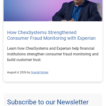
How ChexSystems Strengthened
Consumer Fraud Monitoring with Experian
Learn how ChexSystems and Experian help financial
institutions strengthen consumer fraud monitoring and
build customer trust.
August 4, 2026 by
Scarlet Nickel
Subscribe to our Newsletter