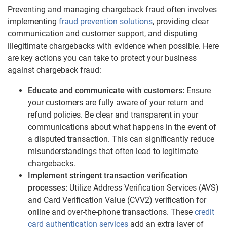
Preventing and managing chargeback fraud often involves
implementing
fraud prevention solutions
, providing clear
communication and customer support, and disputing
illegitimate chargebacks with evidence when possible. Here
are key actions you can take to protect your business
against chargeback fraud:
Educate and communicate with customers:
Ensure
your customers are fully aware of your return and
refund policies. Be clear and transparent in your
communications about what happens in the event of
a disputed transaction. This can significantly reduce
misunderstandings that often lead to legitimate
chargebacks.
Implement stringent transaction verification
processes:
Utilize Address Verification Services (AVS)
and Card Verification Value (CVV2) verification for
online and over-the-phone transactions. These
credit
card authentication services
add an extra layer of