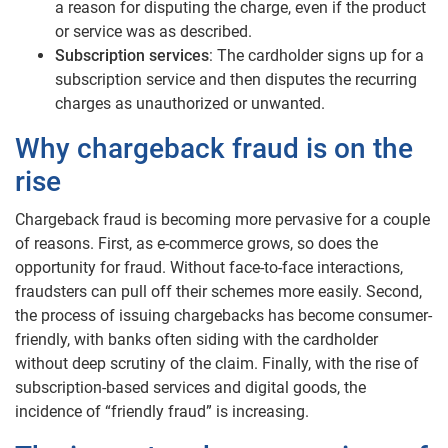
a reason for disputing the charge, even if the product
or service was as described.
Subscription services
: The cardholder signs up for a
subscription service and then disputes the recurring
charges as unauthorized or unwanted.
Why chargeback fraud is on the
rise
Chargeback fraud is becoming more pervasive for a couple
of reasons. First, as e-commerce grows, so does the
opportunity for fraud. Without face-to-face interactions,
fraudsters can pull off their schemes more easily. Second,
the process of issuing chargebacks has become consumer-
friendly, with banks often siding with the cardholder
without deep scrutiny of the claim. Finally, with the rise of
subscription-based services and digital goods, the
incidence of “friendly fraud” is increasing.