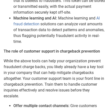
that is useless to fraudsters. This token can be stored
or transmitted easily, with the actual payment
information securely kept off-site.
Machine learning and AI:
Machine learning and
AI
fraud detection
solutions can analyze vast amounts
of transaction data to detect patterns and anomalies,
thus flagging potentially fraudulent activity in real-
time.
The role of customer support in chargeback prevention
While the above tools can help your organization prevent
fraudulent charge backs, you likely already have a key tool
in your company that can help mitigate chargebacks
altogether. Your customer support team is your front line in
chargeback prevention. Train them to handle customer
inquiries effectively and resolve issues before they
escalate.
Offer multiple contact channels:
Give customers