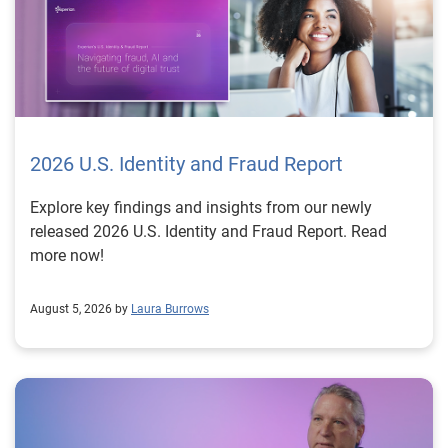
2026 U.S. Identity and Fraud Report
Explore key findings and insights from our newly
released 2026 U.S. Identity and Fraud Report. Read
more now!
August 5, 2026 by
Laura Burrows