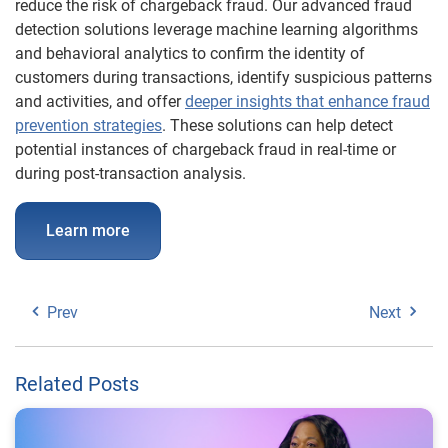
reduce the risk of chargeback fraud. Our advanced fraud
detection solutions leverage machine learning algorithms
and behavioral analytics to confirm the identity of
customers during transactions, identify suspicious patterns
and activities, and offer
deeper insights that enhance fraud
prevention strategies
. These solutions can help detect
potential instances of chargeback fraud in real-time or
during post-transaction analysis.
Learn more
Prev
Next
Related Posts