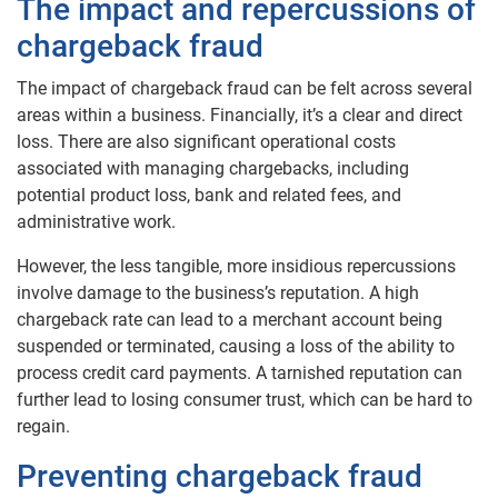
The impact and repercussions of
chargeback fraud
The impact of chargeback fraud can be felt across several
areas within a business. Financially, it’s a clear and direct
loss. There are also significant operational costs
associated with managing chargebacks, including
potential product loss, bank and related fees, and
administrative work.
However, the less tangible, more insidious repercussions
involve damage to the business’s reputation. A high
chargeback rate can lead to a merchant account being
suspended or terminated, causing a loss of the ability to
process credit card payments. A tarnished reputation can
further lead to losing consumer trust, which can be hard to
regain.
Preventing chargeback fraud