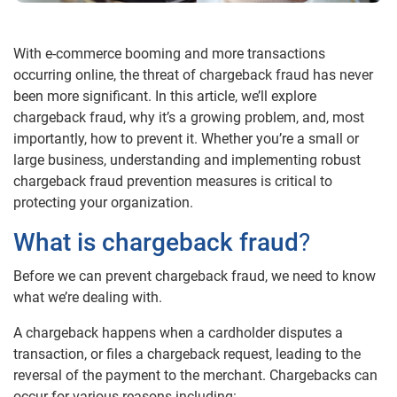
With e-commerce booming and more transactions
occurring online, the threat of chargeback fraud has never
been more significant. In this article, we’ll explore
chargeback fraud, why it’s a growing problem, and, most
importantly, how to prevent it. Whether you’re a small or
large business, understanding and implementing robust
chargeback fraud prevention measures is critical to
protecting your organization.
What is chargeback fraud
?
Before we can prevent chargeback fraud, we need to know
what we’re dealing with.
A chargeback happens when a cardholder disputes a
transaction, or files a chargeback request, leading to the
reversal of the payment to the merchant. Chargebacks can
occur for various reasons including: