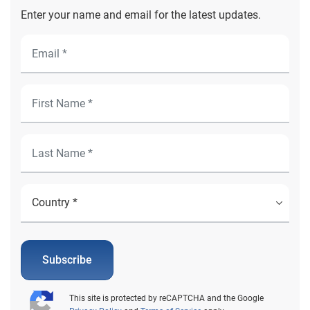
Enter your name and email for the latest updates.
Subscribe
This site is protected by reCAPTCHA and the Google