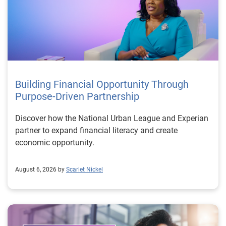
Building Financial Opportunity Through
Purpose-Driven Partnership
Discover how the National Urban League and Experian
partner to expand financial literacy and create
economic opportunity.
August 6, 2026 by
Scarlet Nickel