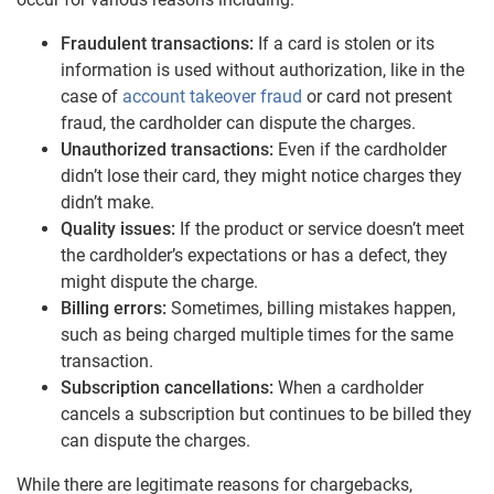
Fraudulent transactions:
If a card is stolen or its
information is used without authorization, like in the
case of
account takeover fraud
or card not present
fraud, the cardholder can dispute the charges.
Unauthorized transactions:
Even if the cardholder
didn’t lose their card, they might notice charges they
didn’t make.
Quality issues:
If the product or service doesn’t meet
the cardholder’s expectations or has a defect, they
might dispute the charge.
Billing errors:
Sometimes, billing mistakes happen,
such as being charged multiple times for the same
transaction.
Subscription cancellations:
When a cardholder
cancels a subscription but continues to be billed they
can dispute the charges.
While there are legitimate reasons for chargebacks,