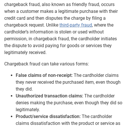
chargeback fraud, also known as friendly fraud, occurs
when a customer makes a legitimate purchase with their
credit card and then disputes the charge by filing a
chargeback request. Unlike
third-party fraud
, where the
cardholder’s information is stolen or used without
permission, in chargeback fraud, the cardholder initiates
the dispute to avoid paying for goods or services they
legitimately received.
Chargeback fraud can take various forms:
False claims of non-receipt:
The cardholder claims
they never received the purchased item, even though
they did.
Unauthorized transaction claims:
The cardholder
denies making the purchase, even though they did so
legitimately.
Product/service dissatisfaction:
The cardholder
claims dissatisfaction with the product or service as