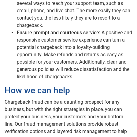
several ways to reach your support team, such as
email, phone, and live chat. The more easily they can
contact you, the less likely they are to resort to a
chargeback.
Ensure prompt and courteous service:
A positive and
responsive customer service experience can turn a
potential chargeback into a loyalty-building
opportunity. Make refunds and returns as easy as
possible for your customers. Additionally, clear and
generous policies will reduce dissatisfaction and the
likelihood of chargebacks.
How we can help
Chargeback fraud can be a daunting prospect for any
business, but with the right strategies in place, you can
protect your business, your customers and your bottom
line. Our fraud management solutions provide robust
verification options and layered risk management to help