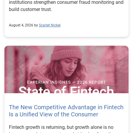
institutions strengthen consumer fraud monitoring and
build customer trust.
August 4, 2026 by
Scarlet Nickel
The New Competitive Advantage in Fintech
Is a Unified View of the Consumer
Fintech growth is returning, but growth alone is no longer enough to separate market leaders from the rest. The next stage of fintech will be shaped by how well organizations understand the consumers they serve, how accurately they assess risk and how consistently they make decisions across the customer lifecycle. That requires more than speed, more data or a single new model. It requires a unified view of the consumer that brings together identity, credit and behavioral signals into one decisioning strategy. Experian’s 2026 State of Fintech Report identifies partnerships, data and fraud as three forces shaping the next phase of fintech growth. The report also makes a clear point: institutions that integrate these forces into cohesive strategies will be better positioned to grow with confidence. For many fintechs, the challenge is not a lack of innovation. It is the increasing complexity of turning innovation into scalable, explainable and profitable growth. Fintech organizations span a wide range of maturity, from early-stage startups to scaled lenders, and many are experimenting with new products, technologies and customer engagement models at the same time. That creates opportunity, but it also creates pressure to make more disciplined decisions. The market is rewarding institutions that connect product strategy, risk management and customer experience in a more coordinated way. This is why the unified consumer view is becoming so important. It helps fintechs turn fragmented signals into consistent decisions that support both growth and resilience. Why a unified consumer view matters now A unified consumer view means bringing together the signals that define a customer’s identity, credit behavior, financial capacity and risk profile. It moves fintechs away from isolated decision points and toward a more connected picture of the customer across origination, account management and servicing. This matters because consumer behavior is becoming more fluid, fraud is becoming more sophisticated and product strategies are becoming more specialized. A customer may appear strong through one lens and risky through another. An application may pass an onboarding check, but later show behavior that suggests emerging fraud or repayment stress. Without a connected view, those signals may stay trapped in different systems or teams. The 2026 State of Fintech Report highlights this shift across several areas. Fintechs are managing credit cards and unsecured personal loans with greater precision, recognizing that each product requires different strategies and risk controls. Credit cards require ongoing account management because exposure continues after origination. Unsecured personal loans follow a fixed repayment structure, which makes underwriting precision especially important at the point of origination. These differences show why a one-size-fits-all strategy cannot support modern fintech growth. A unified consumer view helps lenders apply the right data, risk framework and customer strategy to the right product at the right time. Siloed decisions create blind spots Many fintechs already use multiple sources of data. They may rely on traditional credit data, alternative data, fraud tools, cash flow information, identity verification and internal account performance data. If those signals are managed separately, the organization may still lack a clear view of the customer. Data can become fragmented. Risk teams can reach different conclusions than fraud teams. Product teams can pursue growth without a full understanding of emerging portfolio pressure. The State of Fintech Report points out that fintech competition is increasingly defined by the ability to align data strategies with decision frameworks. That means data is not just a support function. It is becoming central to growth, risk management and customer experience. Organizations are investing in richer datasets and more advanced analytics, but the differentiator is how effectively those inputs are operationalized. This is where many fintechs still have work to do. The value comes not from any single dataset, but from how signals are layered, interpreted and applied together. For example, a lender may understand a consumer’s credit score, but that does not always reveal broader financial behavior. Cash flow data may add insight into income and expenses, but it needs to be categorized and normalized to support reliable decisions. Identity signals may help detect fraud, but they become more powerful when combined with credit and behavioral data. A unified view brings these inputs together so fintechs can better determine whether a customer represents a growth opportunity, a fraud risk, an emerging credit risk or a borrower who needs a different product experience. Product complexity requires better decisioning The need for a unified consumer view becomes even clearer when looking at how fintechs manage different credit products. Fintech lenders continue to originate approximately 1.5 unsecured personal loans for every one credit card, which reinforces the importance of both products within portfolio strategy. Credit card originations continue to grow moderately while unsecured personal loan originations have slowed after tighter lending standards. These patterns suggest that fintechs are not simply shifting from one product to another. They are becoming more mature in how they manage each product based on its structure, risk profile and consumer use case. Credit cards and installment loans behave differently. Credit cards introduce ongoing exposure and require active account management, line management and monitoring of utilization behavior. Unsecured personal loans carry fixed terms and structured repayment schedules, which makes origination quality especially important. For fintechs, this means product strategy and risk strategy must be tightly connected. The same consumer may need to be evaluated differently depending on the product, loan amount, repayment expectations and observed behavior. A unified consumer view gives lenders the context needed to make those differences actionable. This is also where segmentation becomes more sophisticated. The State of Fintech Report’s loan segmentation framework connects strategy, risk and data advantage across small-dollar, mid-tier and large-ticket loans. Small-dollar lending can support thin-file acquisition, but may require alternative data and stronger identity visibility. Mid-tier lending may involve debt consolidation and cash flow pressure, where transaction insights and trended data can be particularly useful. Large-ticket lending can support higher-value growth, but it also creates greater exposure and may require a fuller combination of credit, fraud and identity signals. This kind of framework helps fintechs align product strategy with risk and data strategy in a more deliberate way. Fraud is making the unified view even more urgent Fraud is another reason fintechs need to move beyond siloed decisioning. Fraud is becoming more complex across the customer lifecycle. Synthetic identities, first-party misuse and AI-driven threats are reshaping the risk landscape. Traditional controls that focus primarily on onboarding are no longer enough. Effective strategies now require continuous monitoring across account access, transactions and servicing. That shift changes how fintechs should think about customer intelligence. Fraud is no longer something that only happens at the point of application. It can emerge later through account behavior, suspicious activity or patterns that look normal when viewed in isolation. Advanced identity signals, including email intelligence, are becoming more central to fraud prevention because they add context that traditional data may not capture. The report also highlights Experian’s acquisition of AtData as part of a broader recognition that email-based identity signals represent a critical layer in digital identity and fraud detection. The takeaway for fintech leaders is clear. Identity, fraud and credit risk cannot be treated as separate problems. A customer who appears creditworthy may still present identity risk. A fraud signal may also influence credit exposure. A repayment pattern may reflect financial stress, misuse or both. A unified view helps lenders evaluate these signals together so they can make decisions with more confidence and less friction for legitimate customers. Trust is becoming a growth strategy Trust has always mattered in financial services, but fintechs now need to think about trust as a measurable part of decisioning. Customers expect fast applications, seamless experiences and fair outcomes. Regulators and internal governance teams expect transparency, explainability and consistency. Business leaders expect growth without unnecessary exposure. These expectations are difficult to meet when data and decisions are fragmented. The State of Fintech Report’s 2026 action playbook identifies trust as a function of decision accuracy, identity confidence and customer transparency. That framing is important because it moves the conversation beyond speed alone. A fast decision is not valuable if it approves the wrong customer, declines a good customer or creates unnecessary friction in the wrong place. Fintechs should evaluate where friction improves outcomes, such as preventing fraud or identifying risk, and where it creates unnecessary loss of good customers. For many lenders, the path forward is not removing friction everywhere. It is applying the right level of friction at the right moment based on a clearer view of the consumer. This is where unified decisioning becomes a competitive advantage. It allows fintechs to create experiences that feel faster and more relevant while still protecting the portfolio. It supports better segmentation, more informed offers and more consistent risk treatment. It also gi