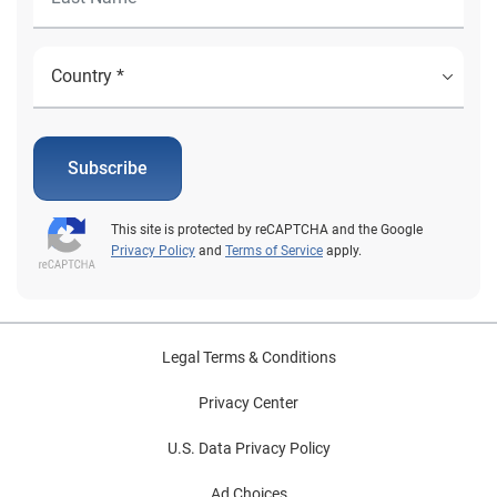
Subscribe
This site is protected by reCAPTCHA and the Google
Privacy Policy
and
Terms of Service
apply.
Legal Terms & Conditions
Privacy Center
U.S. Data Privacy Policy
Ad Choices