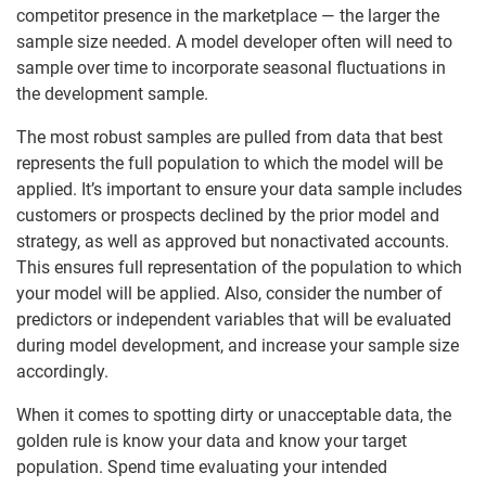
competitor presence in the marketplace — the larger the
sample size needed. A model developer often will need to
sample over time to incorporate seasonal fluctuations in
the development sample.
The most robust samples are pulled from data that best
represents the full population to which the model will be
applied. It’s important to ensure your data sample includes
customers or prospects declined by the prior model and
strategy, as well as approved but nonactivated accounts.
This ensures full representation of the population to which
your model will be applied. Also, consider the number of
predictors or independent variables that will be evaluated
during model development, and increase your sample size
accordingly.
When it comes to spotting dirty or unacceptable data, the
golden rule is know your data and know your target
population. Spend time evaluating your intended