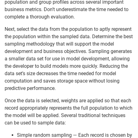
population and group profiles across several important
business metrics. Don’t underestimate the time needed to
complete a thorough evaluation.
Next, select the data from the population to aptly represent
the population within the sampled data. Determine the best
sampling methodology that will support the model
development and business objectives. Sampling generates
a smaller data set for use in model development, allowing
the developer to build models more quickly. Reducing the
data set’s size decreases the time needed for model
computation and saves storage space without losing
predictive performance.
Once the data is selected, weights are applied so that each
record appropriately represents the full population to which
the model will be applied. Several traditional techniques
can be used to sample data:
Simple random sampling — Each record is chosen by