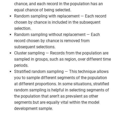
chance, and each record in the population has an
equal chance of being selected.
Random sampling with replacement — Each record
chosen by chance is included in the subsequent
selection.
Random sampling without replacement — Each
record chosen by chance is removed from
subsequent selections.
Cluster sampling — Records from the population are
sampled in groups, such as region, over different time
periods.
Stratified random sampling — This technique allows
you to sample different segments of the population
at different proportions. In some situations, stratified
random sampling is helpful in selecting segments of
the population that aren’t as prevalent as other
segments but are equally vital within the model
development sample.