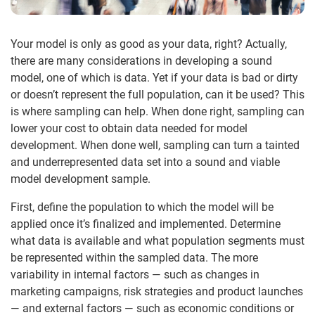
Your model is only as good as your data, right? Actually,
there are many considerations in developing a sound
model, one of which is data. Yet if your data is bad or dirty
or doesn’t represent the full population, can it be used? This
is where sampling can help. When done right, sampling can
lower your cost to obtain data needed for model
development. When done well, sampling can turn a tainted
and underrepresented data set into a sound and viable
model development sample.
First, define the population to which the model will be
applied once it’s finalized and implemented. Determine
what data is available and what population segments must
be represented within the sampled data. The more
variability in internal factors — such as changes in
marketing campaigns, risk strategies and product launches
— and external factors — such as economic conditions or