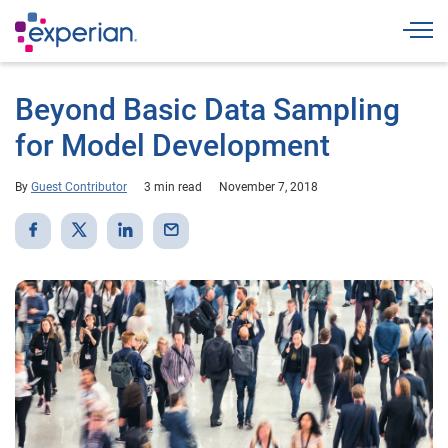
Togg
Beyond Basic Data Sampling
for Model Development
By
Guest Contributor
3 min read
November 7, 2018