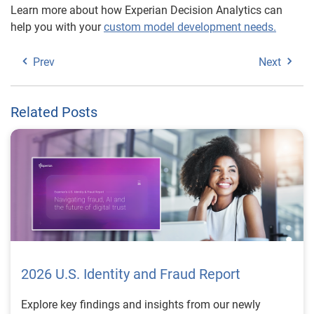
Learn more about how Experian Decision Analytics can
help you with your
custom model development needs.
Prev
Next
Related Posts
2026 U.S. Identity and Fraud Report
Explore key findings and insights from our newly