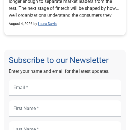
August 4, 2026 by
Laura Davis
Subscribe to our Newsletter
Enter your name and email for the latest updates.