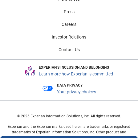
Press
Careers
Investor Relations
Contact Us
EXPERIAN'S INCLUSION AND BELONGING
Learn more how Experian is committed
DATA PRIVACY
Your privacy choices
© 2026 Experian Information Solutions, Inc. All rights reserved.
Experian and the Experian marks used herein are trademarks or registered
trademarks of Experian Information Solutions, Inc. Other product and
company names mentioned herein are the property of their respective