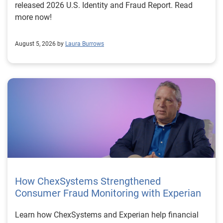
released 2026 U.S. Identity and Fraud Report. Read
more now!
August 5, 2026 by
Laura Burrows
How ChexSystems Strengthened
Consumer Fraud Monitoring with Experian
Learn how ChexSystems and Experian help financial