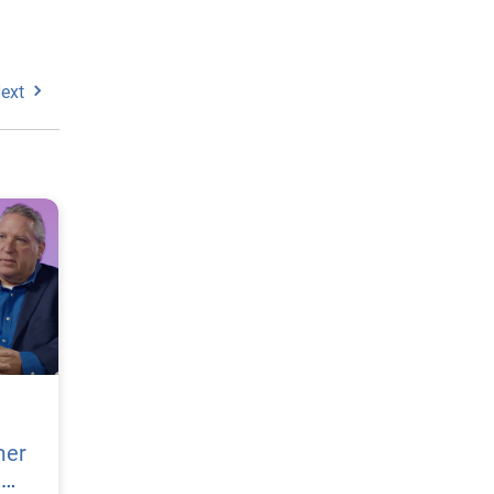
ext
mer
h