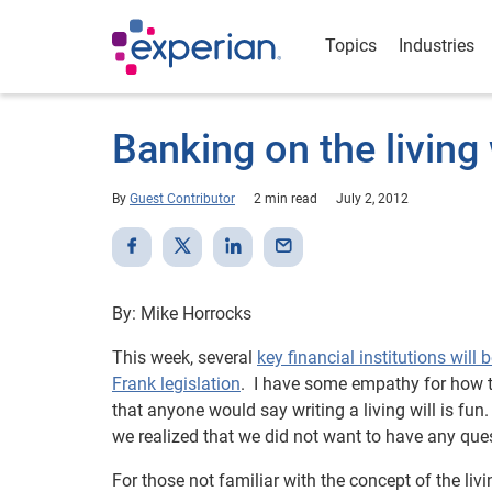
Topics
Industries
Banking on the living 
By
Guest Contributor
2 min read
July 2, 2012
By: Mike Horrocks
This week, several
key financial institutions will
Frank legislation
. I have some empathy for how tho
that anyone would say writing a living will is fu
we realized that we did not want to have any que
For those not familiar with the concept of the liv