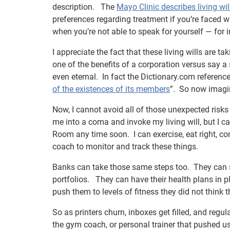
description. The
Mayo Clinic describes living wil
preferences regarding treatment if you’re faced w
when you’re not able to speak for yourself — for
I appreciate the fact that these living wills are t
one of the benefits of a corporation versus say a 
even eternal. In fact the Dictionary.com reference
of the existences of its members
”. So now imagin
Now, I cannot avoid all of those unexpected risks 
me into a coma and invoke my living will, but I ca
Room any time soon. I can exercise, eat right, con
coach to monitor and track these things.
Banks can take those same steps too. They can
portfolios. They can have their health plans in 
push them to levels of fitness they did not think 
So as printers churn, inboxes get filled, and regul
the gym coach, or personal trainer that pushed u