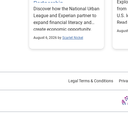
Explo
Partnership
Discover how the National Urban
from 
League and Experian partner to
U.S. 
expand financial literacy and
Read
create economic opportunity.
August
August 6, 2026 by
Scarlet Nickel
Legal Terms & Conditions
Priva