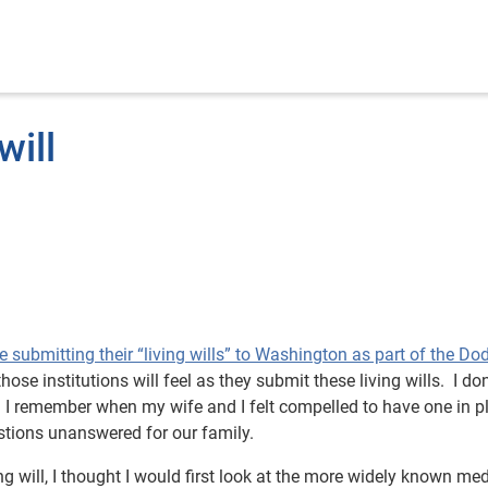
will
 be submitting their “living wills” to Washington as part of the Do
se institutions will feel as they submit these living wills. I don
n. I remember when my wife and I felt compelled to have one in p
stions unanswered for our family.
ing will, I thought I would first look at the more widely known med