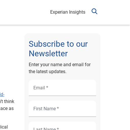
Experian Insights
Subscribe to our
Newsletter
Enter your name and email for
the latest updates.
dd-
’t think
lace as
ical