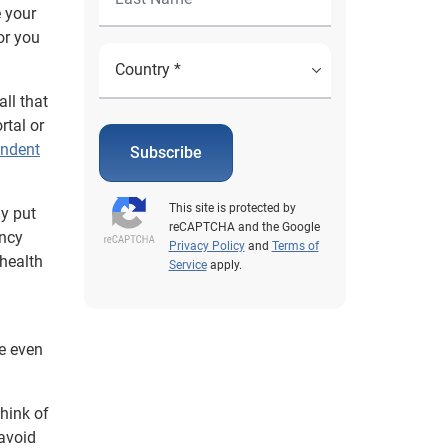
e your
or you
all that
rtal or
endent
Subscribe
This site is protected by
ay put
reCAPTCHA and the Google
ency
Privacy Policy
and
Terms of
 health
Service
apply.
e even
think of
 avoid