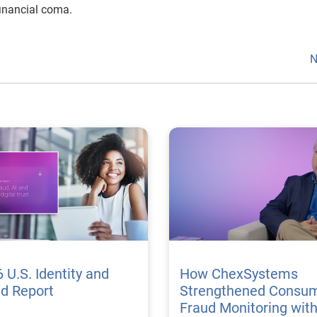
financial coma.
N
 U.S. Identity and
How ChexSystems
ud Report
Strengthened Consu
Fraud Monitoring wit