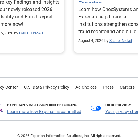
re key findings and insights
Experian
our newly released 2026
Learn how ChexSystems a
Identity and Fraud Report.
Experian help financial
 more now!
institutions strengthen co
fraud monitoring and build
 5, 2026 by
Laura Burrows
customer trust.
August 4, 2026 by
Scarlet Nickel
cy Center
U.S. Data Privacy Policy
Ad Choices
Press
Careers
EXPERIAN'S INCLUSION AND BELONGING
DATA PRIVACY
Learn more how Experian is committed
Your privacy cho
© 2026 Experian Information Solutions, Inc. All rights reserved.