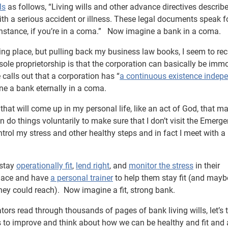
ls
as follows, “Living wills and other advance directives describ
ith a serious accident or illness. These legal documents speak f
 instance, if you’re in a coma.” Now imagine a bank in a coma.
aking place, but pulling back my business law books, I seem to rec
sole proprietorship is that the corporation can basically be immo
 calls out that a corporation has “
a continuous existence indep
e a bank eternally in a coma.
that will come up in my personal life, like an act of God, that m
n do things voluntarily to make sure that I don’t visit the Emerg
trol my stress and other healthy steps and in fact I meet with a
 stay
operationally fit
,
lend right
, and
monitor the stress
in their
place and have
a personal trainer
to help them stay fit (and mayb
they could reach). Now imagine a fit, strong bank.
ators read through thousands of pages of bank living wills, let’s 
s to improve and think about how we can be healthy and fit and