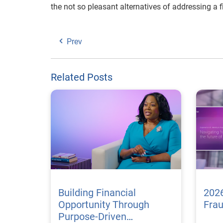
the not so pleasant alternatives of addressing a 
Prev
Related Posts
Building Financial
2026
Opportunity Through
Fra
Purpose-Driven