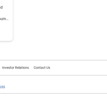
nd
nsumer
Investor Relations
Contact Us
ices