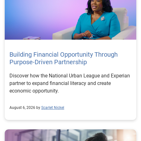
Building Financial Opportunity Through
Purpose-Driven Partnership
Discover how the National Urban League and Experian
partner to expand financial literacy and create
economic opportunity.
August 6, 2026 by
Scarlet Nickel