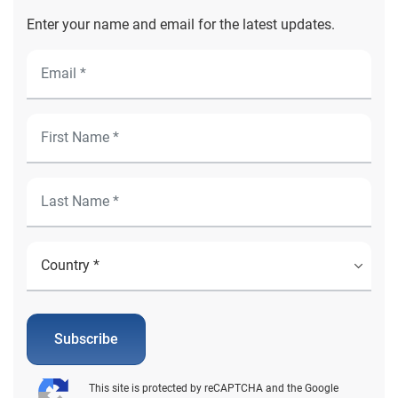
Enter your name and email for the latest updates.
Subscribe
This site is protected by reCAPTCHA and the Google