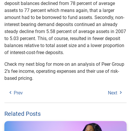
deposit balances declined from 78 percent of average
assets to 77 percent which means again, that a larger
amount had to be borrowed to fund assets. Secondly, non-
interest bearing demand deposits continued an already
steady decline from 5.58 percent of average assets in 2007
to 5.03 percent. This, of course, resulted in fewer deposit
balances relative to total asset size and a lower proportion
of interest-cost-free deposits.
Check my next blog for more on an analysis of Peer Group
2’s fee income, operating expenses and their use of risk-
based pricing.
Prev
Next
Related Posts