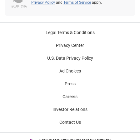
Privacy Policy
and
Terms of Service
apply.
Legal Terms & Conditions
Privacy Center
U.S. Data Privacy Policy
Ad Choices
Press
Careers
Investor Relations
Contact Us