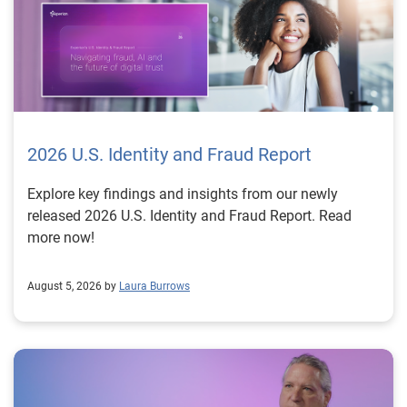
2026 U.S. Identity and Fraud Report
Explore key findings and insights from our newly
released 2026 U.S. Identity and Fraud Report. Read
more now!
August 5, 2026 by
Laura Burrows