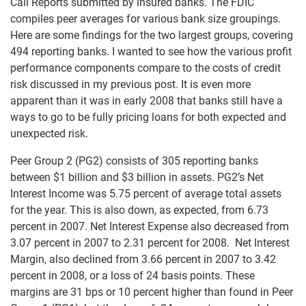
Call Reports submitted by insured banks. The FDIC
compiles peer averages for various bank size groupings.
Here are some findings for the two largest groups, covering
494 reporting banks. I wanted to see how the various profit
performance components compare to the costs of credit
risk discussed in my previous post. It is even more
apparent than it was in early 2008 that banks still have a
ways to go to be fully pricing loans for both expected and
unexpected risk.
Peer Group 2 (PG2) consists of 305 reporting banks
between $1 billion and $3 billion in assets. PG2’s Net
Interest Income was 5.75 percent of average total assets
for the year. This is also down, as expected, from 6.73
percent in 2007. Net Interest Expense also decreased from
3.07 percent in 2007 to 2.31 percent for 2008. Net Interest
Margin, also declined from 3.66 percent in 2007 to 3.42
percent in 2008, or a loss of 24 basis points. These
margins are 31 bps or 10 percent higher than found in Peer