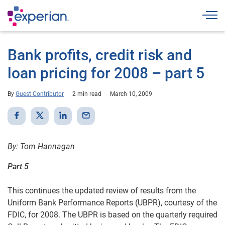
Togg
Bank profits, credit risk and
loan pricing for 2008 – part 5
By
Guest Contributor
2 min read
March 10, 2009
By: Tom Hannagan
Part 5
This continues the updated review of results from the
Uniform Bank Performance Reports (UBPR), courtesy of the
FDIC, for 2008. The UBPR is based on the quarterly required