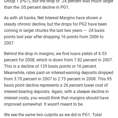
Group 1 (PG1), but the drop of .24 percent was much larger
than the .05 percent decline in PG1.
As with all banks, Net Interest Margins have shown a
steady chronic decline, but the drops for PG2 have been
coming in larger chunks the last two years — -24 basis
points last year after dropping 16 points from 2006 to
2007.
Behind the drop in margins, we find loans yields of 6.53
percent for 2008, which is down from 7.82 percent in 2007.
This is a decline of 129 basis points or 16 percent.
Meanwhile, rates paid on interest-earning deposits dropped
from 3.70 percent in 2007 to 2.75 percent in 2008. This 95
basis point decline represents a 26 percent lower cost of
interest-bearing deposits. Again, with a steeper decline in
interest costs, you would think that margins should have
improved somewhat. It wasn’t meant to be.
We see the same two culprits as we did in PG1. Total