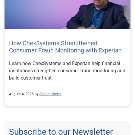
How ChexSystems Strengthened
Consumer Fraud Monitoring with Experian
Learn how ChexSystems and Experian help financial
institutions strengthen consumer fraud monitoring and
build customer trust.
August 4, 2026 by
Scarlet Nickel
Subscribe to our Newsletter