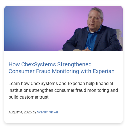
How ChexSystems Strengthened
Consumer Fraud Monitoring with Experian
Learn how ChexSystems and Experian help financial
institutions strengthen consumer fraud monitoring and
build customer trust.
August 4, 2026 by
Scarlet Nickel