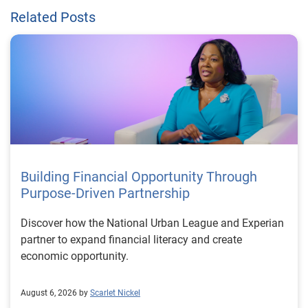
Related Posts
Building Financial Opportunity Through
Purpose-Driven Partnership
Discover how the National Urban League and Experian
partner to expand financial literacy and create
economic opportunity.
August 6, 2026 by
Scarlet Nickel