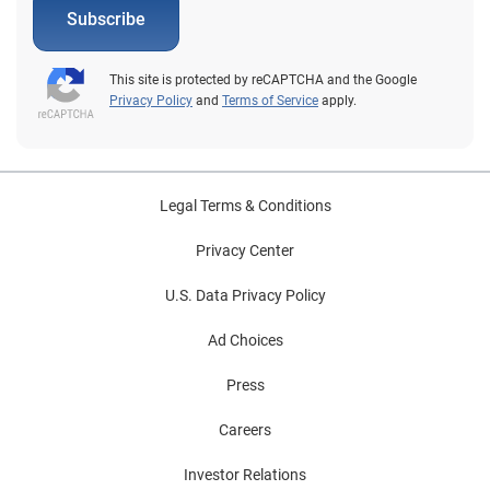
Subscribe
This site is protected by reCAPTCHA and the Google
Privacy Policy
and
Terms of Service
apply.
Legal Terms & Conditions
Privacy Center
U.S. Data Privacy Policy
Ad Choices
Press
Careers
Investor Relations