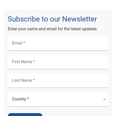
Subscribe to our Newsletter
Enter your name and email for the latest updates.