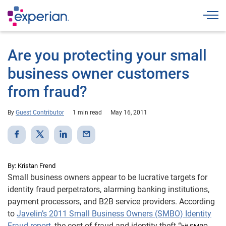
Togg
Are you protecting your small
business owner customers
from fraud?
By
Guest Contributor
1 min read
May 16, 2011
By: Kristan Frend
Small business owners appear to be lucrative targets for
identity fraud perpetrators, alarming banking institutions,
payment processors, and B2B service providers. According
to
Javelin’s 2011 Small Business Owners (SMBO) Identity
Fraud report
, the cost of fraud and identity theft “