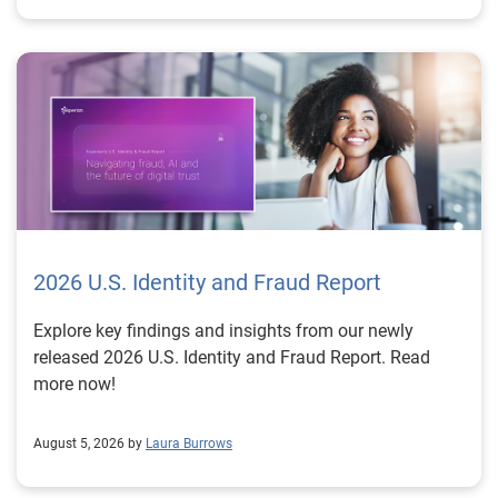
2026 U.S. Identity and Fraud Report
Explore key findings and insights from our newly
released 2026 U.S. Identity and Fraud Report. Read
more now!
August 5, 2026 by
Laura Burrows