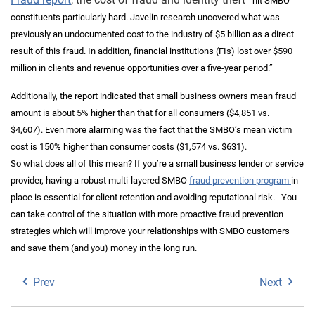
hit SMBO
constituents particularly hard. Javelin research uncovered what was
previously an undocumented cost to the industry of $5 billion as a direct
result of this fraud. In addition, financial institutions (FIs) lost over $590
million in clients and revenue opportunities over a five
‐
year period.”
Additionally, the report indicated that small business owners mean fraud
amount is about 5% higher than that for all consumers ($4,851 vs.
$4,607). Even more alarming was the fact that the SMBO’s mean victim
cost is 150% higher than consumer costs ($1,574 vs. $631).
So what does all of this mean? If you’re a small business lender or service
provider, having a robust multi-layered SMBO
fraud prevention program
in
place is essential for client retention and avoiding reputational risk.
You
can take control of the situation with more proactive fraud prevention
strategies which will improve your relationships with SMBO customers
and save them (and you) money in the long run.
Prev
Next