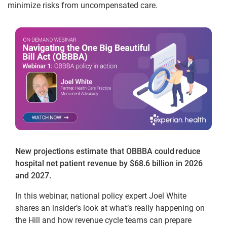
minimize risks from uncompensated care.
New projections estimate that OBBBA could reduce
hospital net patient revenue by $68.6 billion in 2026
and 2027.
In this webinar, national policy expert Joel White
shares an insider’s look at what’s really happening on
the Hill and how revenue cycle teams can prepare