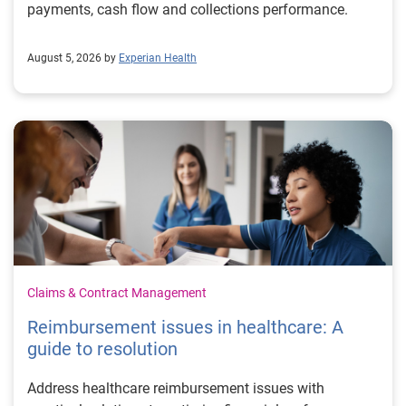
payments, cash flow and collections performance.
August 5, 2026 by
Experian Health
Claims & Contract Management
Reimbursement issues in healthcare: A
guide to resolution
Address healthcare reimbursement issues with