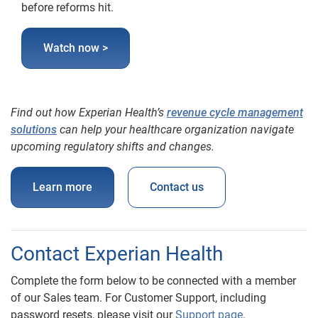
before reforms hit.
Watch now >
Find out how Experian Health’s
revenue cycle management
solutions
can help your healthcare organization navigate
upcoming regulatory shifts and changes.
Learn more
Contact us
Contact Experian Health
Complete the form below to be connected with a member
of our Sales team. For Customer Support, including
password resets, please visit our
Support page
.