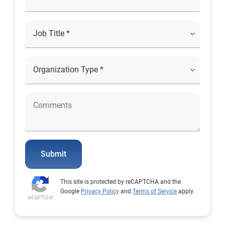
Submit
This site is protected by reCAPTCHA and the
Google
Privacy Policy
and
Terms of Service
apply.