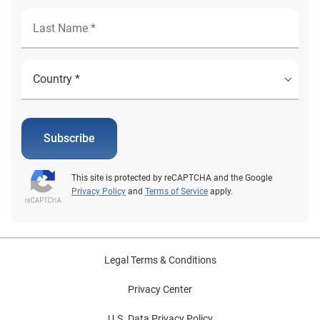
Subscribe
This site is protected by reCAPTCHA and the Google
Privacy Policy
and
Terms of Service
apply.
Legal Terms & Conditions
Privacy Center
U.S. Data Privacy Policy