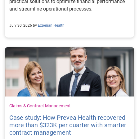
practical solutions to optimize financial performance
and streamline operational processes.
July 30, 2026 by
Experian Health
Claims & Contract Management
Case study: How Prevea Health recovered
more than $323K per quarter with smarter
contract management