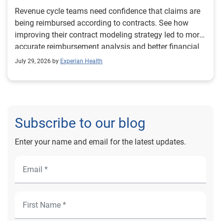
Revenue cycle teams need confidence that claims are
being reimbursed according to contracts. See how
improving their contract modeling strategy led to more
accurate reimbursement analysis and better financial
outcomes for Prevea Health.
July 29, 2026 by
Experian Health
Subscribe to our blog
Enter your name and email for the latest updates.