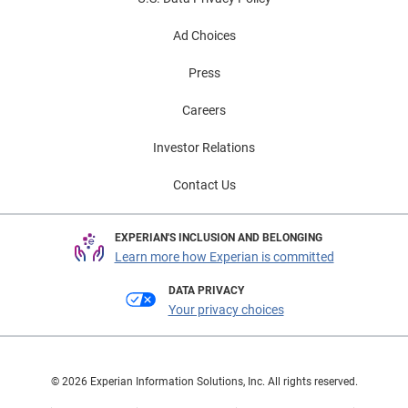
Ad Choices
Press
Careers
Investor Relations
Contact Us
EXPERIAN'S INCLUSION AND BELONGING
Learn more how Experian is committed
DATA PRIVACY
Your privacy choices
© 2026 Experian Information Solutions, Inc. All rights reserved.