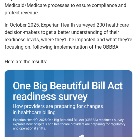
Medicaid/Medicare processes to ensure compliance and
protect revenue.
In October 2025, Experian Health surveyed 200 healthcare
decision-makers to get a better understanding of their
readiness levels, where they’ll be impacted and what they’re
focusing on, following implementation of the OBBBA.
Here are the results: