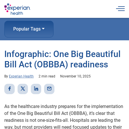
Togg
Popular Tags
Infographic: One Big Beautiful
Bill Act (OBBBA) readiness
By
Experian Health
2 min read
November 10, 2025
As the healthcare industry prepares for the implementation
of the One Big Beautiful Bill Act (OBBBA), it’s clear that
readiness is not one-size-fits-all. Hospitals are leading the
way, but most providers will need focused updates to their