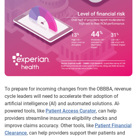
To prepare for incoming changes from the OBBBA, revenue
cycle leaders will need to accelerate their adoption of
artificial intelligence (AI) and automated solutions. AI-
powered tools, like
Patient Access Curator
, can help
providers streamline insurance eligibility checks and
improve claims accuracy. Other tools, like
Patient Financial
Clearance
, can help providers support their patients and