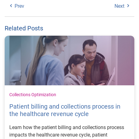
Prev
Next
Related Posts
Collections Optimization
Patient billing and collections process in
the healthcare revenue cycle
Learn how the patient billing and collections process
impacts the healthcare revenue cycle, patient