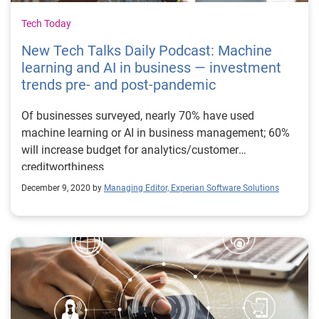
Tech Today
New Tech Talks Daily Podcast: Machine
learning and AI in business — investment
trends pre- and post-pandemic
Of businesses surveyed, nearly 70% have used
machine learning or AI in business management; 60%
will increase budget for analytics/customer
creditworthiness
December 9, 2020 by
Managing Editor, Experian Software Solutions