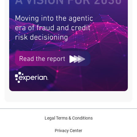
Legal Terms & Conditions
Privacy Center