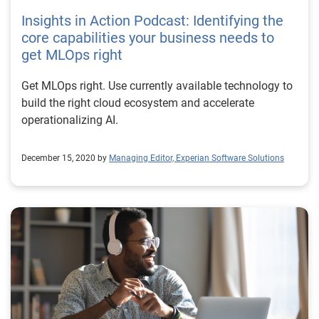
Insights in Action Podcast: Identifying the
core capabilities your business needs to
get MLOps right
Get MLOps right. Use currently available technology to
build the right cloud ecosystem and accelerate
operationalizing AI.
December 15, 2020 by
Managing Editor, Experian Software Solutions