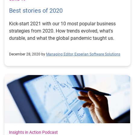
Best stories of 2020
Kick-start 2021 with our 10 most popular business
strategies from 2020. How trends evolved, what's
durable, and what the global pandemic taught us.
December 28, 2020 by
Managing Editor, Experian Software Solutions
Insights in Action Podcast