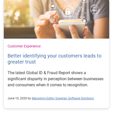
Customer Experience
Better identifying your customers leads to
greater trust
The latest Global ID & Fraud Report shows a
significant disparity in perception between businesses
and consumers when it comes to recognition.
June 10, 2020 by
Managing Editor, Experian Software Solutions