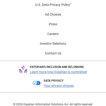
U.S. Data Privacy Policy"
Ad Choices
Press
Careers
Investor Relations
Contact Us
EXPERIAN'S INCLUSION AND BELONGING
Learn more how Experian is committed
DATA PRIVACY
Your privacy choices
© 2026 Experian Information Solutions, Inc. All rights reserved.