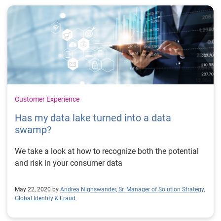
Customer Experience
Has my data lake turned into a data
swamp?
We take a look at how to recognize both the potential
and risk in your consumer data
May 22, 2020 by
Andrea Nighswander, Sr. Manager of Solution Strategy,
Global Identity & Fraud