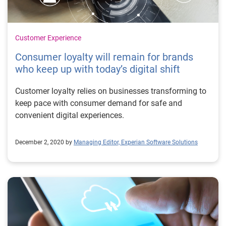
Customer Experience
Consumer loyalty will remain for brands
who keep up with today’s digital shift
Customer loyalty relies on businesses transforming to
keep pace with consumer demand for safe and
convenient digital experiences.
December 2, 2020 by
Managing Editor, Experian Software Solutions