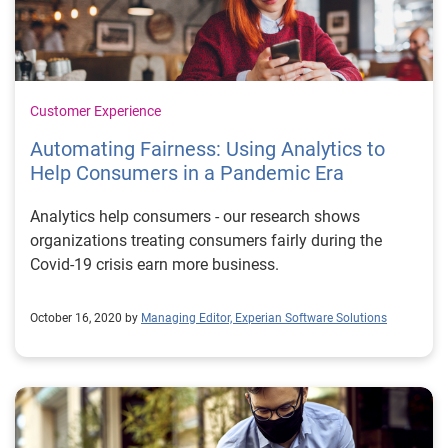
Customer Experience
Automating Fairness: Using Analytics to
Help Consumers in a Pandemic Era
Analytics help consumers - our research shows
organizations treating consumers fairly during the
Covid-19 crisis earn more business.
October 16, 2020 by
Managing Editor, Experian Software Solutions