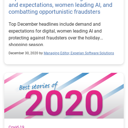
and expectations, women leading AI, and
combatting opportunistic fraudsters
Top December headlines include demand and
expectations for digital, women leading AI and
protecting against fraudsters over the holiday
shopping season.
December 30, 2020 by
Managing Editor, Experian Software Solutions
Covid-19