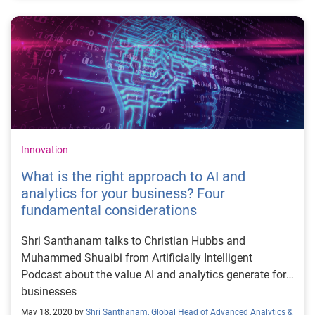
Innovation
What is the right approach to AI and
analytics for your business? Four
fundamental considerations
Shri Santhanam talks to Christian Hubbs and
Muhammed Shuaibi from Artificially Intelligent
Podcast about the value AI and analytics generate for
businesses
May 18, 2020 by
Shri Santhanam, Global Head of Advanced Analytics &