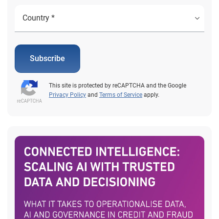
Subscribe
This site is protected by reCAPTCHA and the Google
Privacy Policy
and
Terms of Service
apply.