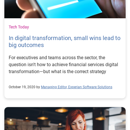
Tech Today
In digital transformation, small wins lead to
big outcomes
For executives and teams across the sector, the
question isn't how to achieve financial services digital
transformation—but what is the correct strategy
October 19, 2020 by
Managing Editor, Experian Software Solutions