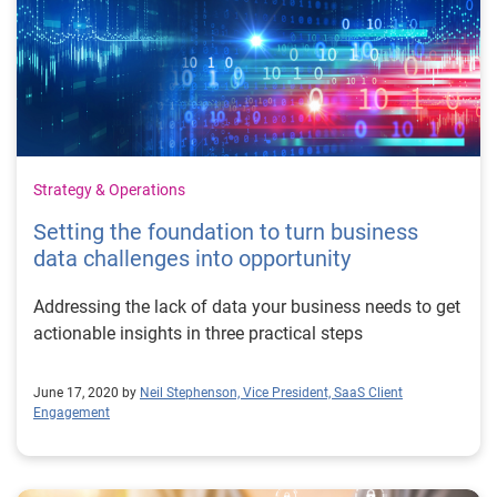
Strategy & Operations
Setting the foundation to turn business
data challenges into opportunity
Addressing the lack of data your business needs to get
actionable insights in three practical steps
June 17, 2020 by
Neil Stephenson, Vice President, SaaS Client
Engagement