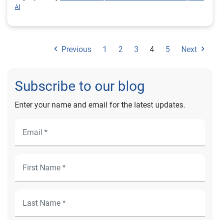
AI
Previous
1
2
3
4
5
Next
Subscribe to our blog
Enter your name and email for the latest updates.