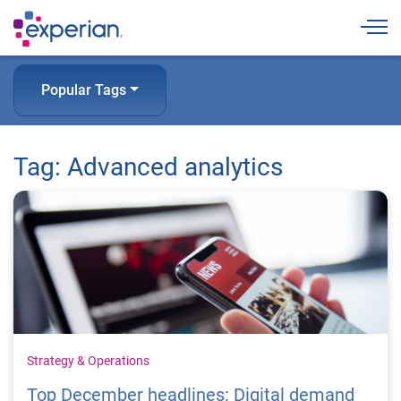
Togg
Popular Tags
Tag: Advanced analytics
Strategy & Operations
Top December headlines: Digital demand