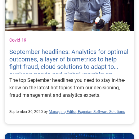
Covid-19
September headlines: Analytics for optimal
outcomes, a layer of biometrics to help
fight fraud, cloud solutions to adapt to
evolving needs and global insights on
The top September headlines you need to stay in-the-
Covid-19 impacts
know on the latest hot topics from our decisioning,
fraud management and analytics experts.
September 30, 2020 by
Managing Editor, Experian Software Solutions