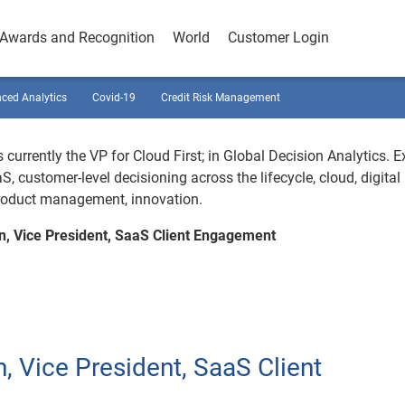
Awards and Recognition
World
Customer Login
ced Analytics
Covid-19
Credit Risk Management
 currently the VP for Cloud First; in Global Decision Analytics. E
S, customer-level decisioning across the lifecycle, cloud, digital
product management, innovation.
n, Vice President, SaaS Client Engagement
, Vice President, SaaS Client