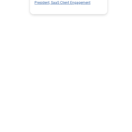
President, SaaS Client Engagement