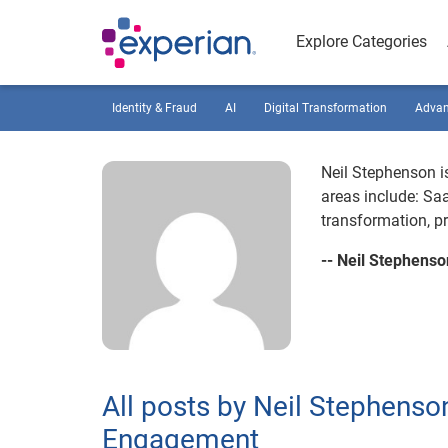
Explore Categories
Identity & Fraud
AI
Digital Transformation
Advan
Neil Stephenson is
areas include: Saa
transformation, 
-- Neil Stephenso
All posts by Neil Stephenson
Engagement