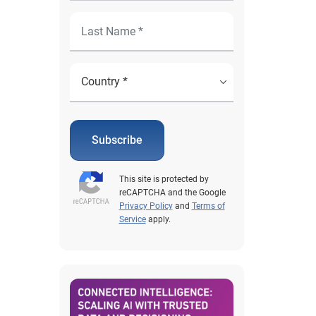
Subscribe
This site is protected by
reCAPTCHA and the Google
Privacy Policy
and
Terms of
Service
apply.