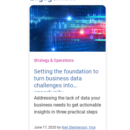
Strategy & Operations
Setting the foundation to
turn business data
challenges into
opportunity
Addressing the lack of data your
business needs to get actionable
insights in three practical steps
June 17, 2020 by
Neil Stephenson, Vice