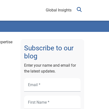
Global Insights
xpertise
Subscribe to our
blog
Enter your name and email for
the latest updates.